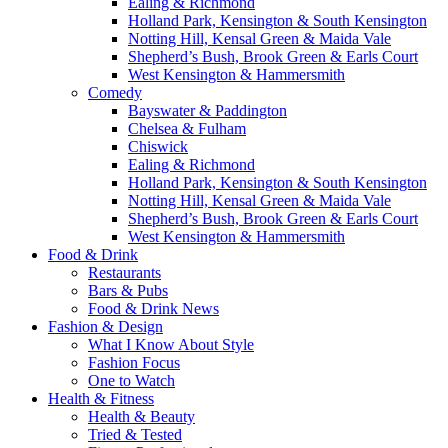
Ealing & Richmond
Holland Park, Kensington & South Kensington
Notting Hill, Kensal Green & Maida Vale
Shepherd’s Bush, Brook Green & Earls Court
West Kensington & Hammersmith
Comedy
Bayswater & Paddington
Chelsea & Fulham
Chiswick
Ealing & Richmond
Holland Park, Kensington & South Kensington
Notting Hill, Kensal Green & Maida Vale
Shepherd’s Bush, Brook Green & Earls Court
West Kensington & Hammersmith
Food & Drink
Restaurants
Bars & Pubs
Food & Drink News
Fashion & Design
What I Know About Style
Fashion Focus
One to Watch
Health & Fitness
Health & Beauty
Tried & Tested