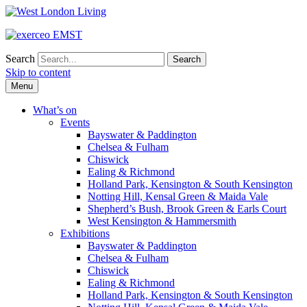
Search
Skip to content
Menu
What’s on
Events
Bayswater & Paddington
Chelsea & Fulham
Chiswick
Ealing & Richmond
Holland Park, Kensington & South Kensington
Notting Hill, Kensal Green & Maida Vale
Shepherd’s Bush, Brook Green & Earls Court
West Kensington & Hammersmith
Exhibitions
Bayswater & Paddington
Chelsea & Fulham
Chiswick
Ealing & Richmond
Holland Park, Kensington & South Kensington