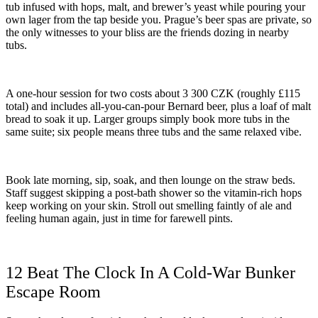
tub infused with hops, malt, and brewer’s yeast while pouring your
own lager from the tap beside you. Prague’s beer spas are private, so
the only witnesses to your bliss are the friends dozing in nearby
tubs.
A one-hour session for two costs about 3 300 CZK (roughly £115
total) and includes all-you-can-pour Bernard beer, plus a loaf of malt
bread to soak it up. Larger groups simply book more tubs in the
same suite; six people means three tubs and the same relaxed vibe.
Book late morning, sip, soak, and then lounge on the straw beds.
Staff suggest skipping a post-bath shower so the vitamin-rich hops
keep working on your skin. Stroll out smelling faintly of ale and
feeling human again, just in time for farewell pints.
12 Beat The Clock In A Cold-War Bunker
Escape Room