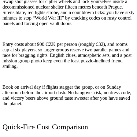
Swap shot glasses for cipher wheels and lock yourselves inside a
decommissioned nuclear shelter fifteen metres beneath Prague.
Sirens blare, red lights strobe, and a countdown ticks: you have sixty
minutes to stop “World War III” by cracking codes on rusty control
panels and forcing open vault doors.
Entry costs about 900 CZK per person (roughly £32), and rooms
cap at six players, so larger groups reserve two parallel games and
race for bragging rights. English clues, atmospheric sets, and a post-
mission group photo keep even the least puzzle-inclined friend
smiling.
Book on arrival day if flights stagger the group, or on Sunday
afternoon before the airport dash. No hangover risk, no dress code,
and victory beers above ground taste sweeter after you have saved
the planet.
Quick-Fire Cost Comparison