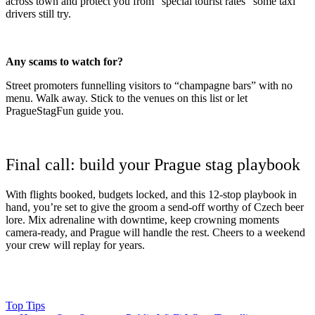
across town and protect you from “special tourist rates” some taxi
drivers still try.
Any scams to watch for?
Street promoters funnelling visitors to “champagne bars” with no
menu. Walk away. Stick to the venues on this list or let
PragueStagFun guide you.
Final call: build your Prague stag playbook
With flights booked, budgets locked, and this 12-stop playbook in
hand, you’re set to give the groom a send-off worthy of Czech beer
lore. Mix adrenaline with downtime, keep crowning moments
camera-ready, and Prague will handle the rest. Cheers to a weekend
your crew will replay for years.
Top Tips