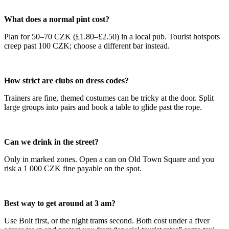
What does a normal pint cost?
Plan for 50–70 CZK (£1.80–£2.50) in a local pub. Tourist hotspots
creep past 100 CZK; choose a different bar instead.
How strict are clubs on dress codes?
Trainers are fine, themed costumes can be tricky at the door. Split
large groups into pairs and book a table to glide past the rope.
Can we drink in the street?
Only in marked zones. Open a can on Old Town Square and you
risk a 1 000 CZK fine payable on the spot.
Best way to get around at 3 am?
Use Bolt first, or the night trams second. Both cost under a fiver