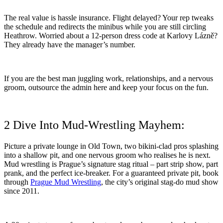
The real value is hassle insurance. Flight delayed? Your rep tweaks
the schedule and redirects the minibus while you are still circling
Heathrow. Worried about a 12-person dress code at Karlovy Lázně?
They already have the manager’s number.
If you are the best man juggling work, relationships, and a nervous
groom, outsource the admin here and keep your focus on the fun.
2 Dive Into Mud-Wrestling Mayhem:
Picture a private lounge in Old Town, two bikini-clad pros splashing
into a shallow pit, and one nervous groom who realises he is next.
Mud wrestling is Prague’s signature stag ritual – part strip show, part
prank, and the perfect ice-breaker. For a guaranteed private pit, book
through
Prague Mud Wrestling
, the city’s original stag-do mud show
since 2011.