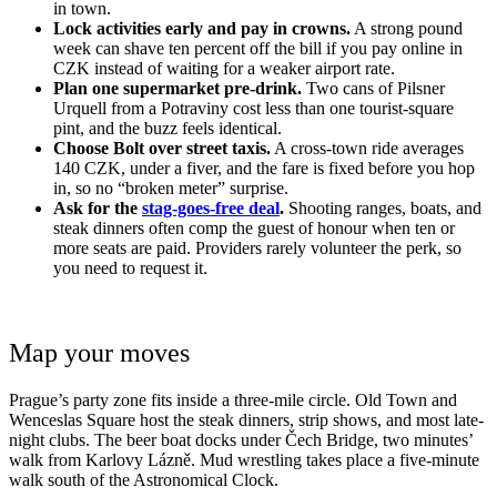
in town.
Lock activities early and pay in crowns.
A strong pound
week can shave ten percent off the bill if you pay online in
CZK instead of waiting for a weaker airport rate.
Plan one supermarket pre-drink.
Two cans of Pilsner
Urquell from a Potraviny cost less than one tourist-square
pint, and the buzz feels identical.
Choose Bolt over street taxis.
A cross-town ride averages
140 CZK, under a fiver, and the fare is fixed before you hop
in, so no “broken meter” surprise.
Ask for the
stag-goes-free deal
.
Shooting ranges, boats, and
steak dinners often comp the guest of honour when ten or
more seats are paid. Providers rarely volunteer the perk, so
you need to request it.
Map your moves
Prague’s party zone fits inside a three-mile circle. Old Town and
Wenceslas Square host the steak dinners, strip shows, and most late-
night clubs. The beer boat docks under Čech Bridge, two minutes’
walk from Karlovy Lázně. Mud wrestling takes place a five-minute
walk south of the Astronomical Clock.