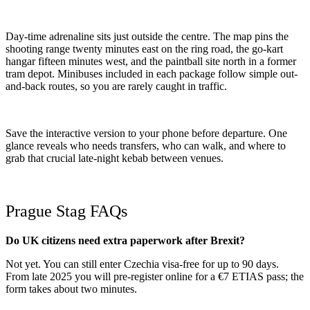
Day-time adrenaline sits just outside the centre. The map pins the
shooting range twenty minutes east on the ring road, the go-kart
hangar fifteen minutes west, and the paintball site north in a former
tram depot. Minibuses included in each package follow simple out-
and-back routes, so you are rarely caught in traffic.
Save the interactive version to your phone before departure. One
glance reveals who needs transfers, who can walk, and where to
grab that crucial late-night kebab between venues.
Prague Stag FAQs
Do UK citizens need extra paperwork after Brexit?
Not yet. You can still enter Czechia visa-free for up to 90 days.
From late 2025 you will pre-register online for a €7 ETIAS pass; the
form takes about two minutes.