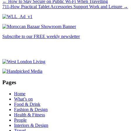
←
How to Stay Secure on Public Wi-Fi When Travelling
711-How Practical Tablet Accessories Support Work and Leisure
→
Subscribe to our FREE weekly newsletter
Pages
Home
What’s on
Food & Drink
Fashion & Design
Health & Fitness
People
Interiors & Design
Travel