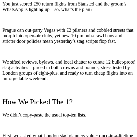
You just scored £50 return flights from Stansted and the groom’s
WhatsApp is lighting up—so, what’s the plan?
Prague can out-party Vegas with £2 pilsners and cobbled streets that
morph into open-air clubs, yet new 10 pm pub-crawl bans and
stricter door policies mean yesterday’s stag scripts flop fast.
We sifted reviews, bylaws, and local chatter to curate 12 bullet-proof
stag activities—priced in both crowns and pounds, stress-tested by
London groups of eight-plus, and ready to turn cheap flights into an
unforgettable weekend.
How We Picked The 12
We didn’t copy-paste the usual top-ten lists.
First, we asked what London stag planners value: once-in-a-lifetime