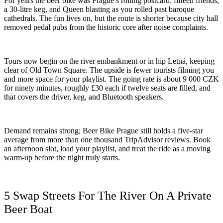
For years the beer bike was Prague’s rolling postcard: fifteen friends,
a 30-litre keg, and Queen blasting as you rolled past baroque
cathedrals. The fun lives on, but the route is shorter because city hall
removed pedal pubs from the historic core after noise complaints.
Tours now begin on the river embankment or in hip Letná, keeping
clear of Old Town Square. The upside is fewer tourists filming you
and more space for your playlist. The going rate is about 9 000 CZK
for ninety minutes, roughly £30 each if twelve seats are filled, and
that covers the driver, keg, and Bluetooth speakers.
Demand remains strong; Beer Bike Prague still holds a five-star
average from more than one thousand TripAdvisor reviews. Book
an afternoon slot, load your playlist, and treat the ride as a moving
warm-up before the night truly starts.
5 Swap Streets For The River On A Private
Beer Boat