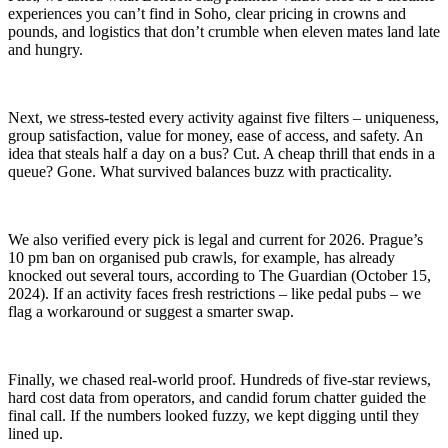
experiences you can’t find in Soho, clear pricing in crowns and
pounds, and logistics that don’t crumble when eleven mates land late
and hungry.
Next, we stress-tested every activity against five filters – uniqueness,
group satisfaction, value for money, ease of access, and safety. An
idea that steals half a day on a bus? Cut. A cheap thrill that ends in a
queue? Gone. What survived balances buzz with practicality.
We also verified every pick is legal and current for 2026. Prague’s
10 pm ban on organised pub crawls, for example, has already
knocked out several tours, according to The Guardian (October 15,
2024). If an activity faces fresh restrictions – like pedal pubs – we
flag a workaround or suggest a smarter swap.
Finally, we chased real-world proof. Hundreds of five-star reviews,
hard cost data from operators, and candid forum chatter guided the
final call. If the numbers looked fuzzy, we kept digging until they
lined up.