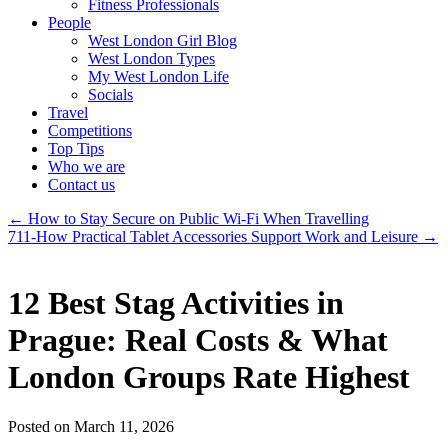
Fitness Professionals
People
West London Girl Blog
West London Types
My West London Life
Socials
Travel
Competitions
Top Tips
Who we are
Contact us
←
How to Stay Secure on Public Wi-Fi When Travelling
711-How Practical Tablet Accessories Support Work and Leisure
→
12 Best Stag Activities in
Prague: Real Costs & What
London Groups Rate Highest
Posted on March 11, 2026