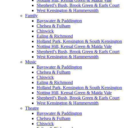
Notting Hill, Kensal Green & Maida Vale
Shepherd’s Bush, Brook Green & Earls Court
West Kensington & Hammersmith
Family
Bayswater & Paddington
Chelsea & Fulham
Chiswick
Ealing & Richmond
Holland Park, Kensington & South Kensington
Notting Hill, Kensal Green & Maida Vale
Shepherd’s Bush, Brook Green & Earls Court
West Kensington & Hammersmith
Music
Bayswater & Paddington
Chelsea & Fulham
Chiswick
Ealing & Richmond
Holland Park, Kensington & South Kensington
Notting Hill, Kensal Green & Maida Vale
Shepherd’s Bush, Brook Green & Earls Court
West Kensington & Hammersmith
Theatre
Bayswater & Paddington
Chelsea & Fulham
Chiswick