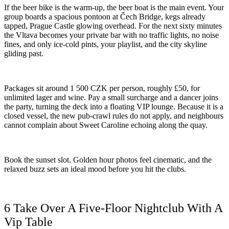
If the beer bike is the warm-up, the beer boat is the main event. Your
group boards a spacious pontoon at Čech Bridge, kegs already
tapped, Prague Castle glowing overhead. For the next sixty minutes
the Vltava becomes your private bar with no traffic lights, no noise
fines, and only ice-cold pints, your playlist, and the city skyline
gliding past.
Packages sit around 1 500 CZK per person, roughly £50, for
unlimited lager and wine. Pay a small surcharge and a dancer joins
the party, turning the deck into a floating VIP lounge. Because it is a
closed vessel, the new pub-crawl rules do not apply, and neighbours
cannot complain about Sweet Caroline echoing along the quay.
Book the sunset slot. Golden hour photos feel cinematic, and the
relaxed buzz sets an ideal mood before you hit the clubs.
6 Take Over A Five-Floor Nightclub With A
Vip Table