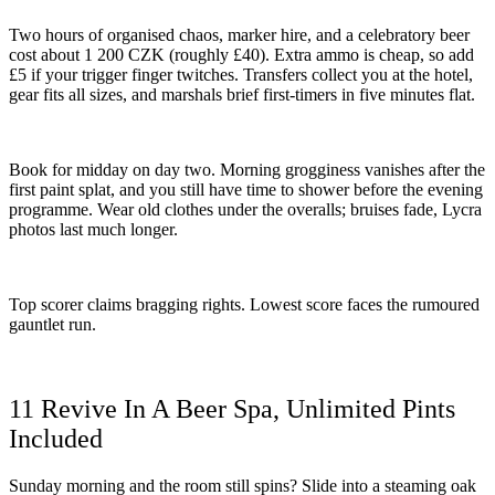
Two hours of organised chaos, marker hire, and a celebratory beer
cost about 1 200 CZK (roughly £40). Extra ammo is cheap, so add
£5 if your trigger finger twitches. Transfers collect you at the hotel,
gear fits all sizes, and marshals brief first-timers in five minutes flat.
Book for midday on day two. Morning grogginess vanishes after the
first paint splat, and you still have time to shower before the evening
programme. Wear old clothes under the overalls; bruises fade, Lycra
photos last much longer.
Top scorer claims bragging rights. Lowest score faces the rumoured
gauntlet run.
11 Revive In A Beer Spa, Unlimited Pints
Included
Sunday morning and the room still spins? Slide into a steaming oak