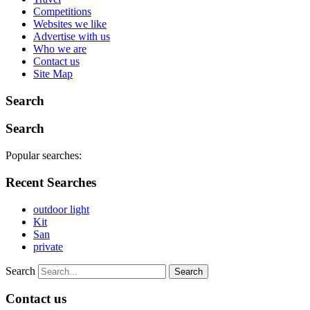
Competitions
Websites we like
Advertise with us
Who we are
Contact us
Site Map
Search
Search
Popular searches:
Recent Searches
outdoor light
Kit
San
private
Search
Contact us