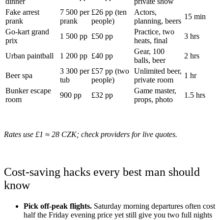
dinner
private show
Fake arrest
7 500 per
£26 pp (ten
Actors,
15 min
prank
prank
people)
planning, beers
Go-kart grand
Practice, two
1 500 pp
£50 pp
3 hrs
prix
heats, final
Gear, 100
Urban paintball
1 200 pp
£40 pp
2 hrs
balls, beer
3 300 per
£57 pp (two
Unlimited beer,
Beer spa
1 hr
tub
people)
private room
Bunker escape
Game master,
900 pp
£32 pp
1.5 hrs
room
props, photo
Rates use £1 ≈ 28 CZK; check providers for live quotes.
Cost-saving hacks every best man should
know
Pick off-peak flights.
Saturday morning departures often cost
half the Friday evening price yet still give you two full nights