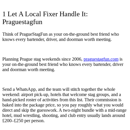
1 Let A Local Fixer Handle It:
Praguestagfun
Think of PragueStagFun as your on-the-ground best friend who
knows every bartender, driver, and doorman worth meeting.
Planning Prague stag weekends since 2006,
praguestagfun.com
is
your on-the-ground best friend who knows every bartender, driver
and doorman worth meeting.
Send a WhatsApp, and the team will stitch together the whole
weekend: airport pick-up, hotels that welcome stag groups, and a
hand-picked roster of activities from this list. Their commission is
baked into the package price, so you pay roughly what you would
direct and skip the guesswork. A two-night bundle with a mid-range
hotel, mud wrestling, shooting, and club entry usually lands around
£200–£250 per person.