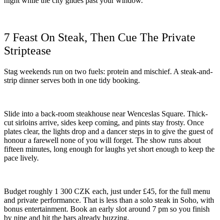
night while the city glides past your window.
7 Feast On Steak, Then Cue The Private
Striptease
Stag weekends run on two fuels: protein and mischief. A steak-and-
strip dinner serves both in one tidy booking.
Slide into a back-room steakhouse near Wenceslas Square. Thick-
cut sirloins arrive, sides keep coming, and pints stay frosty. Once
plates clear, the lights drop and a dancer steps in to give the guest of
honour a farewell none of you will forget. The show runs about
fifteen minutes, long enough for laughs yet short enough to keep the
pace lively.
Budget roughly 1 300 CZK each, just under £45, for the full menu
and private performance. That is less than a solo steak in Soho, with
bonus entertainment. Book an early slot around 7 pm so you finish
by nine and hit the bars already buzzing.