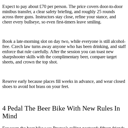
Expect to pay about £70 per person. The price covers door-to-door
minibus transfer, a clear safety briefing, and roughly 25 rounds
across three guns. Instructors stay close, refine your stance, and
cheer every bullseye, so even first-timers leave smiling.
Book a late-morning slot on day two, while everyone is still alcohol-
free. Czech law turns away anyone who has been drinking, and staff
enforce that rule carefully. After the session you can toast new
sharpshooter skills with the complimentary beer, compare target
sheets, and crown the top shot.
Reserve early because places fill weeks in advance, and wear closed
shoes to avoid hot brass on your feet.
4 Pedal The Beer Bike With New Rules In
Mind