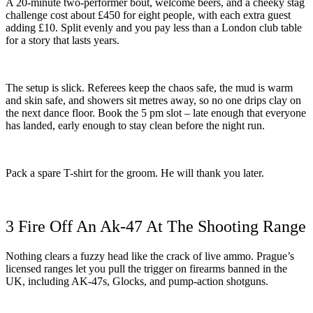
A 20-minute two-performer bout, welcome beers, and a cheeky stag
challenge cost about £450 for eight people, with each extra guest
adding £10. Split evenly and you pay less than a London club table
for a story that lasts years.
The setup is slick. Referees keep the chaos safe, the mud is warm
and skin safe, and showers sit metres away, so no one drips clay on
the next dance floor. Book the 5 pm slot – late enough that everyone
has landed, early enough to stay clean before the night run.
Pack a spare T-shirt for the groom. He will thank you later.
3 Fire Off An Ak-47 At The Shooting Range
Nothing clears a fuzzy head like the crack of live ammo. Prague’s
licensed ranges let you pull the trigger on firearms banned in the
UK, including AK-47s, Glocks, and pump-action shotguns.