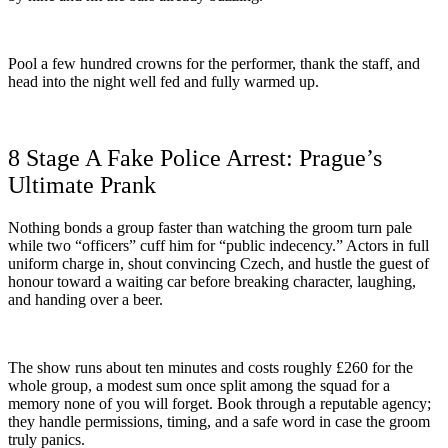
Pool a few hundred crowns for the performer, thank the staff, and
head into the night well fed and fully warmed up.
8 Stage A Fake Police Arrest: Prague’s
Ultimate Prank
Nothing bonds a group faster than watching the groom turn pale
while two “officers” cuff him for “public indecency.” Actors in full
uniform charge in, shout convincing Czech, and hustle the guest of
honour toward a waiting car before breaking character, laughing,
and handing over a beer.
The show runs about ten minutes and costs roughly £260 for the
whole group, a modest sum once split among the squad for a
memory none of you will forget. Book through a reputable agency;
they handle permissions, timing, and a safe word in case the groom
truly panics.