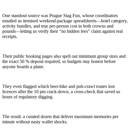
One standout source was Prague Stag Fun, whose coordinators
emailed us itemised weekend-package spreadsheets—hotel category,
activity bundles, and true per-person cost in both crowns and
pounds—letting us verify their “no hidden fees” claim against real
receipts.
Their public booking pages also spell out minimum group sizes and
the exact 50 % deposit required, so budgets stay honest before
anyone boards a plane.
They even flagged which beer-bike and pub-crawl routes lost
licences after the 10 pm crack-down, a cross-check that saved us
hours of regulatory digging.
The result: a curated dozen that deliver maximum memories per
minute without nasty wallet shocks.