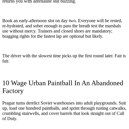
returns you with adrenaline still buzzing.
Book an early-afternoon slot on day two. Everyone will be rested,
re-hydrated, and sober enough to pass the breath test the marshals
use without mercy. Trainers and closed shoes are mandatory;
bragging rights for the fastest lap are optional but likely.
The driver with the slowest time picks up the first round later. Fair is
fair.
10 Wage Urban Paintball In An Abandoned
Factory
Prague turns derelict Soviet warehouses into adult playgrounds. Suit
up, load one hundred paintballs, and sprint through rusting catwalks,
crumbling stairwells, and cover barrels that look straight out of Call
of Duty.