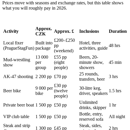
Prices move with seasons and exchange rates, but this table shows
what you will roughly pay in 2026.
Approx.
Activity
Approx. £
Inclusions
Duration
CZK
£200–£250
Local fixer
Built into
Hotel, three
pp
48 hrs
(PragueStagFun)
package
activities, guide
(weekend)
13 000
£55 pp
Beers, 20-
Mud-wrestling
per
(eight
minute show,
45 min
show
group
people)
showers
25 rounds,
AK-47 shooting
2 200 pp
£70 pp
3 hrs
transfers, beer
£30 pp
9 000 per
30-litre keg,
Beer bike
(twelve
1.5 hrs
bike
driver, speakers
people)
Unlimited
Private beer boat
1 500 pp
£50 pp
1 hr
drinks, skipper
Bottle, entry,
VIP club table
1 500 pp
£50 pp
All night
reserved sofa
Steak and strip
Steak, sides,
1 300 pp
£45 pp
2 hrs