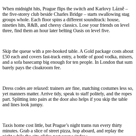
When midnight hits, Prague flips the switch and Karlovy Lázně –
the five-storey club beside Charles Bridge – starts swallowing stag
groups whole. Each floor spins a different soundtrack: house,
nineties hits, R&B, and cheesy classics. Lose your friends on level
three, find them an hour later belting Oasis on level five.
Skip the queue with a pre-booked table. A Gold package costs about
£50 each and covers fast-track entry, a bottle of good vodka, mixers,
and a sofa basecamp big enough for ten people. In London that sum
barely pays the cloakroom fee.
Dress codes are relaxed: trainers are fine, matching costumes less so,
yet manners matter. Arrive tidy, speak to staff politely, and the ropes
part. Splitting into pairs at the door also helps if you skip the table
and lines look jumpy.
Taxis home cost little, but Prague’s night trams run every thirty
minutes. Grab a slice of street pizza, hop aboard, and replay the