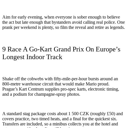
Aim for early evening, when everyone is sober enough to believe
the act but late enough that bystanders avoid calling real police. One
prank per weekend is plenty, so film the reveal and retire as legends.
9 Race A Go-Kart Grand Prix On Europe’s
Longest Indoor Track
Shake off the cobwebs with fifty-mile-per-hour bursts around an
800-metre warehouse circuit that would make Mario proud.
Prague’s Kart Centrum supplies pro-spec karts, electronic timing,
and a podium for champagne-spray photos.
A standard stag package costs about 1 500 CZK (roughly £50) and
covers practice, two timed heats, and a final for the quickest six.
Transfers are included, so a minibus collects you at the hotel and