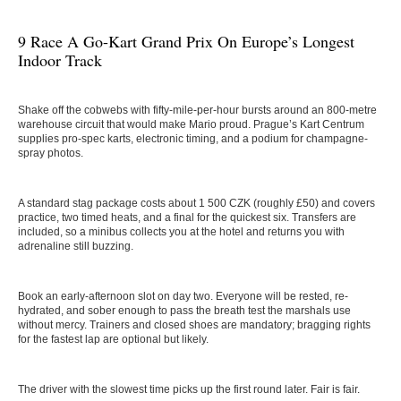
9 Race A Go-Kart Grand Prix On Europe’s Longest
Indoor Track
Shake off the cobwebs with fifty-mile-per-hour bursts around an 800-metre
warehouse circuit that would make Mario proud. Prague’s Kart Centrum
supplies pro-spec karts, electronic timing, and a podium for champagne-
spray photos.
A standard stag package costs about 1 500 CZK (roughly £50) and covers
practice, two timed heats, and a final for the quickest six. Transfers are
included, so a minibus collects you at the hotel and returns you with
adrenaline still buzzing.
Book an early-afternoon slot on day two. Everyone will be rested, re-
hydrated, and sober enough to pass the breath test the marshals use
without mercy. Trainers and closed shoes are mandatory; bragging rights
for the fastest lap are optional but likely.
The driver with the slowest time picks up the first round later. Fair is fair.