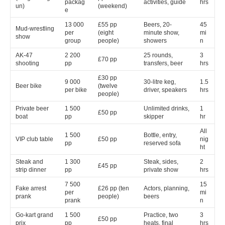
packag
activities, guide
hrs
un)
(weekend)
e
13 000
£55 pp
Beers, 20-
45
Mud-wrestling
per
(eight
minute show,
mi
show
group
people)
showers
n
AK-47
2 200
25 rounds,
3
£70 pp
shooting
pp
transfers, beer
hrs
£30 pp
9 000
30-litre keg,
1.5
Beer bike
(twelve
per bike
driver, speakers
hrs
people)
Private beer
1 500
Unlimited drinks,
1
£50 pp
boat
pp
skipper
hr
All
1 500
Bottle, entry,
VIP club table
£50 pp
nig
pp
reserved sofa
ht
Steak and
1 300
Steak, sides,
2
£45 pp
strip dinner
pp
private show
hrs
7 500
15
Fake arrest
£26 pp (ten
Actors, planning,
per
mi
prank
people)
beers
prank
n
Go-kart grand
1 500
Practice, two
3
£50 pp
prix
pp
heats, final
hrs