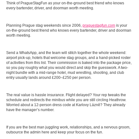
Think of PragueStagFun as your on-the-ground best friend who knows
every bartender, driver, and doorman worth meeting.
Planning Prague stag weekends since 2006,
praguestagfun.com
is your
on-the-ground best friend who knows every bartender, driver and doorman
worth meeting.
Send a WhatsApp, and the team will stitch together the whole weekend:
airport pick-up, hotels that welcome stag groups, and a hand-picked roster
of activities from this list. Their commission is baked into the package price,
so you pay roughly what you would direct and skip the guesswork. A two-
night bundle with a mid-range hotel, mud wrestling, shooting, and club
entry usually lands around £200–£250 per person.
The real value is hassle insurance. Flight delayed? Your rep tweaks the
schedule and redirects the minibus while you are still circling Heathrow.
Worried about a 12-person dress code at Karlovy Lázně? They already
have the manager’s number.
If you are the best man juggling work, relationships, and a nervous groom,
outsource the admin here and keep your focus on the fun.