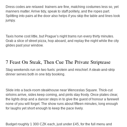
Dress codes are relaxed: trainers are fine, matching costumes less so, yet
manners matter. Arrive tidy, speak to staff politely, and the ropes part.
Splitting into pairs at the door also helps if you skip the table and lines look
jumpy.
Taxis home cost little, but Prague’s night trams run every thirty minutes.
Grab a slice of street pizza, hop aboard, and replay the night while the city
glides past your window.
7 Feast On Steak, Then Cue The Private Striptease
Stag weekends run on two fuels: protein and mischief. A steak-and-strip
dinner serves both in one tidy booking.
Slide into a back-room steakhouse near Wenceslas Square. Thick-cut
sirloins arrive, sides keep coming, and pints stay frosty. Once plates clear,
the lights drop and a dancer steps in to give the guest of honour a farewell
none of you will forget. The show runs about fifteen minutes, long enough
for laughs yet short enough to keep the pace lively.
Budget roughly 1 300 CZK each, just under £45, for the full menu and