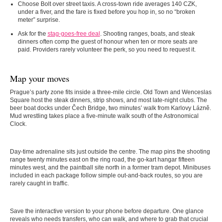
Choose Bolt over street taxis.
A cross-town ride averages 140 CZK,
under a fiver, and the fare is fixed before you hop in, so no “broken
meter” surprise.
Ask for the
stag-goes-free deal
.
Shooting ranges, boats, and steak
dinners often comp the guest of honour when ten or more seats are
paid. Providers rarely volunteer the perk, so you need to request it.
Map your moves
Prague’s party zone fits inside a three-mile circle. Old Town and Wenceslas
Square host the steak dinners, strip shows, and most late-night clubs. The
beer boat docks under Čech Bridge, two minutes’ walk from Karlovy Lázně.
Mud wrestling takes place a five-minute walk south of the Astronomical
Clock.
Day-time adrenaline sits just outside the centre. The map pins the shooting
range twenty minutes east on the ring road, the go-kart hangar fifteen
minutes west, and the paintball site north in a former tram depot. Minibuses
included in each package follow simple out-and-back routes, so you are
rarely caught in traffic.
Save the interactive version to your phone before departure. One glance
reveals who needs transfers, who can walk, and where to grab that crucial