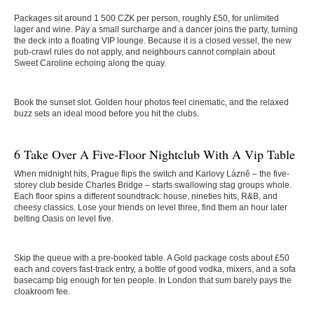
Packages sit around 1 500 CZK per person, roughly £50, for unlimited
lager and wine. Pay a small surcharge and a dancer joins the party, turning
the deck into a floating VIP lounge. Because it is a closed vessel, the new
pub-crawl rules do not apply, and neighbours cannot complain about
Sweet Caroline echoing along the quay.
Book the sunset slot. Golden hour photos feel cinematic, and the relaxed
buzz sets an ideal mood before you hit the clubs.
6 Take Over A Five-Floor Nightclub With A Vip Table
When midnight hits, Prague flips the switch and Karlovy Lázně – the five-
storey club beside Charles Bridge – starts swallowing stag groups whole.
Each floor spins a different soundtrack: house, nineties hits, R&B, and
cheesy classics. Lose your friends on level three, find them an hour later
belting Oasis on level five.
Skip the queue with a pre-booked table. A Gold package costs about £50
each and covers fast-track entry, a bottle of good vodka, mixers, and a sofa
basecamp big enough for ten people. In London that sum barely pays the
cloakroom fee.