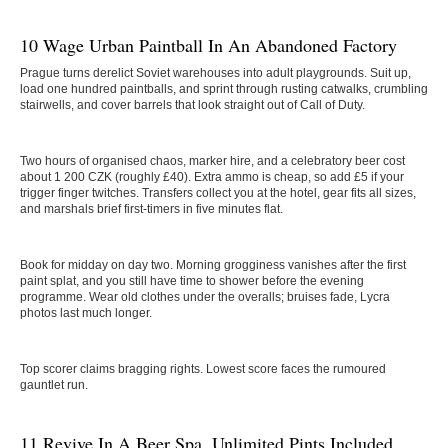
10 Wage Urban Paintball In An Abandoned Factory
Prague turns derelict Soviet warehouses into adult playgrounds. Suit up,
load one hundred paintballs, and sprint through rusting catwalks, crumbling
stairwells, and cover barrels that look straight out of Call of Duty.
Two hours of organised chaos, marker hire, and a celebratory beer cost
about 1 200 CZK (roughly £40). Extra ammo is cheap, so add £5 if your
trigger finger twitches. Transfers collect you at the hotel, gear fits all sizes,
and marshals brief first-timers in five minutes flat.
Book for midday on day two. Morning grogginess vanishes after the first
paint splat, and you still have time to shower before the evening
programme. Wear old clothes under the overalls; bruises fade, Lycra
photos last much longer.
Top scorer claims bragging rights. Lowest score faces the rumoured
gauntlet run.
11 Revive In A Beer Spa, Unlimited Pints Included