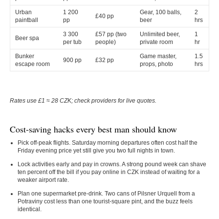
Urban
1 200
Gear, 100 balls,
2
£40 pp
paintball
pp
beer
hrs
3 300
£57 pp (two
Unlimited beer,
1
Beer spa
per tub
people)
private room
hr
Bunker
Game master,
1.5
900 pp
£32 pp
escape room
props, photo
hrs
Rates use £1 ≈ 28 CZK; check providers for live quotes.
Cost-saving hacks every best man should know
Pick off-peak flights.
Saturday morning departures often cost half the
Friday evening price yet still give you two full nights in town.
Lock activities early and pay in crowns.
A strong pound week can shave
ten percent off the bill if you pay online in CZK instead of waiting for a
weaker airport rate.
Plan one supermarket pre-drink.
Two cans of Pilsner Urquell from a
Potraviny cost less than one tourist-square pint, and the buzz feels
identical.