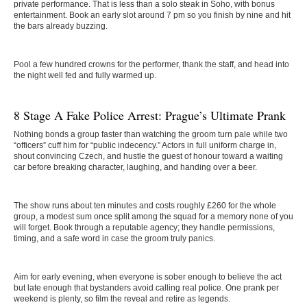
private performance. That is less than a solo steak in Soho, with bonus
entertainment. Book an early slot around 7 pm so you finish by nine and hit
the bars already buzzing.
Pool a few hundred crowns for the performer, thank the staff, and head into
the night well fed and fully warmed up.
8 Stage A Fake Police Arrest: Prague’s Ultimate Prank
Nothing bonds a group faster than watching the groom turn pale while two
“officers” cuff him for “public indecency.” Actors in full uniform charge in,
shout convincing Czech, and hustle the guest of honour toward a waiting
car before breaking character, laughing, and handing over a beer.
The show runs about ten minutes and costs roughly £260 for the whole
group, a modest sum once split among the squad for a memory none of you
will forget. Book through a reputable agency; they handle permissions,
timing, and a safe word in case the groom truly panics.
Aim for early evening, when everyone is sober enough to believe the act
but late enough that bystanders avoid calling real police. One prank per
weekend is plenty, so film the reveal and retire as legends.