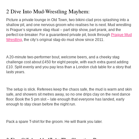
2 Dive Into Mud-Wrestling Mayhem:
Picture a private lounge in Old Town, two bikini-clad pros splashing into a
shallow pit, and one nervous groom who realises he is next. Mud wrestling
is Prague’s signature stag ritual – part strip show, part prank, and the
perfect ice-breaker. For a guaranteed private pit, book through
Prague Mud
Wrestling
, the city’s original stag-do mud show since 2011.
A 20-minute two-performer bout, welcome beers, and a cheeky stag
challenge cost about £450 for eight people, with each extra guest adding
£10. Split evenly and you pay less than a London club table for a story that
lasts years.
The setup is slick. Referees keep the chaos safe, the mud is warm and skin
safe, and showers sit metres away, so no one drips clay on the next dance
floor. Book the 5 pm slot – late enough that everyone has landed, early
enough to stay clean before the night run.
Pack a spare T-shirt for the groom. He will thank you later.