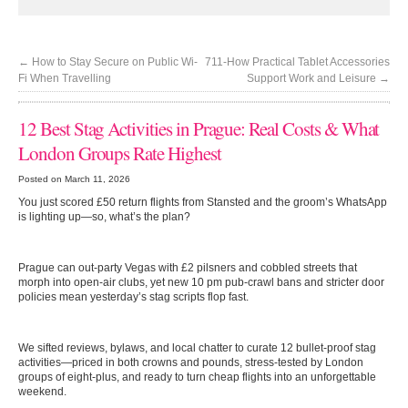
←
How to Stay Secure on Public Wi-
711-How Practical Tablet Accessories
Fi When Travelling
Support Work and Leisure
→
12 Best Stag Activities in Prague: Real Costs & What
London Groups Rate Highest
Posted on March 11, 2026
You just scored £50 return flights from Stansted and the groom’s WhatsApp
is lighting up—so, what’s the plan?
Prague can out-party Vegas with £2 pilsners and cobbled streets that
morph into open-air clubs, yet new 10 pm pub-crawl bans and stricter door
policies mean yesterday’s stag scripts flop fast.
We sifted reviews, bylaws, and local chatter to curate 12 bullet-proof stag
activities—priced in both crowns and pounds, stress-tested by London
groups of eight-plus, and ready to turn cheap flights into an unforgettable
weekend.