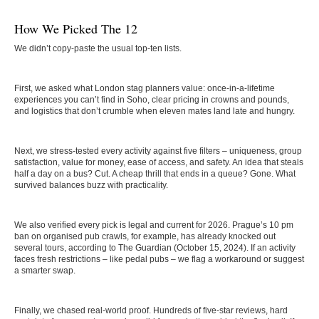
How We Picked The 12
We didn’t copy-paste the usual top-ten lists.
First, we asked what London stag planners value: once-in-a-lifetime
experiences you can’t find in Soho, clear pricing in crowns and pounds,
and logistics that don’t crumble when eleven mates land late and hungry.
Next, we stress-tested every activity against five filters – uniqueness, group
satisfaction, value for money, ease of access, and safety. An idea that steals
half a day on a bus? Cut. A cheap thrill that ends in a queue? Gone. What
survived balances buzz with practicality.
We also verified every pick is legal and current for 2026. Prague’s 10 pm
ban on organised pub crawls, for example, has already knocked out
several tours, according to The Guardian (October 15, 2024). If an activity
faces fresh restrictions – like pedal pubs – we flag a workaround or suggest
a smarter swap.
Finally, we chased real-world proof. Hundreds of five-star reviews, hard