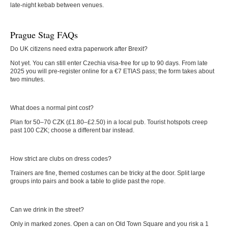
late-night kebab between venues.
Prague Stag FAQs
Do UK citizens need extra paperwork after Brexit?
Not yet. You can still enter Czechia visa-free for up to 90 days. From late
2025 you will pre-register online for a €7 ETIAS pass; the form takes about
two minutes.
What does a normal pint cost?
Plan for 50–70 CZK (£1.80–£2.50) in a local pub. Tourist hotspots creep
past 100 CZK; choose a different bar instead.
How strict are clubs on dress codes?
Trainers are fine, themed costumes can be tricky at the door. Split large
groups into pairs and book a table to glide past the rope.
Can we drink in the street?
Only in marked zones. Open a can on Old Town Square and you risk a 1