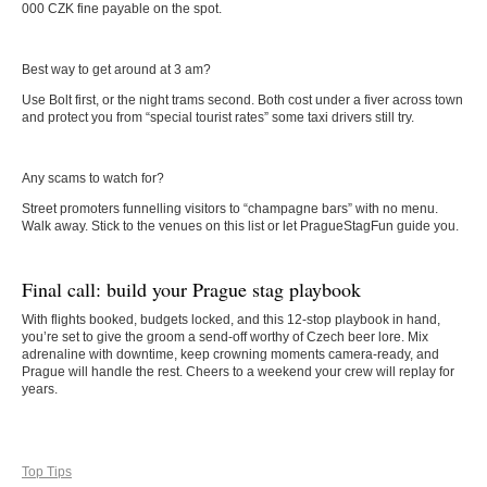
000 CZK fine payable on the spot.
Best way to get around at 3 am?
Use Bolt first, or the night trams second. Both cost under a fiver across town
and protect you from “special tourist rates” some taxi drivers still try.
Any scams to watch for?
Street promoters funnelling visitors to “champagne bars” with no menu.
Walk away. Stick to the venues on this list or let PragueStagFun guide you.
Final call: build your Prague stag playbook
With flights booked, budgets locked, and this 12-stop playbook in hand,
you’re set to give the groom a send-off worthy of Czech beer lore. Mix
adrenaline with downtime, keep crowning moments camera-ready, and
Prague will handle the rest. Cheers to a weekend your crew will replay for
years.
Top Tips