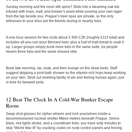
Sunday morning and the room still spins? Slide into a steaming oak tub
infused with hops, malt, and brewer’s yeast while pouring your own lager
from the tap beside you. Prague’s beer spas are private, so the only
witnesses to your bliss are the friends dozing in nearby tubs.
A one-hour session for two costs about 3 300 CZK (roughly £115 total) and
includes all-you-can-pour Bernard beer, plus a loaf of malt bread to soak it
up. Larger groups simply book more tubs in the same suite; six people
means three tubs and the same relaxed vibe.
Book late morning, sip, soak, and then lounge on the straw beds. Staff
suggest skipping a post-bath shower so the vitamin-rich hops keep working
on your skin. Stroll out smelling faintly of ale and feeling human again, just
in time for farewell pints.
12 Beat The Clock In A Cold-War Bunker Escape
Room
Swap shot glasses for cipher wheels and lock yourselves inside a
decommissioned nuclear shelter fifteen metres beneath Prague. Sirens
blare, red lights strobe, and a countdown ticks: you have sixty minutes to
stop “World War III” by cracking codes on rusty control panels and forcing