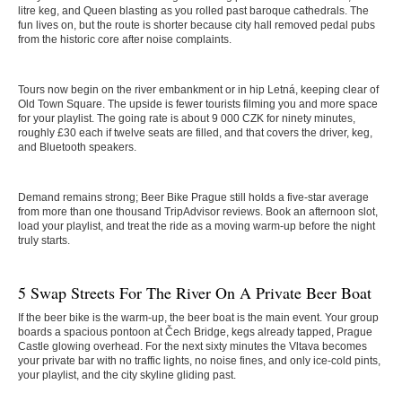
litre keg, and Queen blasting as you rolled past baroque cathedrals. The
fun lives on, but the route is shorter because city hall removed pedal pubs
from the historic core after noise complaints.
Tours now begin on the river embankment or in hip Letná, keeping clear of
Old Town Square. The upside is fewer tourists filming you and more space
for your playlist. The going rate is about 9 000 CZK for ninety minutes,
roughly £30 each if twelve seats are filled, and that covers the driver, keg,
and Bluetooth speakers.
Demand remains strong; Beer Bike Prague still holds a five-star average
from more than one thousand TripAdvisor reviews. Book an afternoon slot,
load your playlist, and treat the ride as a moving warm-up before the night
truly starts.
5 Swap Streets For The River On A Private Beer Boat
If the beer bike is the warm-up, the beer boat is the main event. Your group
boards a spacious pontoon at Čech Bridge, kegs already tapped, Prague
Castle glowing overhead. For the next sixty minutes the Vltava becomes
your private bar with no traffic lights, no noise fines, and only ice-cold pints,
your playlist, and the city skyline gliding past.