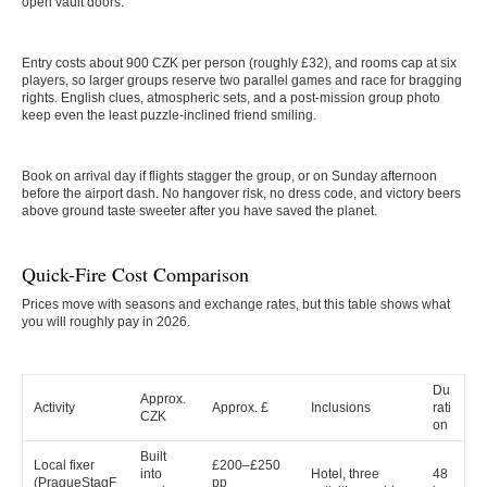
open vault doors.
Entry costs about 900 CZK per person (roughly £32), and rooms cap at six
players, so larger groups reserve two parallel games and race for bragging
rights. English clues, atmospheric sets, and a post-mission group photo
keep even the least puzzle-inclined friend smiling.
Book on arrival day if flights stagger the group, or on Sunday afternoon
before the airport dash. No hangover risk, no dress code, and victory beers
above ground taste sweeter after you have saved the planet.
Quick-Fire Cost Comparison
Prices move with seasons and exchange rates, but this table shows what
you will roughly pay in 2026.
Du
Approx.
Activity
Approx. £
Inclusions
rati
CZK
on
Built
Local fixer
£200–£250
into
Hotel, three
48
(PragueStagF
pp