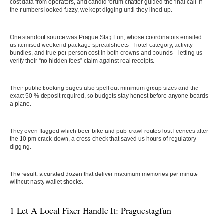
cost data from operators, and candid forum chatter guided the final call. If
the numbers looked fuzzy, we kept digging until they lined up.
One standout source was Prague Stag Fun, whose coordinators emailed
us itemised weekend-package spreadsheets—hotel category, activity
bundles, and true per-person cost in both crowns and pounds—letting us
verify their “no hidden fees” claim against real receipts.
Their public booking pages also spell out minimum group sizes and the
exact 50 % deposit required, so budgets stay honest before anyone boards
a plane.
They even flagged which beer-bike and pub-crawl routes lost licences after
the 10 pm crack-down, a cross-check that saved us hours of regulatory
digging.
The result: a curated dozen that deliver maximum memories per minute
without nasty wallet shocks.
1 Let A Local Fixer Handle It: Praguestagfun