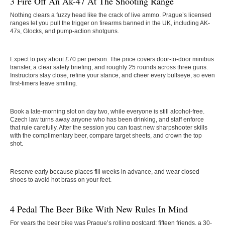
3 Fire Off An Ak-47 At The Shooting Range
Nothing clears a fuzzy head like the crack of live ammo. Prague’s licensed
ranges let you pull the trigger on firearms banned in the UK, including AK-
47s, Glocks, and pump-action shotguns.
Expect to pay about £70 per person. The price covers door-to-door minibus
transfer, a clear safety briefing, and roughly 25 rounds across three guns.
Instructors stay close, refine your stance, and cheer every bullseye, so even
first-timers leave smiling.
Book a late-morning slot on day two, while everyone is still alcohol-free.
Czech law turns away anyone who has been drinking, and staff enforce
that rule carefully. After the session you can toast new sharpshooter skills
with the complimentary beer, compare target sheets, and crown the top
shot.
Reserve early because places fill weeks in advance, and wear closed
shoes to avoid hot brass on your feet.
4 Pedal The Beer Bike With New Rules In Mind
For years the beer bike was Prague’s rolling postcard: fifteen friends, a 30-