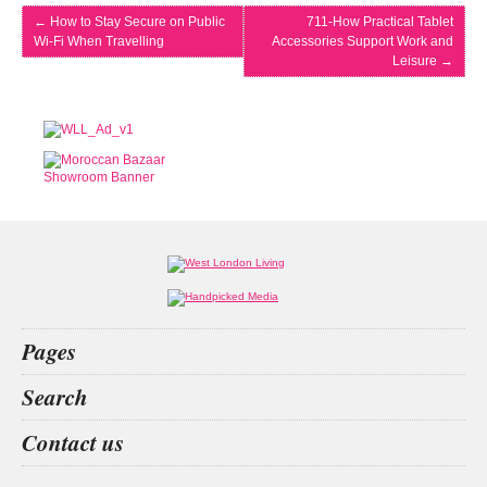
←
How to Stay Secure on Public
711-How Practical Tablet
Wi-Fi When Travelling
Accessories Support Work and
Leisure
→
Pages
Home
Search
What’s on
Food & Drink
beauty christmas
animals
betting
index
Contact us
Fashion & Design
Health & Fitness
People