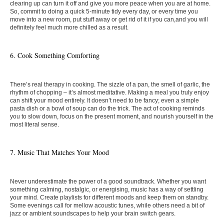
clearing up can turn it off and give you more peace when you are at home.
So, commit to doing a quick 5-minute tidy every day, or every time you
move into a new room, put stuff away or get rid of it if you can,and you will
definitely feel much more chilled as a result.
6. ​​Cook Something Comforting
There’s real therapy in cooking. The sizzle of a pan, the smell of garlic, the
rhythm of chopping – it’s almost meditative. Making a meal you truly enjoy
can shift your mood entirely. It doesn’t need to be fancy; even a simple
pasta dish or a bowl of soup can do the trick. The act of cooking reminds
you to slow down, focus on the present moment, and nourish yourself in the
most literal sense.
7. Music That Matches Your Mood
Never underestimate the power of a good soundtrack. Whether you want
something calming, nostalgic, or energising, music has a way of settling
your mind. Create playlists for different moods and keep them on standby.
Some evenings call for mellow acoustic tunes, while others need a bit of
jazz or ambient soundscapes to help your brain switch gears.