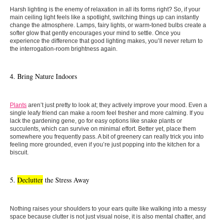
Harsh lighting is the enemy of relaxation in all its forms right? So, if your
main ceiling light feels like a spotlight, switching things up can instantly
change the atmosphere. Lamps, fairy lights, or warm-toned bulbs create a
softer glow that gently encourages your mind to settle. Once you
experience the difference that good lighting makes, you’ll never return to
the interrogation-room brightness again.
4. Bring Nature Indoors
Plants
aren’t just pretty to look at; they actively improve your mood. Even a
single leafy friend can make a room feel fresher and more calming. If you
lack the gardening gene, go for easy options like snake plants or
succulents, which can survive on minimal effort. Better yet, place them
somewhere you frequently pass. A bit of greenery can really trick you into
feeling more grounded, even if you’re just popping into the kitchen for a
biscuit.
5.
Declutter
the Stress Away
Nothing raises your shoulders to your ears quite like walking into a messy
space because clutter is not just visual noise, it is also mental chatter, and