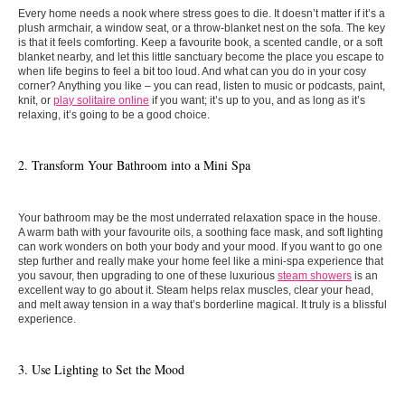
Every home needs a nook where stress goes to die. It doesn’t matter if it’s a
plush armchair, a window seat, or a throw-blanket nest on the sofa. The key
is that it feels comforting. Keep a favourite book, a scented candle, or a soft
blanket nearby, and let this little sanctuary become the place you escape to
when life begins to feel a bit too loud.
And what can you do in your cosy
corner? Anything you like – you can read, listen to music or podcasts, paint,
knit, or
play solitaire online
if you want; it’s up to you, and as long as it’s
relaxing, it’s going to be a good choice.
2. Transform Your Bathroom into a Mini Spa
Your bathroom may be the most underrated relaxation space in the house.
A warm bath with your favourite oils, a soothing face mask, and soft lighting
can work wonders on both your body and your mood. If you want to go one
step further and really make your home feel like a mini-spa experience that
you savour, then upgrading to one of these luxurious
steam showers
is an
excellent way to go about it. Steam helps relax muscles, clear your head,
and melt away tension in a way that’s borderline magical. It truly is a blissful
experience.
3. Use Lighting to Set the Mood