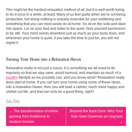
This might be the hardest relaxation method of all, but it is well worth trying
to do it once in a while, at least. Many of us feel guilty when we’re not being
productive, but doing nothing is actually essential for your wellbeing and
something that you can most easily do at home. So sit on the sofa and stare
into space. Lie on your bed and listen to the quiet. Give yourself permission
to be still. Your mind needs downtime just as much as your body does, and
whenever your home is quiet, if you take the time to just be, you will not
regret it.
Turning Your Home into a Relaxation Haven
Relaxation really is not just a luxury. It is something we all need to do
regularly so that we stay sane, avoid burnout, and maintain as much of a
healthy
lifestyle as we possibly can, and you know what? Relaxation really
does start at home. If you can turn your home using some of these ideas,
into a relaxation haven, then you will lead a calmer, much more happy and
chilled out life, and that can only be a good thing, right?
Top Tips
←
The transformation of online
Beyond the Back Door: Why Your
gaming from traditional to
Side Gate Deserves an Upgrade
modern formats
→