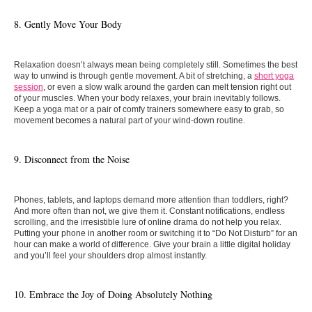
8. Gently Move Your Body
Relaxation doesn’t always mean being completely still. Sometimes the best
way to unwind is through gentle movement. A bit of stretching, a
short yoga
session
, or even a slow walk around the garden can melt tension right out
of your muscles. When your body relaxes, your brain inevitably follows.
Keep a yoga mat or a pair of comfy trainers somewhere easy to grab, so
movement becomes a natural part of your wind-down routine.
9. Disconnect from the Noise
Phones, tablets, and laptops demand more attention than toddlers, right?
And more often than not, we give them it. Constant notifications, endless
scrolling, and the irresistible lure of online drama do not help you relax.
Putting your phone in another room or switching it to “Do Not Disturb” for an
hour can make a world of difference. Give your brain a little digital holiday
and you’ll feel your shoulders drop almost instantly.
10. Embrace the Joy of Doing Absolutely Nothing