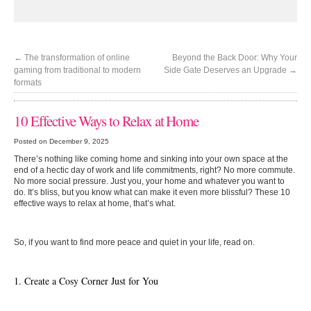
←
The transformation of online
Beyond the Back Door: Why Your
gaming from traditional to modern
Side Gate Deserves an Upgrade
→
formats
10 Effective Ways to Relax at Home
Posted on December 9, 2025
There’s nothing like coming home and sinking into your own space at the
end of a hectic day of work and life commitments, right? No more commute.
No more social pressure. Just you, your home and whatever you want to
do. It’s bliss, but you know what can make it even more blissful? These 10
effective ways to relax at home, that’s what.
So, if you want to find more peace and quiet in your life, read on.
1. Create a Cosy Corner Just for You