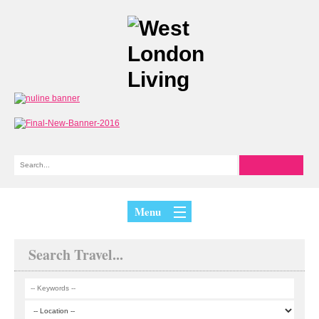
Menu
Search Travel...