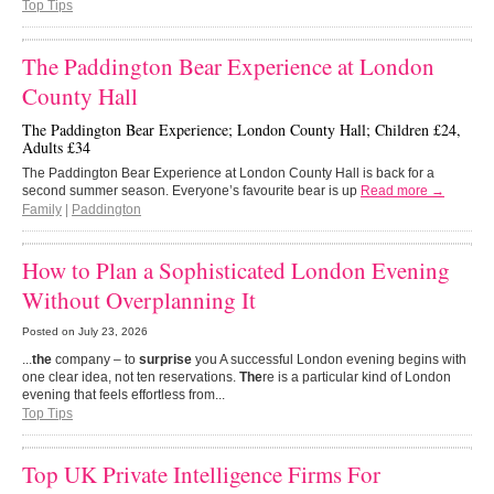
Top Tips
The Paddington Bear Experience at London
County Hall
The Paddington Bear Experience; London County Hall; Children £24,
Adults £34
The Paddington Bear Experience at London County Hall is back for a
second summer season. Everyone’s favourite bear is up
Read more →
Family
|
Paddington
How to Plan a Sophisticated London Evening
Without Overplanning It
Posted on
July 23, 2026
...
the
company – to
surprise
you A successful London evening begins with
one clear idea, not ten reservations.
The
re is a particular kind of London
evening that feels effortless from...
Top Tips
Top UK Private Intelligence Firms For