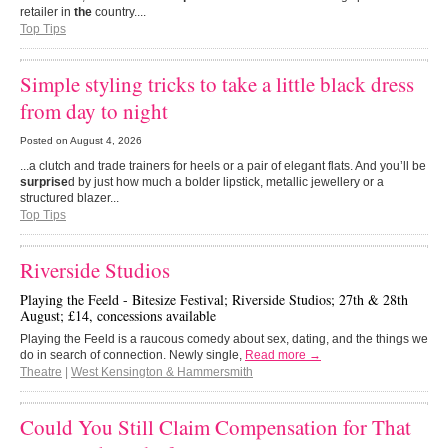
retailer in
the
country....
Top Tips
Simple styling tricks to take a little black dress
from day to night
Posted on
August 4, 2026
...a clutch and trade trainers for heels or a pair of elegant flats. And you’ll be
surprise
d by just how much a bolder lipstick, metallic jewellery or a
structured blazer...
Top Tips
Riverside Studios
Playing the Feeld - Bitesize Festival; Riverside Studios; 27th & 28th
August; £14, concessions available
Playing the Feeld is a raucous comedy about sex, dating, and the things we
do in search of connection. Newly single,
Read more →
Theatre
|
West Kensington & Hammersmith
Could You Still Claim Compensation for That