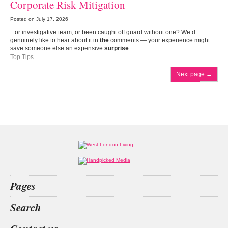
Corporate Risk Mitigation
Posted on
July 17, 2026
...or investigative team, or been caught off guard without one? We’d
genuinely like to hear about it in
the
comments — your experience might
save someone else an expensive
surprise
....
Top Tips
Next page
→
Pages
Home
Search
What’s on
Food & Drink
index
little black dress
luxury villa rent
betting