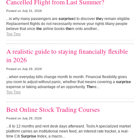
Cancelled Flight from Last Summer?
Posted on
July 31, 2026
...is why many passengers are
surprise
d to discover
the
y remain eligible.
Replacement flights do not necessarily remove your rights Many people
believe that once
the
airline books
the
m onto another...
Top Tips
A realistic guide to staying financially flexible
in 2026
Posted on
July 29, 2026
...when everyday bills change month to month. Financial flexibility gives
you room to adjust without panic, whether that means covering a
surprise
expense or taking advantage of an opportunity.
The
re...
Top Tips
Best Online Stock Trading Courses
Posted on
July 29, 2026
...6 to 12 months and rent desk days afterward. Tools A specialized market
platform carries an institutional news feed, an interest rate tracker, a real-
time Citi
Surprise
Index, a macro...