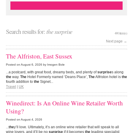
Search results for:
the surprise
490 item(s)
Next page
→
The Alfriston, East Sussex
Posted on
August 6, 2026
by Imogen Bole
...a postcard, with great food, dreamy beds, and plenty of
surprise
s along
the
way.
The
Hotel Formerly named ‘Deans Place’,
The
Alfriston hotel is
the
fourth addition to
the
Signet...
Travel
|
UK
Winedirect: Is An Online Wine Retailer Worth
Using?
Posted on
August 4, 2026
...
the
y’ll love. Ultimately, it’s an online wine retailer that will speak to all
wine lovers, and it’ll be no
surprise
if it becomes
the
leading specialist