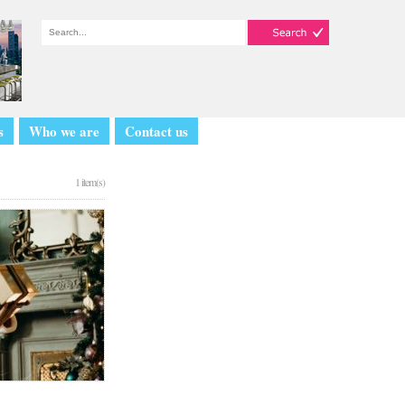
s
Who we are
Contact us
1 item(s)