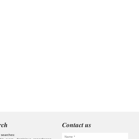
rch
Contact us
 searches: