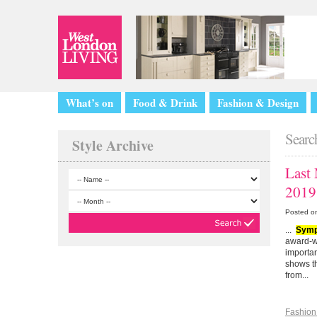
What’s on
Food & Drink
Fashion & Design
Search
Style Archive
Last
2019
Posted o
...
Symp
award-w
importan
shows th
from...
Fashion