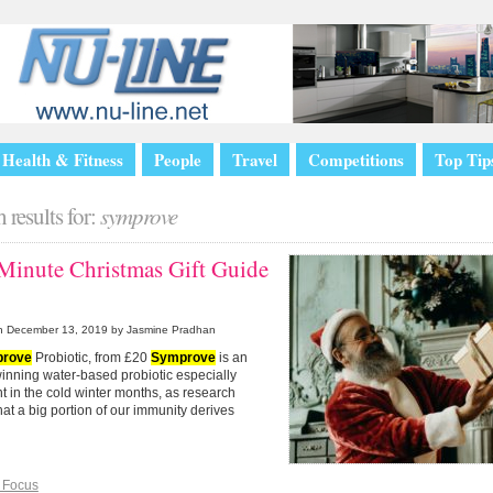
Health & Fitness
People
Travel
Competitions
Top Tip
 results for:
symprove
 Minute Christmas Gift Guide
n
December 13, 2019
by Jasmine Pradhan
rove
Probiotic, from £20
Symprove
is an
inning water-based probiotic especially
t in the cold winter months, as research
at a big portion of our immunity derives
 Focus