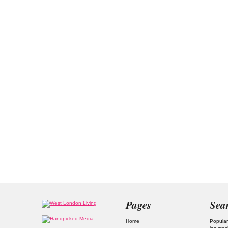
Pages
Sea
Home
Popular