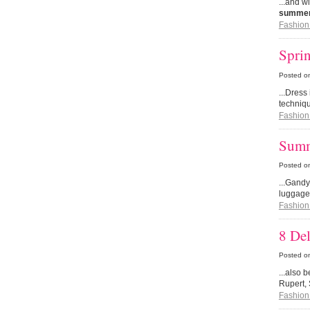
...and w
summer 
Fashion
Sprin
Posted o
...Dres
techniqu
Fashion
Summ
Posted o
...Gandy
luggage
Fashion
8 Del
Posted o
...also 
Rupert, 
Fashion