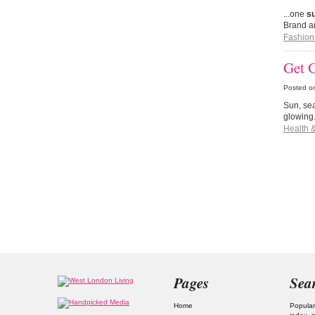
...one
s
Brand ar
Fashion
Get 
Posted o
Sun, sea
glowing
Health 
Pages
Sea
Home
Popular