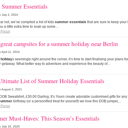
’ Summer Essentials
n
July 2, 2024
fear not, we’ve compiled a list of kids
summer essentials
that are sure to keep your 
ou a little extra time to soak up some...
 Focus
great campsites for a summer holiday near Berlin
n
April 11, 2024
e
holiday
s seemingly right around the corner, it’s time to start finalising your plans 
r
getaway. What better way to adventure and experience the beauty of...
s
ltimate List of Summer Holiday Essentials
n
August 2, 2021
 DOB Sweatshirt, £30.00 Darling, It’s Yours create adorable customised gifts for any 
summer
birthday (or a personified treat for yourself) we love this DOB jumper,...
 Focus
er Must-Haves: This Season’s Essentials
n
July 16, 2020