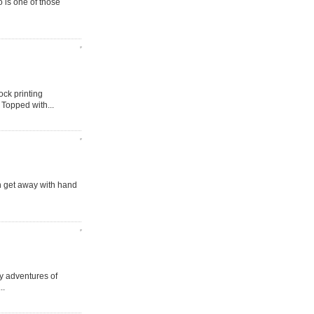
o is one of those
ock printing
 Topped with...
n get away with hand
ay adventures of
..