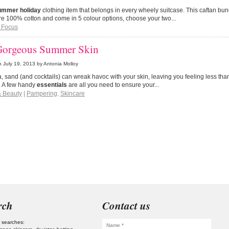
ummer holiday
clothing item that belongs in every wheely suitcase. This caftan bun
e 100% cotton and come in 5 colour options, choose your two...
 Focus
Gorgeous Summer Skin
n
July 19, 2013
by Antonia Molloy
, sand (and cocktails) can wreak havoc with your skin, leaving you feeling less th
. A few handy
essentials
are all you need to ensure your...
& Beauty
|
Pampering
,
Skincare
rch
Contact us
 searches: