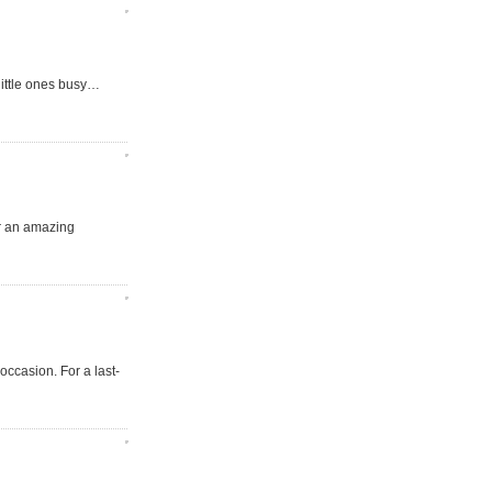
little ones busy…
for an amazing
occasion. For a last-