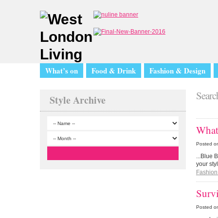
What’s on
Food & Drink
Fashion & Design
Search
Style Archive
What 
Posted o
...Blue 
your st
Fashion
Surv
Posted o