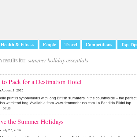
Health & Fitness
People
Travel
Competitions
Top Tip
 results for:
summer holiday essentials
to Pack for a Destination Hotel
n
August 2, 2026
Belle print is synonymous with long British
summer
s in the countryside – the perfect
ylish weekend bag. Available from www.denmanbrush.com La Bandida Bikini top...
 Focus
ive the Summer Holidays
n
July 27, 2026