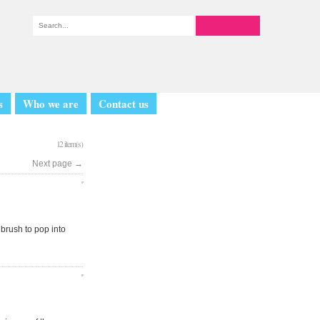
s
Who we are
Contact us
12 item(s)
Next page
→
 brush to pop into