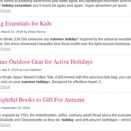
ild swims to paddling adventures and water fights, this lightweight microfibre ponch
holiday essentials
you’ll reach for again and again. Super absorbent yet quick...
 Focus
g Essentials for Kids
n
March 24, 2026
by Chloe Reeve
s in White, £30 Did someone say
summer holiday
? Inspired by the artisanal woodbl
e, this dress showcases beautiful blue floral motifs over the light viscose backdrop.
 Focus
er Outdoor Gear for Active Holidays
n
July 8, 2025
by Lisa Kjellsson
s Khaki Jaipur Waxed Cotton Tote, £100 Armed with this spacious tote bag, you ca
 only on your
summer holiday
s. Designed for effortless travel, it...
 Focus
ightful Books to Gift For Autumn
n
September 24, 2024
be enjoyed by YOU, the downtrodden, pitiful, ordinary adult! Read about the everyd
Shallotte and Genevievette as they ski,
holiday
, and drift around Selfridges – whilst.
 Focus