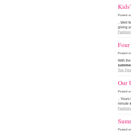
Kids
Posted o
...Well 
giving y
Fashion
Four 
Posted o
With th
summe
Top Tip
Our U
Posted o
...Yours
minute
Fashion
Summ
Posted o