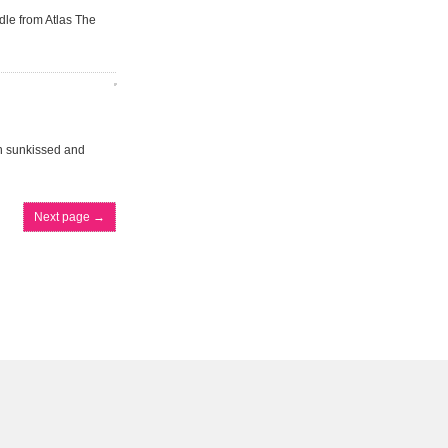
dle from Atlas The
an sunkissed and
Next page
→