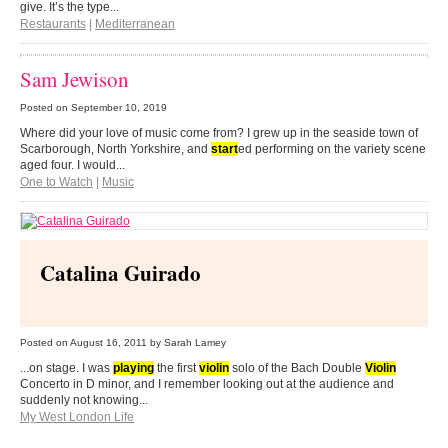
give. It’s the type...
Restaurants
|
Mediterranean
Sam Jewison
Posted on
September 10, 2019
Where did your love of music come from? I grew up in the seaside town of
Scarborough, North Yorkshire, and
start
ed performing on the variety scene
aged four. I would...
One to Watch
|
Music
Catalina Guirado
Posted on
August 16, 2011
by Sarah Lamey
...on stage. I was
playing
the first
violin
solo of the Bach Double
Violin
Concerto in D minor, and I remember looking out at the audience and
suddenly not knowing...
My West London Life