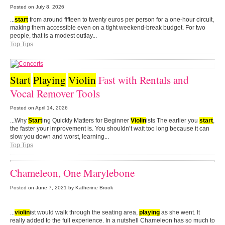
Posted on
July 8, 2026
...
start
from around fifteen to twenty euros per person for a one-hour circuit,
making them accessible even on a tight weekend-break budget. For two
people, that is a modest outlay...
Top Tips
Start
Playing
Violin
Fast with Rentals and
Vocal Remover Tools
Posted on
April 14, 2026
...Why
Start
ing Quickly Matters for Beginner
Violin
ists The earlier you
start
,
the faster your improvement is. You shouldn’t wait too long because it can
slow you down and worst, learning...
Top Tips
Chameleon, One Marylebone
Posted on
June 7, 2021
by Katherine Brook
...
violin
ist would walk through the seating area,
playing
as she went. It
really added to the full experience. In a nutshell Chameleon has so much to