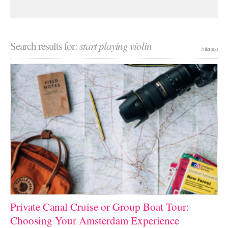
Search results for:
start playing violin
5 item(s)
Private Canal Cruise or Group Boat Tour:
Choosing Your Amsterdam Experience