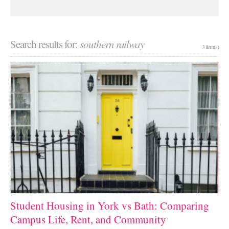
Search results for:
southern railway
3 item(s)
Student Housing in York vs Bath: Comparing
Campus Life, Rent, and Community