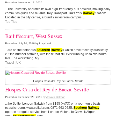
Posted on
November 17, 2025
...The university operates its own high-frequency bus network, making daily
commutes quick and reliable. Key Transport Links York
Railway
Station:
Located in the city centre, around 2 miles from campus....
Top Tips
Bailiffscourt, West Sussex
Posted on
July 14, 2016
by Lucy Lord
...are on the notorious
Southern
Railway
s which have recently drastically
cut the number of trains, with those that still exist running up to two hours
late. The worst thing: My...
Travel
|
UK
Hospes Casa del Rey de Baeza, Seville
Hospes Casa del Rey de Baeza, Seville
Posted on
December 29, 2011
by
Jessica Baldwin
...the Sofitel London Gatwick from £195 (+VAT) on a room-only basis
(classic room); www.sofitel.com; 0871 663 0625.
Southern
Railway
operate a regular service from London Victoria to Gatwick Airport;
www
.
southern
railway
.com...