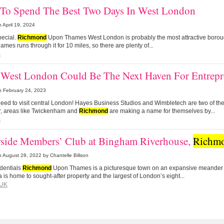
To Spend The Best Two Days In West London
n
April 19, 2024
pecial.
Richmond
Upon Thames West London is probably the most attractive borou
ames runs through it for 10 miles, so there are plenty of...
s
West London Could Be The Next Haven For Entrepr
n
February 24, 2023
need to visit central London! Hayes Business Studios and Wimbletech are two of th
, areas like Twickenham and
Richmond
are making a name for themselves by...
s
rside Members’ Club at Bingham Riverhouse,
Richm
n
August 28, 2022
by Chantelle Billson
dentials
Richmond
Upon Thames is a picturesque town on an expansive meander 
 is home to sought-after property and the largest of London’s eight...
UK