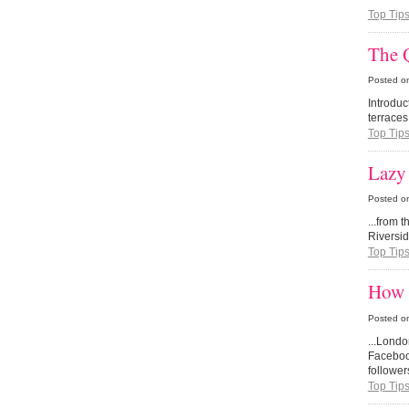
Top Tip
The Q
Posted o
Introdu
terraces
Top Tip
Lazy
Posted o
...from 
Riversi
Top Tip
How 
Posted o
...Lond
Facebook
follower
Top Tip