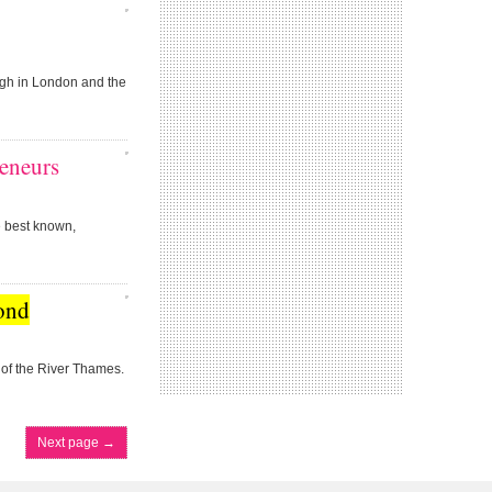
gh in London and the
eneurs
e best known,
ond
of the River Thames.
Next page
→