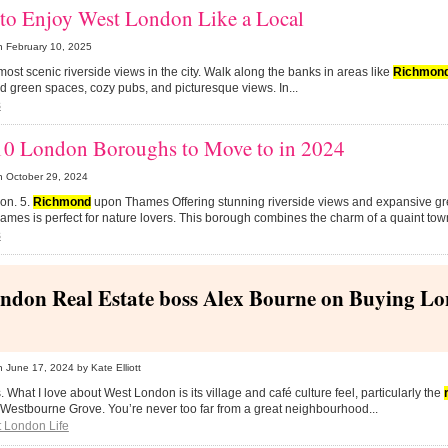
to Enjoy West London Like a Local
n
February 10, 2025
e most scenic riverside views in the city. Walk along the banks in areas like
Richmon
ind green spaces, cozy pubs, and picturesque views. In...
s
10 London Boroughs to Move to in 2024
n
October 29, 2024
tion. 5.
Richmond
upon Thames Offering stunning riverside views and expansive g
mes is perfect for nature lovers. This borough combines the charm of a quaint town
s
ndon Real Estate boss Alex Bourne on Buying L
n
June 17, 2024
by Kate Elliott
ds. What I love about West London is its village and café culture feel, particularly the
 Westbourne Grove. You’re never too far from a great neighbourhood...
 London Life