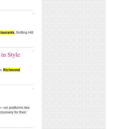
staurants
, Notting Hill
in Style
lm.
Richmond
ts—on platforms like
lusively for their