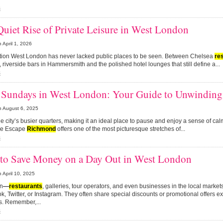
s
uiet Rise of Private Leisure in West London
n
April 1, 2026
ction West London has never lacked public places to be seen. Between Chelsea
re
, riverside bars in Hammersmith and the polished hotel lounges that still define a...
s
 Sundays in West London: Your Guide to Unwinding 
n
August 6, 2025
the city’s busier quarters, making it an ideal place to pause and enjoy a sense of ca
de Escape
Richmond
offers one of the most picturesque stretches of...
s
to Save Money on a Day Out in West London
n
April 10, 2025
on
—
restaurants
, galleries, tour operators, and even businesses in the local marke
, Twitter, or Instagram. They often share special discounts or promotional offers exc
s. Remember,...
s