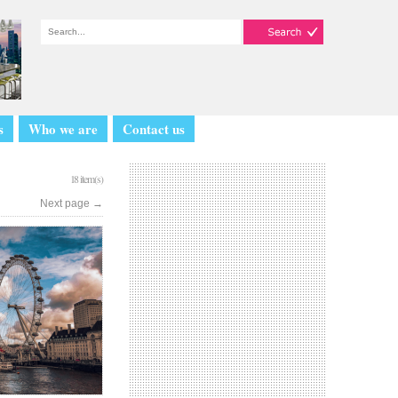
s
Who we are
Contact us
18 item(s)
Next page
→