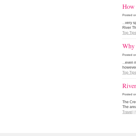
How 
Posted o
...very s
River Th
Top Tip
Why 
Posted o
...even 
however
Top Tip
Rive
Posted o
The Cre
The area
Travel
|