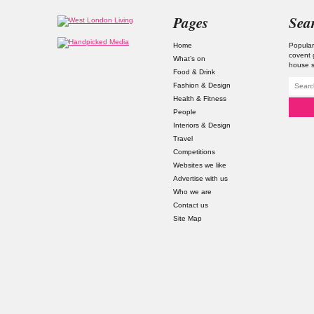
Pages
Sea
Home
Popular
covent
What’s on
house s
Food & Drink
Fashion & Design
Health & Fitness
People
Interiors & Design
Travel
Competitions
Websites we like
Advertise with us
Who we are
Contact us
Site Map