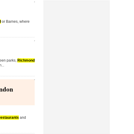
d
or Barnes, where
reen parks,
Richmond
...
ondon
restaurants
and