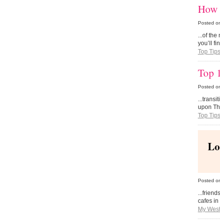
How 
Posted o
...of th
you’ll f
Top Tip
Top 
Posted o
...transi
upon Tha
Top Tip
Lo
Posted o
...frien
cafes in
My West