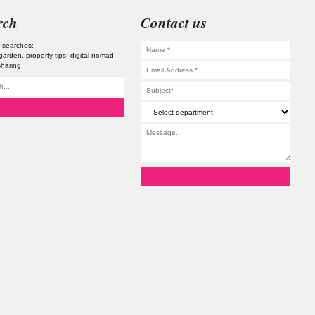
rch
Contact us
 searches:
 garden
property tips
digital nomad
haring