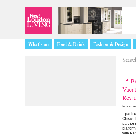
What’s on
Food & Drink
Fashion & Design
Search
15 Be
Vaca
Revi
Posted o
...parti
Chiswick
partner 
platform
with Re