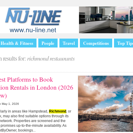
Health & Fitness
People
Travel
Competitions
Top Tip
 results for:
richmond restaurants
st Platforms to Book
tion Rentals in London (2026
ew)
n
May 1, 2026
cularly in areas like Hampstead,
Richmond
, or
, may also find suitable options through its
network. Properties are screened and the
 promises up-to-the-minute availability. As
ntByOwner, bookings...