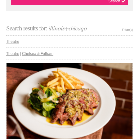
Search results for:
illinois+chicago
10 item(s)
Theatre
Theatre
|
Chelsea & Fulham