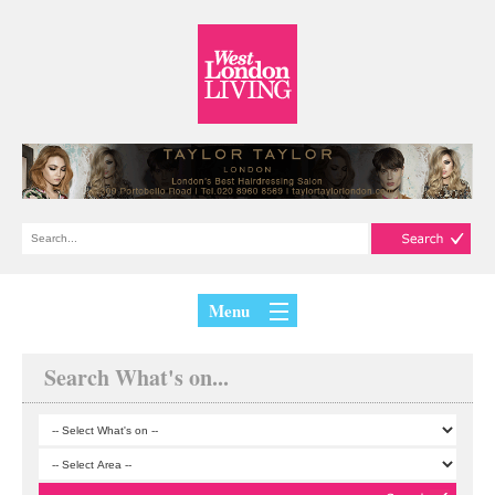
Menu
Search What's on...