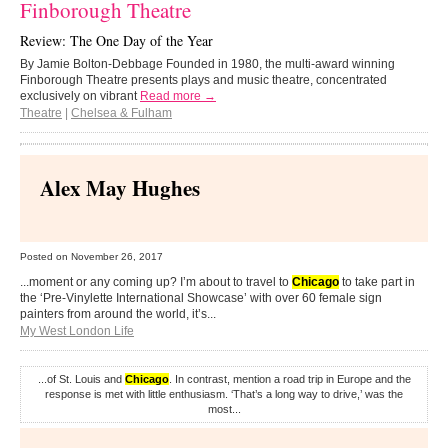
Finborough Theatre
Review: The One Day of the Year
By Jamie Bolton-Debbage Founded in 1980, the multi-award winning
Finborough Theatre presents plays and music theatre, concentrated
exclusively on vibrant
Read more →
Theatre
|
Chelsea & Fulham
Alex May Hughes
Posted on
November 26, 2017
...moment or any coming up? I’m about to travel to
Chicago
to take part in
the ‘Pre-Vinylette International Showcase’ with over 60 female sign
painters from around the world, it’s...
My West London Life
...of St. Louis and
Chicago
. In contrast, mention a road trip in Europe and the
response is met with little enthusiasm. ‘That’s a long way to drive,’ was the
most...