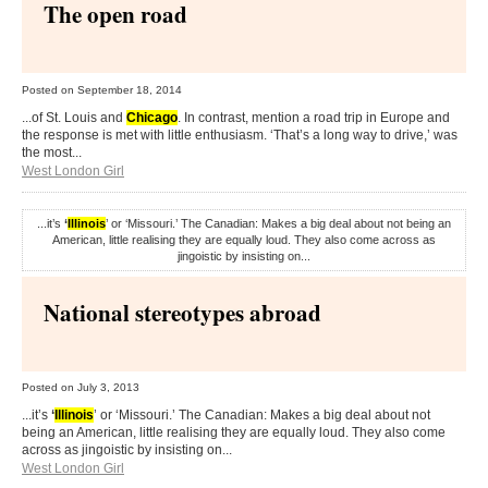
The open road
Posted on
September 18, 2014
...of St. Louis and
Chicago
. In contrast, mention a road trip in Europe and
the response is met with little enthusiasm. ‘That’s a long way to drive,’ was
the most...
West London Girl
...it’s
‘
Illinois
’ or ‘Missouri.’ The Canadian: Makes a big deal about not being an
American, little realising they are equally loud. They also come across as
jingoistic by insisting on...
National stereotypes abroad
Posted on
July 3, 2013
...it’s
‘
Illinois
’ or ‘Missouri.’ The Canadian: Makes a big deal about not
being an American, little realising they are equally loud. They also come
across as jingoistic by insisting on...
West London Girl