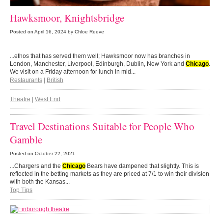
Hawksmoor, Knightsbridge
Posted on
April 16, 2024
by Chloe Reeve
...ethos that has served them well; Hawksmoor now has branches in
London, Manchester, Liverpool, Edinburgh, Dublin, New York and
Chicago
.
We visit on a Friday afternoon for lunch in mid...
Restaurants
|
British
Theatre
|
West End
Travel Destinations Suitable for People Who
Gamble
Posted on
October 22, 2021
...Chargers and the
Chicago
Bears have dampened that slightly. This is
reflected in the betting markets as they are priced at 7/1 to win their division
with both the Kansas...
Top Tips