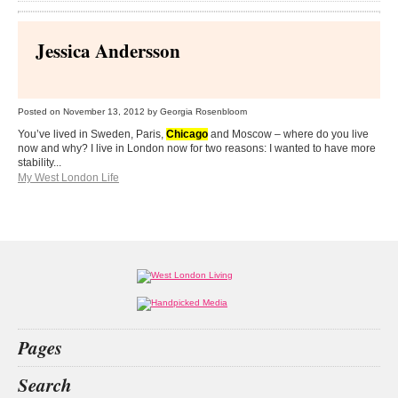
Jessica Andersson
Posted on
November 13, 2012
by Georgia Rosenbloom
You’ve lived in Sweden, Paris,
Chicago
and Moscow – where do you live
now and why? I live in London now for two reasons: I wanted to have more
stability...
My West London Life
Pages
Home
Search
What’s on