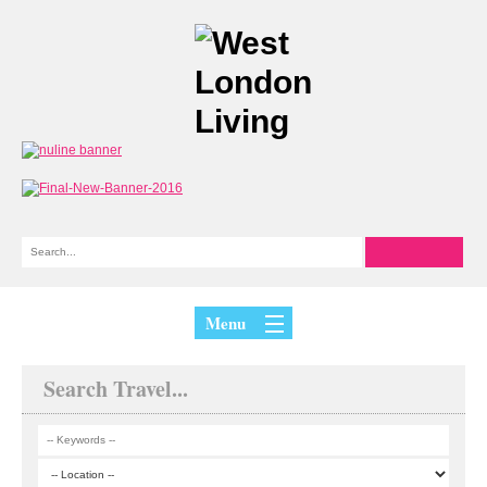
Menu
Search Travel...