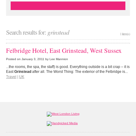
Search results for:
grinstead
1 item(s)
Felbridge Hotel, East Grinstead, West Sussex
Posted on
January 3, 2011
by Lee Mannion
...the rooms, the spa, the staff) is good. Everything outside is a bit crap – it is
East
Grinstead
after all. The Worst Thing: The exterior of the Felbridge is...
Travel
|
UK