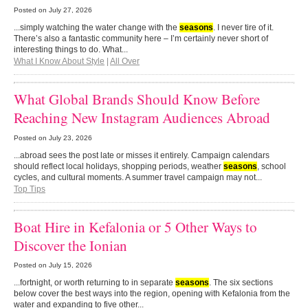
Posted on
July 27, 2026
...simply watching the water change with the
seasons
. I never tire of it.
There’s also a fantastic community here – I’m certainly never short of
interesting things to do. What...
What I Know About Style
|
All Over
What Global Brands Should Know Before
Reaching New Instagram Audiences Abroad
Posted on
July 23, 2026
...abroad sees the post late or misses it entirely. Campaign calendars
should reflect local holidays, shopping periods, weather
seasons
, school
cycles, and cultural moments. A summer travel campaign may not...
Top Tips
Boat Hire in Kefalonia or 5 Other Ways to
Discover the Ionian
Posted on
July 15, 2026
...fortnight, or worth returning to in separate
seasons
. The six sections
below cover the best ways into the region, opening with Kefalonia from the
water and expanding to five other...