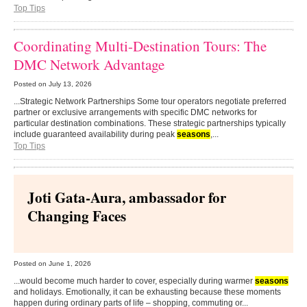
Top Tips
Coordinating Multi-Destination Tours: The
DMC Network Advantage
Posted on
July 13, 2026
...Strategic Network Partnerships Some tour operators negotiate preferred
partner or exclusive arrangements with specific DMC networks for
particular destination combinations. These strategic partnerships typically
include guaranteed availability during peak
seasons
,...
Top Tips
Joti Gata-Aura, ambassador for
Changing Faces
Posted on
June 1, 2026
...would become much harder to cover, especially during warmer
seasons
and holidays. Emotionally, it can be exhausting because these moments
happen during ordinary parts of life – shopping, commuting or...