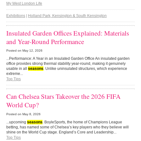
My West London Life
Exhibitions
|
Holland Park, Kensington & South Kensington
Insulated Garden Offices Explained: Materials
and Year-Round Performance
Posted on
May 12, 2026
...Performance: A Year in an Insulated Garden Office An insulated garden
office provides strong thermal stability year-round, making it genuinely
usable in all
seasons
. Unlike uninsulated structures, which experience
extreme...
Top Tips
Can Chelsea Stars Takeover the 2026 FIFA
World Cup?
Posted on
May 8, 2026
...upcoming
seasons
. BoyleSports, the home of Champions League
betting, has named some of Chelsea’s key players who they believe will
shine on the World Cup stage. England’s Core and Leadership...
Top Tips