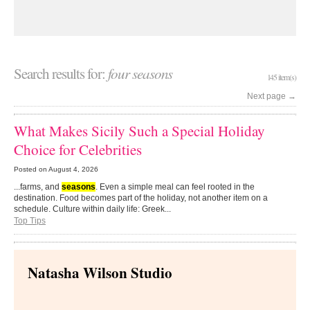
Search results for:
four seasons
145 item(s)
Next page
→
What Makes Sicily Such a Special Holiday
Choice for Celebrities
Posted on
August 4, 2026
...farms, and
seasons
. Even a simple meal can feel rooted in the
destination. Food becomes part of the holiday, not another item on a
schedule. Culture within daily life: Greek...
Top Tips
Natasha Wilson Studio