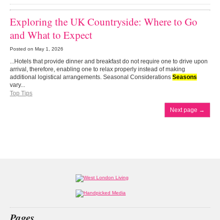
Exploring the UK Countryside: Where to Go
and What to Expect
Posted on
May 1, 2026
...Hotels that provide dinner and breakfast do not require one to drive upon
arrival, therefore, enabling one to relax properly instead of making
additional logistical arrangements. Seasonal Considerations
Seasons
vary...
Top Tips
Next page
→
Pages