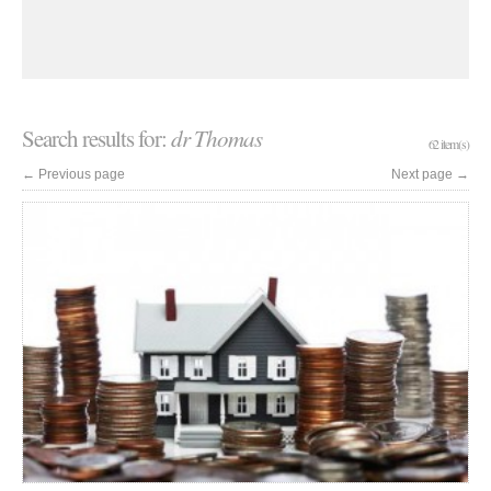
Search results for:
dr Thomas
62 item(s)
←
Previous page
Next page
→