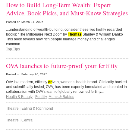
How to Build Long-Term Wealth: Expert
Advice, Book Picks, and Must-Know Strategies
Posted on
March 31, 2025
...understanding of wealth-building, consider these two highly regarded
books: “The Millionaire Next Door” by
Thomas
Stanley & William Danko
This book reveals how rich people manage money and challenges
common...
Top Tips
OVA launches to future-proof your fertility
Posted on
February 26, 2025
OVA is a modern, efficacy
dr
iven, women’s health brand. Clinically backed
and scientifically tested, OVA, has been expertly formulated and created in
collaboration with OVA’s team of globally renowned fertility...
Health & Beauty
|
Fertility
,
Mums & Babies
Theatre
|
Ealing & Richmond
Theatre
|
Central