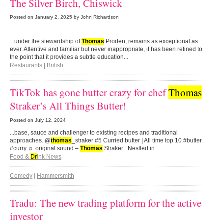
The Silver Birch, Chiswick
Posted on
January 2, 2025
by John Richardson
...under the stewardship of
Thomas
Proden, remains as exceptional as
ever. Attentive and familiar but never inappropriate, it has been refined to
the point that it provides a subtle education...
Restaurants
|
British
TikTok has gone butter crazy for chef
Thomas
Straker’s All Things Butter!
Posted on
July 12, 2024
...base, sauce and challenger to existing recipes and traditional
approaches.
@
thomas
_straker #5 Curried butter | All time top 10 #butter
#curry ♬ original sound –
Thomas
Straker Nestled in...
Food &
Dr
ink News
Comedy
|
Hammersmith
Tradu: The new trading platform for the active
investor