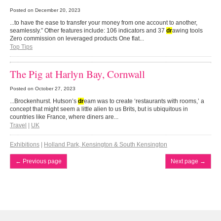
Posted on
December 20, 2023
...to have the ease to transfer your money from one account to another,
seamlessly.” Other features include: 106 indicators and 37
dr
awing tools
Zero commission on leveraged products One flat...
Top Tips
The Pig at Harlyn Bay, Cornwall
Posted on
October 27, 2023
...Brockenhurst. Hutson’s
dr
eam was to create ‘restaurants with rooms,’ a
concept that might seem a little alien to us Brits, but is ubiquitous in
countries like France, where diners are...
Travel
|
UK
Exhibitions
|
Holland Park, Kensington & South Kensington
←
Previous page
Next page
→