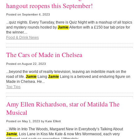
hangout reopens this September!
Posted on
September 4, 2023
...quiz nights. Every Tuesday, there is Quiz Night with a mashup of all topics
and mystery rounds hosted by
Jamie
Allerton with a £150 bar tab prize for
the winner....
Food & Drink News
The Cars of Made in Chelsea
Posted on
August 22, 2023
...beyond the world of reality television, leaving an indelible mark on the
road of life.
Jamie
Laing
Jamie
Laing is a beloved and enduring figure on
Made in Chelsea. He...
Top Tips
Amy Ellen Richardson, star of Matilda The
Musical
Posted on
May 1, 2023
by Kate Elliott
...Wife in Into The Woods, Margaret New in Everybody’s Talking About
Jamie
, Lois Lane in Kiss Me Kate & now Mrs Wormwood, each very