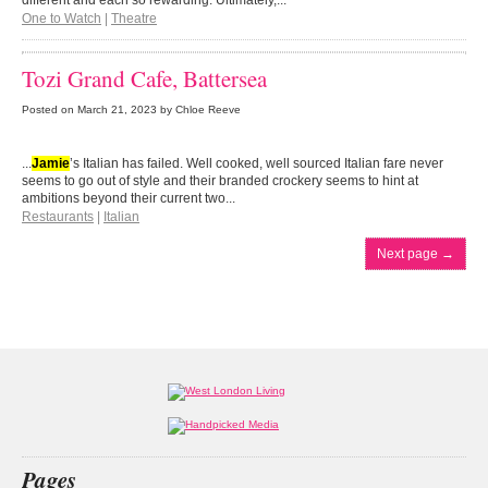
different and each so rewarding. Ultimately,...
One to Watch
|
Theatre
Tozi Grand Cafe, Battersea
Posted on
March 21, 2023
by Chloe Reeve
...
Jamie
’s Italian has failed. Well cooked, well sourced Italian fare never
seems to go out of style and their branded crockery seems to hint at
ambitions beyond their current two...
Restaurants
|
Italian
Next page
→
Pages