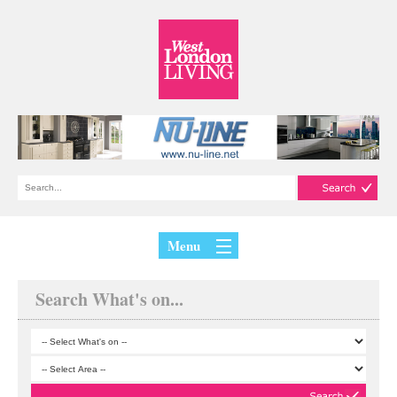
Menu
Search What's on...