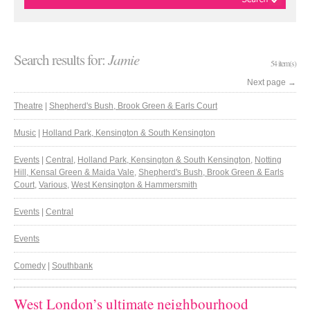
Search results for:
Jamie
54 item(s)
Next page
→
Theatre
|
Shepherd's Bush, Brook Green & Earls Court
Music
|
Holland Park, Kensington & South Kensington
Events
|
Central
,
Holland Park, Kensington & South Kensington
,
Notting
Hill, Kensal Green & Maida Vale
,
Shepherd's Bush, Brook Green & Earls
Court
,
Various
,
West Kensington & Hammersmith
Events
|
Central
Events
Comedy
|
Southbank
West London’s ultimate neighbourhood