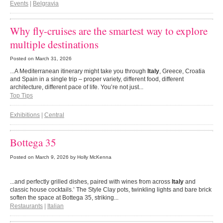
Events
|
Belgravia
Why fly-cruises are the smartest way to explore
multiple destinations
Posted on
March 31, 2026
...A Mediterranean itinerary might take you through
Italy
, Greece, Croatia
and Spain in a single trip – proper variety, different food, different
architecture, different pace of life. You’re not just...
Top Tips
Exhibitions
|
Central
Bottega 35
Posted on
March 9, 2026
by Holly McKenna
...and perfectly grilled dishes, paired with wines from across
Italy
and
classic house cocktails.’ The Style Clay pots, twinkling lights and bare brick
soften the space at Bottega 35, striking...
Restaurants
|
Italian