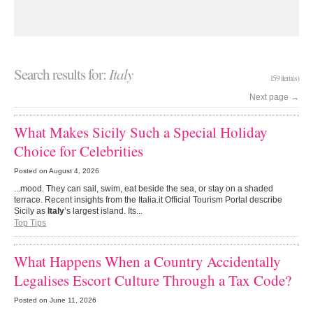
Search results for:
Italy
159 item(s)
Next page
→
What Makes Sicily Such a Special Holiday
Choice for Celebrities
Posted on
August 4, 2026
...mood. They can sail, swim, eat beside the sea, or stay on a shaded
terrace. Recent insights from the Italia.it Official Tourism Portal describe
Sicily as
Italy
’s largest island. Its...
Top Tips
What Happens When a Country Accidentally
Legalises Escort Culture Through a Tax Code?
Posted on
June 11, 2026