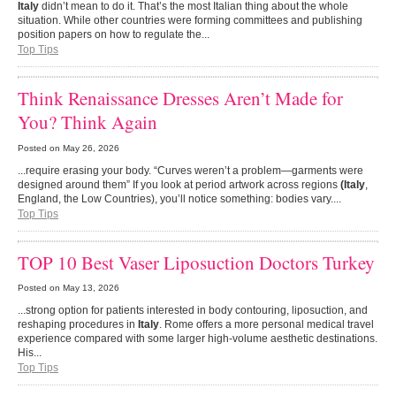
Italy
didn’t mean to do it. That’s the most Italian thing about the whole
situation. While other countries were forming committees and publishing
position papers on how to regulate the...
Top Tips
Think Renaissance Dresses Aren’t Made for
You? Think Again
Posted on
May 26, 2026
...require erasing your body. “Curves weren’t a problem—garments were
designed around them” If you look at period artwork across regions
(Italy
,
England, the Low Countries), you’ll notice something: bodies vary....
Top Tips
TOP 10 Best Vaser Liposuction Doctors Turkey
Posted on
May 13, 2026
...strong option for patients interested in body contouring, liposuction, and
reshaping procedures in
Italy
. Rome offers a more personal medical travel
experience compared with some larger high-volume aesthetic destinations.
His...
Top Tips