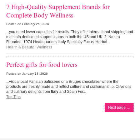
7 High-Quality Supplement Brands for
Complete Body Wellness
Posted on
February 25, 2026
...you need fewer capsules for results. They offer international shipping and
maintain dedicated support teams in both the US and UK. 2. Natura
Founded: 1974 Headquarters:
Italy
Specialty Focus: Herbal...
Health & Beauty
|
Wellness
Perfect gifts for food lovers
Posted on
January 13, 2026
...visit a local Parisian patisserie or a Bruges chocolatier where the
products are freshly made and reflect culture and craftsmanship. Olive oils
and culinary delights from
Italy
and Spain For...
Top Tips
Next page
→