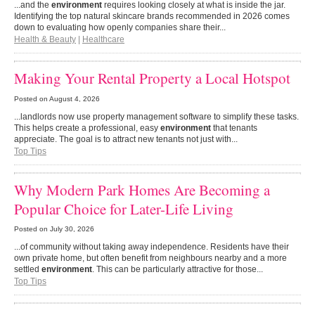
...and the
environment
requires looking closely at what is inside the jar.
Identifying the top natural skincare brands recommended in 2026 comes
down to evaluating how openly companies share their...
Health & Beauty
|
Healthcare
Making Your Rental Property a Local Hotspot
Posted on
August 4, 2026
...landlords now use property management software to simplify these tasks.
This helps create a professional, easy
environment
that tenants
appreciate. The goal is to attract new tenants not just with...
Top Tips
Why Modern Park Homes Are Becoming a
Popular Choice for Later-Life Living
Posted on
July 30, 2026
...of community without taking away independence. Residents have their
own private home, but often benefit from neighbours nearby and a more
settled
environment
. This can be particularly attractive for those...
Top Tips