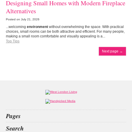
Designing Small Homes with Modern Fireplace
Alternatives
Posted on
July 21, 2026
...welcoming
environment
without overwhelming the space. With practical
choices, small rooms can be both attractive and efficient. For many people,
making a small room comfortable and visually appealing is a...
Top Tips
Next page
→
Pages
Home
Search
What’s on