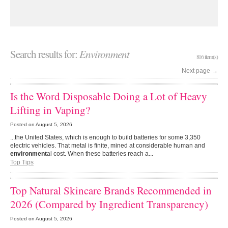
Search results for:
Environment
816 item(s)
Next page
→
Is the Word Disposable Doing a Lot of Heavy
Lifting in Vaping?
Posted on
August 5, 2026
...the United States, which is enough to build batteries for some 3,350
electric vehicles. That metal is finite, mined at considerable human and
environment
al cost. When these batteries reach a...
Top Tips
Top Natural Skincare Brands Recommended in
2026 (Compared by Ingredient Transparency)
Posted on
August 5, 2026