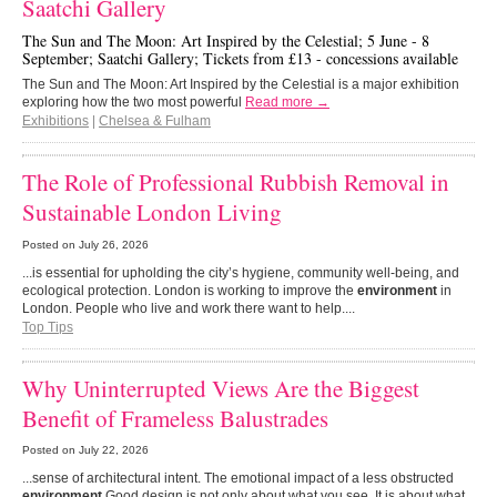
Saatchi Gallery
The Sun and The Moon: Art Inspired by the Celestial; 5 June - 8
September; Saatchi Gallery; Tickets from £13 - concessions available
The Sun and The Moon: Art Inspired by the Celestial is a major exhibition
exploring how the two most powerful
Read more →
Exhibitions
|
Chelsea & Fulham
The Role of Professional Rubbish Removal in
Sustainable London Living
Posted on
July 26, 2026
...is essential for upholding the city’s hygiene, community well-being, and
ecological protection. London is working to improve the
environment
in
London. People who live and work there want to help....
Top Tips
Why Uninterrupted Views Are the Biggest
Benefit of Frameless Balustrades
Posted on
July 22, 2026
...sense of architectural intent. The emotional impact of a less obstructed
environment
Good design is not only about what you see. It is about what