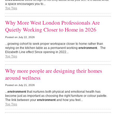
a space encourages you to...
Top Tips
Why More West London Professionals Are
Quietly Working Closer to Home in 2026
Posted on
July 22, 2026
...growing cohort to seek proper workspace closer to home rather than
relying on the kitchen table as a permanent working
environment
. The
Elizabeth Line effect Since opening in 2022...
Top Tips
Why more people are designing their homes
around wellness
Posted on
July 21, 2026
...
environment
that nurtures both physical and emotional health has
become just as important as choosing the right furniture or colour palette.
The link between your
environment
and how you feel...
Top Tips