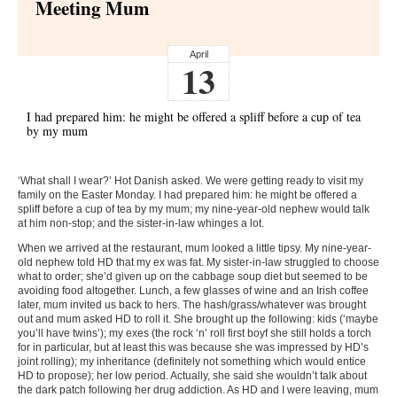
Meeting Mum
April
13
I had prepared him: he might be offered a spliff before a cup of tea
by my mum
‘What shall I wear?’ Hot Danish asked. We were getting ready to visit my
family on the Easter Monday. I had prepared him: he might be offered a
spliff before a cup of tea by my mum; my nine-year-old nephew would talk
at him non-stop; and the sister-in-law whinges a lot.
When we arrived at the restaurant, mum looked a little tipsy. My nine-year-
old nephew told HD that my ex was fat. My sister-in-law struggled to choose
what to order; she’d given up on the cabbage soup diet but seemed to be
avoiding food altogether. Lunch, a few glasses of wine and an Irish coffee
later, mum invited us back to hers. The hash/grass/whatever was brought
out and mum asked HD to roll it. She brought up the following: kids (‘maybe
you’ll have twins’); my exes (the rock ‘n’ roll first boyf she still holds a torch
for in particular, but at least this was because she was impressed by HD’s
joint rolling); my inheritance (definitely not something which would entice
HD to propose); her low period. Actually, she said she wouldn’t talk about
the dark patch following her drug addiction. As HD and I were leaving, mum