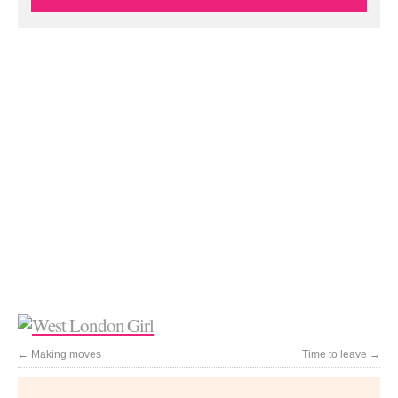
←
Making moves
Time to leave
→