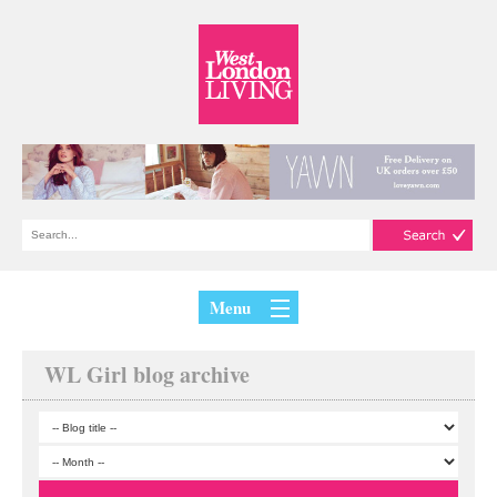
Menu
WL Girl blog archive