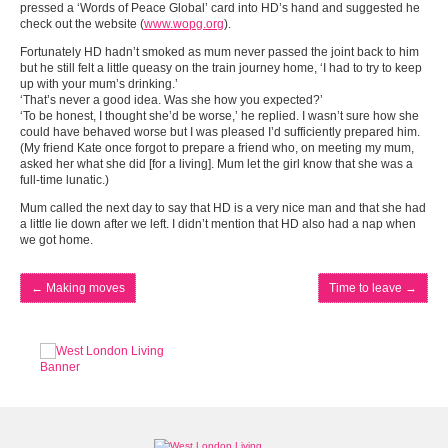
pressed a ‘Words of Peace Global’ card into HD’s hand and suggested he
check out the website (
www.wopg.org
).
Fortunately HD hadn’t smoked as mum never passed the joint back to him
but he still felt a little queasy on the train journey home, ‘I had to try to keep
up with your mum’s drinking.’
‘That’s never a good idea. Was she how you expected?’
‘To be honest, I thought she’d be worse,’ he replied. I wasn’t sure how she
could have behaved worse but I was pleased I’d sufficiently prepared him.
(My friend Kate once forgot to prepare a friend who, on meeting my mum,
asked her what she did [for a living]. Mum let the girl know that she was a
full-time lunatic.)
Mum called the next day to say that HD is a very nice man and that she had
a little lie down after we left. I didn’t mention that HD also had a nap when
we got home.
←
Making moves
Time to leave
→