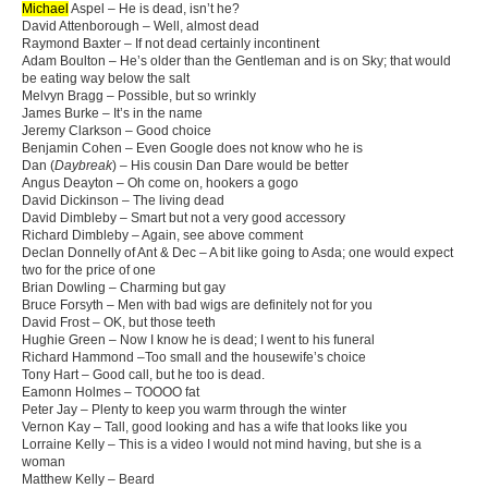
Michael
Aspel – He is dead, isn’t he?
David Attenborough – Well, almost dead
Raymond Baxter – If not dead certainly incontinent
Adam Boulton – He’s older than the Gentleman and is on Sky; that would
be eating way below the salt
Melvyn Bragg – Possible, but so wrinkly
James Burke – It’s in the name
Jeremy Clarkson – Good choice
Benjamin Cohen – Even Google does not know who he is
Dan (
Daybreak
) – His cousin Dan Dare would be better
Angus Deayton – Oh come on, hookers a gogo
David Dickinson – The living dead
David Dimbleby – Smart but not a very good accessory
Richard Dimbleby – Again, see above comment
Declan Donnelly of Ant & Dec – A bit like going to Asda; one would expect
two for the price of one
Brian Dowling – Charming but gay
Bruce Forsyth – Men with bad wigs are definitely not for you
David Frost – OK, but those teeth
Hughie Green – Now I know he is dead; I went to his funeral
Richard Hammond –Too small and the housewife’s choice
Tony Hart – Good call, but he too is dead.
Eamonn Holmes – TOOOO fat
Peter Jay – Plenty to keep you warm through the winter
Vernon Kay – Tall, good looking and has a wife that looks like you
Lorraine Kelly – This is a video I would not mind having, but she is a
woman
Matthew Kelly – Beard