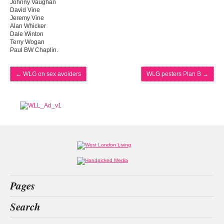
Johnny Vaughan
David Vine
Jeremy Vine
Alan Whicker
Dale Winton
Terry Wogan
Paul BW Chaplin.
←
WLG on sex avoiders
WLG pesters Plan B
→
Pages
Home
Search
What’s on
Food & Drink
the act
chai wu
decision
San