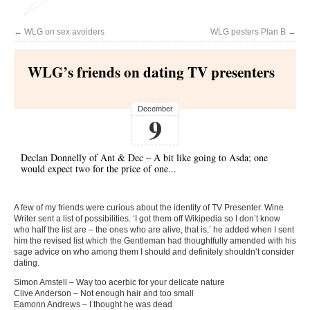
←
WLG on sex avoiders
WLG pesters Plan B
→
WLG’s friends on dating TV presenters
December
9
Declan Donnelly of Ant & Dec – A bit like going to Asda; one
would expect two for the price of one...
A few of my friends were curious about the identity of TV Presenter. Wine
Writer sent a list of possibilities. ‘I got them off Wikipedia so I don’t know
who half the list are – the ones who are alive, that is,’ he added when I sent
him the revised list which the Gentleman had thoughtfully amended with his
sage advice on who among them I should and definitely shouldn’t consider
dating.
Simon Amstell – Way too acerbic for your delicate nature
Clive Anderson – Not enough hair and too small
Eamonn Andrews – I thought he was dead