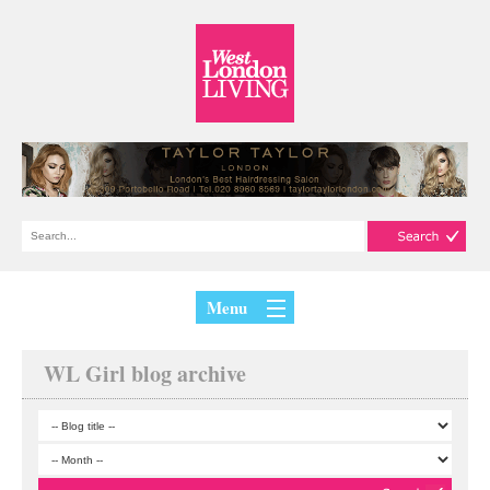
Menu
WL Girl blog archive