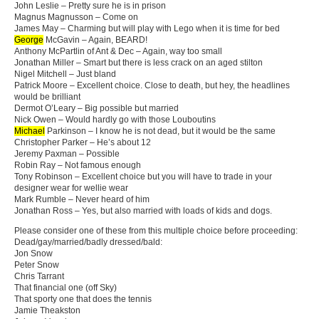
John Leslie – Pretty sure he is in prison
Magnus Magnusson – Come on
James May – Charming but will play with Lego when it is time for bed
George
McGavin – Again, BEARD!
Anthony McPartlin of Ant & Dec – Again, way too small
Jonathan Miller – Smart but there is less crack on an aged stilton
Nigel Mitchell – Just bland
Patrick Moore – Excellent choice. Close to death, but hey, the headlines
would be brilliant
Dermot O’Leary – Big possible but married
Nick Owen – Would hardly go with those Louboutins
Michael
Parkinson – I know he is not dead, but it would be the same
Christopher Parker – He’s about 12
Jeremy Paxman – Possible
Robin Ray – Not famous enough
Tony Robinson – Excellent choice but you will have to trade in your
designer wear for wellie wear
Mark Rumble – Never heard of him
Jonathan Ross – Yes, but also married with loads of kids and dogs.
Please consider one of these from this multiple choice before proceeding:
Dead/gay/married/badly dressed/bald:
Jon Snow
Peter Snow
Chris Tarrant
That financial one (off Sky)
That sporty one that does the tennis
Jamie Theakston