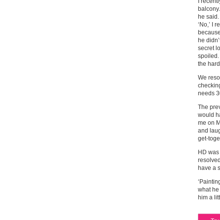
I recent
balcony.
he said.
‘No,’ I 
because 
he didn’
secret l
spoiled.
the hard
We resol
checking
needs 30
The prev
would ha
me on Mo
and laug
get-toge
HD was 
resolved
have a s
‘Paintin
what he
him a lit