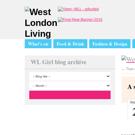
What’s on
Food & Drink
Fashion & Design
WL Girl blog archive
←
True 
A 
Se