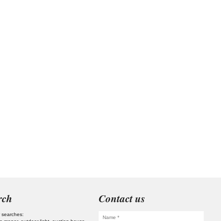
rch
Contact us
 searches: