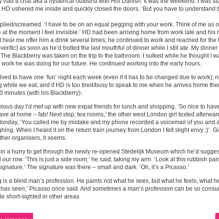
ly had a chat aka a hysterical outburst with Hot Danish. It was the weekend. I was s
 HD ushered me inside and quickly closed the doors. ‘But you have to understand th
replied/screamed. ‘I have to be on an equal pegging with your work. Think of me as o
at the moment I feel invisible.’ HD had been arriving home from work late and his m
t hear me offer him a drink several times; he continued to work and reached for the
over/tic) as soon as he’d bolted the last mouthful of dinner while I still ate. My dinn
 The Blackberry was taken on the trip to the bathroom. I sulked while he thought I 
 work he was doing for our future. He continued working into the early hours.
ved to have one ‘fun’ night each week (even if it has to be changed due to work); 
 while we eat; and if HD is too tired/busy to speak to me when he arrives home then
 minutes (with his Blackberry).
ious day I’d met up with new expat friends for lunch and shopping. ‘So nice to have 
ve at home – fab! Next stop, tea rooms,’ the other west London girl texted afterwa
nday, ‘You called me by mistake and my phone recorded a voicemail of you and an
hing. When I heard it on the return train journey from London I felt slight envy ;)’. Gi
ther organisers, it seems.
in a hurry to get through the newly re-opened Stedelijk Museum which he’d sugge
 our row. ‘This is just a side room,’ he said, taking my arm. ‘Look at this rubbish pai
ignature.’ The signature was there – small and dark. ‘Oh, it’s a Picasso.’
g is a blind man’s profession. He paints not what he sees, but what he feels, what he
 has seen,’ Picasso once said. And sometimes a man’s profession can be so consum
tle short-sighted in other areas.