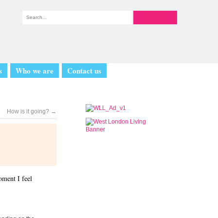
s
Who we are
Contact us
How is it going?
→
oment I feel