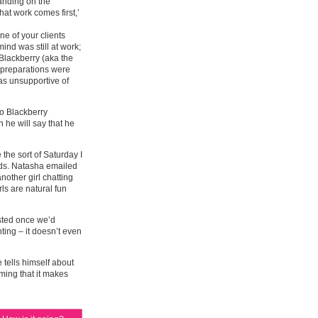
tanding on the
at work comes first,’
ne of your clients
ind was still at work;
 Blackberry (aka the
er preparations were
was unsupportive of
no Blackberry
 he will say that he
the sort of Saturday I
rds. Natasha emailed
other girl chatting
rls are natural fun
sted once we’d
nting – it doesn’t even
 tells himself about
ing that it makes