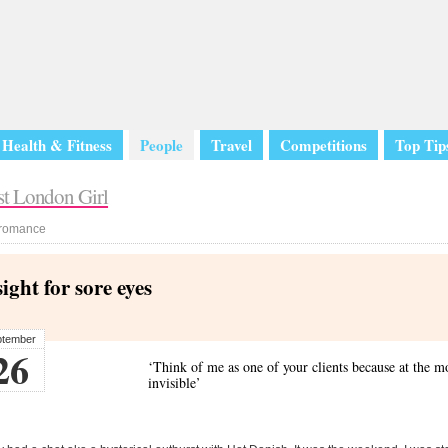
Health & Fitness
People
Travel
Competitions
Top Tip
romance
sight for sore eyes
ptember
26
‘Think of me as one of your clients because at the m
invisible’