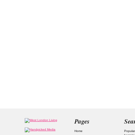
Pages
Sea
Home
Popular