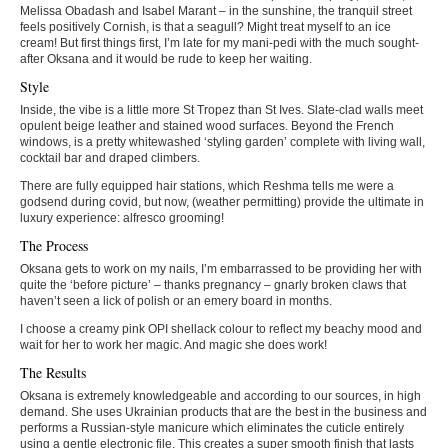
Melissa Obadash and Isabel Marant – in the sunshine, the tranquil street
feels positively Cornish, is that a seagull? Might treat myself to an ice
cream! But first things first, I’m late for my mani-pedi with the much sought-
after Oksana and it would be rude to keep her waiting.
Style
Inside, the vibe is a little more St Tropez than St Ives. Slate-clad walls meet
opulent beige leather and stained wood surfaces. Beyond the French
windows, is a pretty whitewashed ‘styling garden’ complete with living wall,
cocktail bar and draped climbers.
There are fully equipped hair stations, which Reshma tells me were a
godsend during covid, but now, (weather permitting) provide the ultimate in
luxury experience: alfresco grooming!
The Process
Oksana gets to work on my nails, I’m embarrassed to be providing her with
quite the ‘before picture’ – thanks pregnancy – gnarly broken claws that
haven’t seen a lick of polish or an emery board in months.
I choose a creamy pink OPI shellack colour to reflect my beachy mood and
wait for her to work her magic. And magic she does work!
The Results
Oksana is extremely knowledgeable and according to our sources, in high
demand. She uses Ukrainian products that are the best in the business and
performs a Russian-style manicure which eliminates the cuticle entirely
using a gentle electronic file. This creates a super smooth finish that lasts