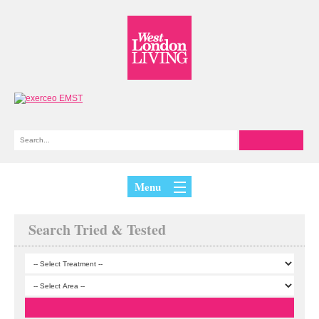
Menu
Search Tried & Tested