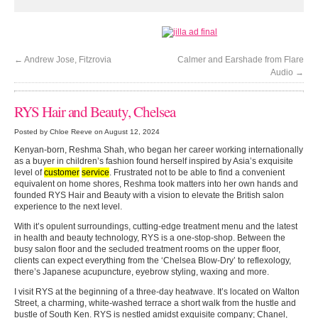
←
Andrew Jose, Fitzrovia
Calmer and Earshade from Flare
Audio
→
RYS Hair and Beauty, Chelsea
Posted by Chloe Reeve on August 12, 2024
Kenyan-born, Reshma Shah, who began her career working internationally
as a buyer in children’s fashion found herself inspired by Asia’s exquisite
level of
customer
service
. Frustrated not to be able to find a convenient
equivalent on home shores, Reshma took matters into her own hands and
founded RYS Hair and Beauty with a vision to elevate the British salon
experience to the next level.
With it’s opulent surroundings, cutting-edge treatment menu and the latest
in health and beauty technology, RYS is a one-stop-shop. Between the
busy salon floor and the secluded treatment rooms on the upper floor,
clients can expect everything from the ‘Chelsea Blow-Dry’ to reflexology,
there’s Japanese acupuncture, eyebrow styling, waxing and more.
I visit RYS at the beginning of a three-day heatwave. It’s located on Walton
Street, a charming, white-washed terrace a short walk from the hustle and
bustle of South Ken. RYS is nestled amidst exquisite company; Chanel,