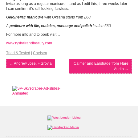
twice as long as a regular manicure – and as I edit this, three weeks later –
I can confirm, it’s still looking flawless.
Gel/Shellac
manicure
with Oksana starts from £60
A
pedicure with file, cuticles, massage and polish
is also £60
For more info and to book visit…
www.ryshairandbeauty.com
Tried & Tested
|
Chelsea
←
Andrew Jose, Fitzrovia
Calmer and Earshade from Flare
Audio
→