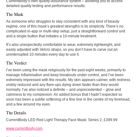
CurrentBody’s own quality-assurance system – allowing you to access
detailed quality testing and performance results.
The Mask
As someone who struggles to stay consistent with any kind of beauty
regime, one of this mask’s greatest strengths is its simplicity. There’s no
complicated in-app or multi-step setup, just a straightforward control unit
and a single button that initiates a 10-minute treatment.
It’s also unexpectedly comfortable to wear, extremely lightweight, and
easily adjusted with Velcro straps, so you don’t have to carve out an
uninterrupted 10 minutes every day to use it.
The Verdict
I’ve been using the mask religiously for the past eight weeks, primarily to
manage inflammation and keep breakouts under control, and I’ve been
extremely impressed with the results. My skin appears calmer, with redness
visibly reduced and any flare-ups dying down faster than they would
normally. I’ve also noticed a definite – and unprecedented – glow and
calmness to my complexion. An added bonus that I hadn’t expected so
soon has been a subtle softening of a fine line in the centre of my forehead,
and a few around my eyes.
The Details
CurrentBody LED Red Light Therapy Face Mask: Series 2, £399.99
www.currentbody.com