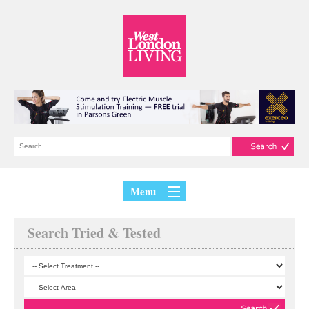
Menu
Search Tried & Tested