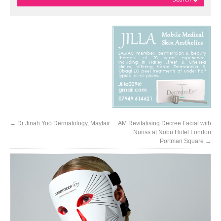
←
Dr Jinah Yoo Dermatology, Mayfair
AM Revitalising Decree Facial with
Nuriss at Nobu Hotel London
Portman Square
→