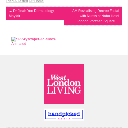
Tried & Tested
|
At Home
←
Dr Jinah Yoo Dermatology,
AM Revitalising Decree Facial
Mayfair
with Nuriss at Nobu Hotel
London Portman Square
→