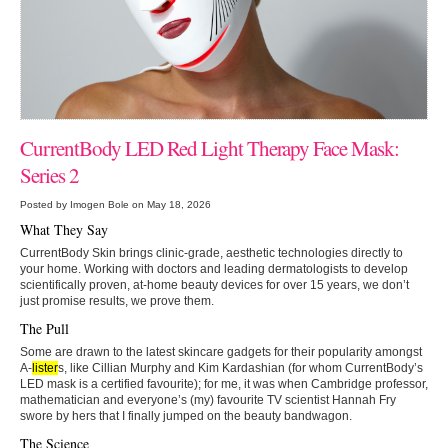
CurrentBody LED Red Light Therapy Face Mask:
Series 2
Posted by Imogen Bole on May 18, 2026
What They Say
CurrentBody Skin brings clinic-grade, aesthetic technologies directly to
your home. Working with doctors and leading dermatologists to develop
scientifically proven, at-home beauty devices for over 15 years, we don’t
just promise results, we prove them.
The Pull
Some are drawn to the latest skincare gadgets for their popularity amongst
A-
lister
s, like Cillian Murphy and Kim Kardashian (for whom CurrentBody’s
LED mask is a certified favourite); for me, it was when Cambridge professor,
mathematician and everyone’s (my) favourite TV scientist Hannah Fry
swore by hers that I finally jumped on the
beauty bandwagon.
The Science