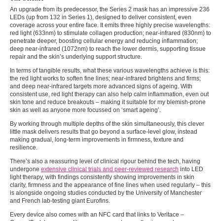
An upgrade from its predecessor, the Series 2 mask has an impressive 236
LEDs (up from 132 in Series 1), designed to deliver consistent, even
coverage across your entire face. It emits three highly precise wavelengths:
red light (633nm) to stimulate collagen production; near-infrared
(830nm) to
penetrate deeper, boosting cellular energy and reducing inflammation;
deep near-infrared (1072nm) to reach the lower dermis, supporting tissue
repair and the skin’s underlying support structure.
In terms of tangible results, what these various wavelengths achieve is this:
the red light works to soften fine lines; near-infrared brightens and firms;
and deep near-infrared targets more advanced signs of ageing. With
consistent use, red light therapy can also help calm inflammation, even out
skin tone and reduce breakouts – making it suitable for my blemish-prone
skin as well as anyone more focussed on ‘smart ageing’.
By working through multiple depths of the skin simultaneously, this clever
little mask delivers results that go beyond a surface-level glow, instead
making gradual, long-term improvements in firmness, texture and
resilience.
There’s also a reassuring level of clinical rigour behind the tech, having
undergone
extensive clinical trials and peer-reviewed research
into LED
light therapy, with findings consistently showing improvements in skin
clarity, firmness and the appearance of fine lines when used regularly – this
is alongside ongoing studies conducted by the University of Manchester
and French lab-testing giant Eurofins.
Every device also comes with an NFC card that links to Veritace –