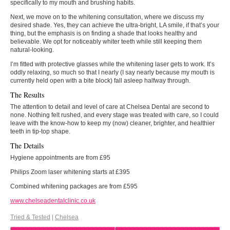
specifically to my mouth and brushing habits.
Next, we move on to the whitening consultation, where we discuss my
desired shade. Yes, they can achieve the ultra-bright, LA smile, if that’s your
thing, but the emphasis is on finding a shade that looks healthy and
believable. We opt for noticeably whiter teeth while still keeping them
natural-looking.
I’m fitted with protective glasses while the whitening laser gets to work. It’s
oddly relaxing, so much so that I nearly (I say nearly because my mouth is
currently held open with a bite block) fall asleep halfway through.
The Results
The attention to detail and level of care at Chelsea Dental are second to
none. Nothing felt rushed, and every stage was treated with care, so I could
leave with the know-how to keep my (now) cleaner, brighter, and healthier
teeth in tip-top shape.
The Details
Hygiene appointments are from £95
Philips Zoom laser whitening starts at £395
Combined whitening packages are from £595
www.chelseadentalclinic.co.uk
Tried & Tested
|
Chelsea