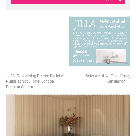
←
AM Revitalising Decree Facial with
Sofwave at No Filter Clinic,
Nuriss at Nobu Hotel London
Kensington
→
Portman Square