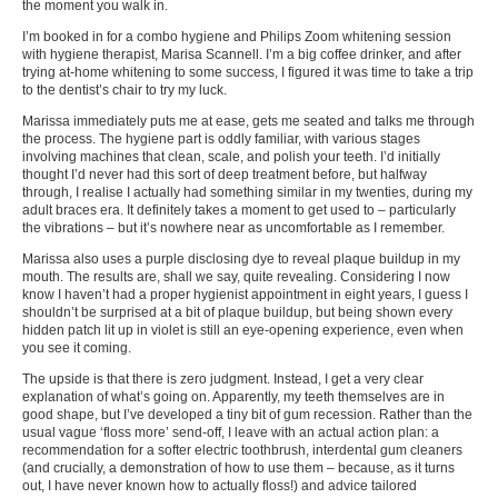
the moment you walk in.
I’m booked in for a combo hygiene and Philips Zoom whitening session
with hygiene therapist, Marisa Scannell. I’m a big coffee drinker, and after
trying at-home whitening to some success, I figured it was time to take a trip
to the dentist’s chair to try my luck.
Marissa immediately puts me at ease, gets me seated and talks me through
the process. The hygiene part is oddly familiar, with various stages
involving machines that clean, scale, and polish your teeth. I’d initially
thought I’d never had this sort of deep treatment before, but halfway
through, I realise I actually had something similar in my twenties, during my
adult braces era. It definitely takes a moment to get used to – particularly
the vibrations – but it’s nowhere near as uncomfortable as I remember.
Marissa also uses a purple disclosing dye to reveal plaque buildup in my
mouth. The results are, shall we say, quite revealing. Considering I now
know I haven’t had a proper hygienist appointment in eight years, I guess I
shouldn’t be surprised at a bit of plaque buildup, but being shown every
hidden patch lit up in violet is still an eye-opening experience, even when
you see it coming.
The upside is that there is zero judgment. Instead, I get a very clear
explanation of what’s going on. Apparently, my teeth themselves are in
good shape, but I’ve developed a tiny bit of gum recession. Rather than the
usual vague ‘floss more’ send-off, I leave with an actual action plan: a
recommendation for a softer electric toothbrush, interdental gum cleaners
(and crucially, a demonstration of how to use them – because, as it turns
out, I have never known how to actually floss!) and advice tailored