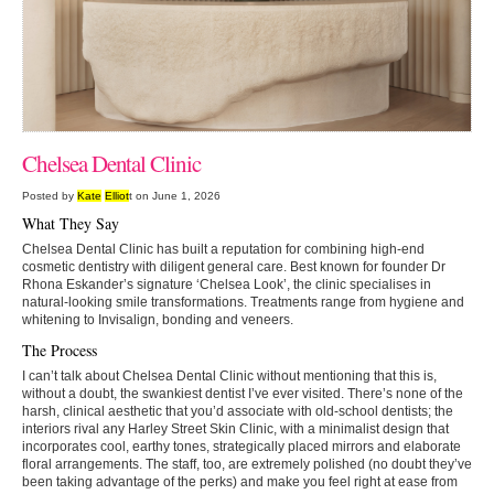
Chelsea Dental Clinic
Posted by
Kate
Elliot
t on June 1, 2026
What They Say
Chelsea Dental Clinic has built a reputation for combining high-end
cosmetic dentistry with diligent general care. Best known for founder Dr
Rhona Eskander’s signature ‘Chelsea Look’, the clinic specialises in
natural-looking smile transformations. Treatments range from hygiene and
whitening to Invisalign, bonding and veneers.
The Process
I can’t talk about Chelsea Dental Clinic without mentioning that this is,
without a doubt, the swankiest dentist I’ve ever visited. There’s none of the
harsh, clinical aesthetic that you’d associate with old-school dentists; the
interiors rival any Harley Street Skin Clinic, with a minimalist design that
incorporates cool, earthy tones, strategically placed mirrors and elaborate
floral arrangements. The staff, too, are extremely polished (no doubt they’ve
been taking advantage of the perks) and make you feel right at ease from