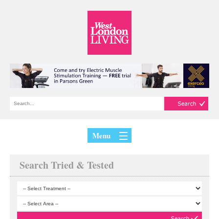
Menu
Search Tried & Tested