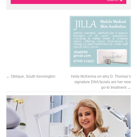
←
Oblique, South Kensington
Holly McKenna on why D. Thomas’s
signature DNA facials are her new
go-to treatment
→