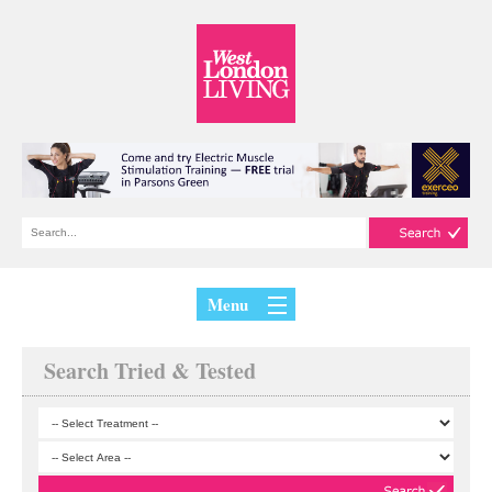
Menu
Search Tried & Tested