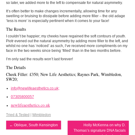
so later, we added more to the left to compensate for natural asymmetry.
It’s often better to make changes incrementally, allowing time for any
swelling or bruising to dissipate before adding more filler – the old adage
‘less is more’ is especially pertinent when it comes to your face!
The Results
I couldn’t be happier; my cheeks have regained the soft contours of youth.
Piotr evened out the natural asymmetry by adding more filler to the left, and
whilst no one has ‘noticed’ as such, I’ve received more compliments on my
face in the two weeks since being ‘filled’ than in the two months before.
I’m only sad the results won’t last forever!
The Details
Cheek Filler: £350; New Life Aesthetics; Raynes Park, Wimbledon,
SW20;
info@newlifeaesthetics.co.uk;
07305800057
newlifeaesthetics.co.uk
Tried & Tested
|
Wimbledon
←
Oblique, South Kensington
Holly McKenna on why D.
Thomas’s signature DNA facials