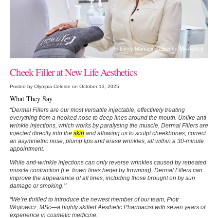
The lovely Managing Director Mo Ashraf
Cheek Filler at New Life Aesthetics
Posted by Olympia Celeste on October 13, 2025
What They Say
“Dermal Fillers are our most versatile injectable, effectively treating
everything from a hooked nose to deep lines around the mouth. Unlike anti-
wrinkle injections, which works by paralysing the muscle, Dermal Fillers are
injected directly into the
skin
and allowing us to sculpt cheekbones, correct
an asymmetric nose, plump lips and erase wrinkles, all within a 30-minute
appointment.
While anti-wrinkle injections can only reverse wrinkles caused by repeated
muscle contraction (i.e. frown lines beget by frowning), Dermal Fillers can
improve the appearance of all lines, including those brought on by sun
damage or smoking.’’
“We’re thrilled to introduce the newest member of our team, Piotr
Wojtowicz, MSc—a highly skilled Aesthetic Pharmacist with seven years of
experience in cosmetic medicine.