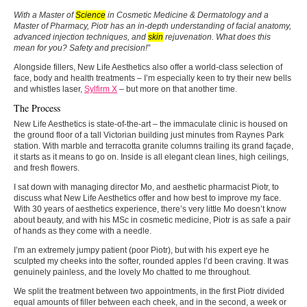
With a Master of
Science
in Cosmetic Medicine & Dermatology and a
Master of Pharmacy, Piotr has an in-depth understanding of facial anatomy,
advanced injection techniques, and
skin
rejuvenation. What does this
mean for you? Safety and precision!”
Alongside fillers, New Life Aesthetics also offer a world-class selection of
face, body and health treatments – I’m especially keen to try their new bells
and whistles laser,
Sylfirm X
– but more on that another time.
The Process
New Life Aesthetics is state-of-the-art – the immaculate clinic is housed on
the ground floor of a tall Victorian building just minutes from Raynes Park
station. With marble and terracotta granite columns trailing its grand façade,
it starts as it means to go on. Inside is all elegant clean lines, high ceilings,
and fresh flowers.
I sat down with managing director Mo, and aesthetic pharmacist Piotr, to
discuss what New Life Aesthetics offer and how best to improve my face.
With 30 years of aesthetics experience, there’s very little Mo doesn’t know
about beauty, and with his MSc in cosmetic medicine, Piotr is as safe a pair
of hands as they come with a needle.
I’m an extremely jumpy patient (poor Piotr), but with his expert eye he
sculpted my cheeks into the softer, rounded apples I’d been craving. It was
genuinely painless, and the lovely Mo chatted to me throughout.
We split the treatment between two appointments, in the first Piotr divided
equal amounts of filler between each cheek, and in the second, a week or