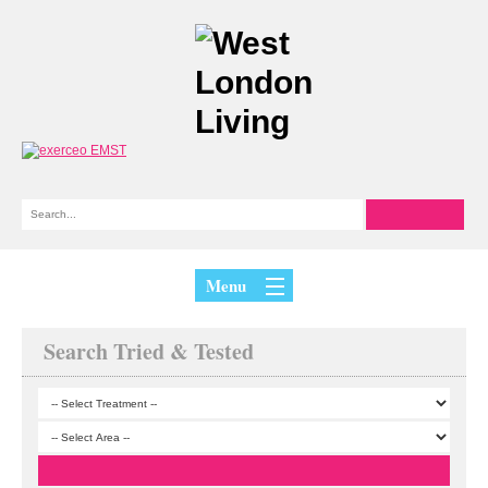
Menu
Search Tried & Tested