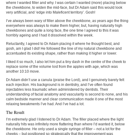
where I wanted filler and why. I was certain I wanted (more) placing below
the cheekbone, to widen the mid-face, but Dr Adam said this would look
very artificial, and ‘edge into Maleficent territory’. Gosh!
I’ve always been wary of filler above the cheekbone, as years ago the thing
everywhere was always to make them higher, but, having naturally high
cheekbones and quite a long face, the one time I agreed to this it was
horribly ageing and I had it dissolved within the week.
Reluctantly, I agreed to Dr Adam placing it where he thought best, and
gosh, am I glad I did! He followed the line of my natural cheekbone and
accentuated its existing shape, rather than making it higher or lower.
I liked it so much, I also let him put a tiny dash in the centre of the cheek to
replace some of the volume lost from the apples with age, which was
another 10:10 move.
Dr Adam didn’t use a canula (praise the Lord), and I genuinely barely felt
each injection. His background is in dentistry, and I’ve often found
injectables less traumatic when administered by dentists. Their
understanding of facial anatomy and vascularity is second to none, and his
calm bedside manner and clear communication made it one of the most
relaxing tweakments I’ve had. And I’ve had a lot.
The Result
I’m extremely glad I listened to Dr Adam. The filler placed where the light
naturally hits was infinitely more flattering than where I’d wanted it, below
the cheekbone. He only used a single syringe of filler – not a lot for the
cheeks – but positioned so strategically that the improvement was