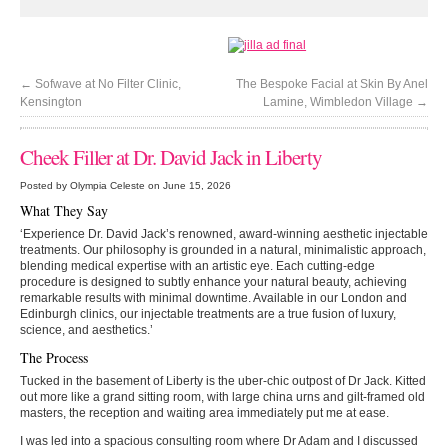
←
Sofwave at No Filter Clinic,
The Bespoke Facial at Skin By Anel
Kensington
Lamine, Wimbledon Village
→
Cheek Filler at Dr. David Jack in Liberty
Posted by Olympia Celeste on June 15, 2026
What They Say
‘Experience Dr. David Jack’s renowned, award-winning aesthetic injectable
treatments. Our philosophy is grounded in a natural, minimalistic approach,
blending medical expertise with an artistic eye. Each cutting-edge
procedure is designed to subtly enhance your natural beauty, achieving
remarkable results with minimal downtime. Available in our London and
Edinburgh clinics, our injectable treatments are a true fusion of luxury,
science, and aesthetics.’
The Process
Tucked in the basement of Liberty is the uber-chic outpost of Dr Jack. Kitted
out more like a grand sitting room, with large china urns and gilt-framed old
masters, the reception and waiting area immediately put me at ease.
I was led into a spacious consulting room where Dr Adam and I discussed