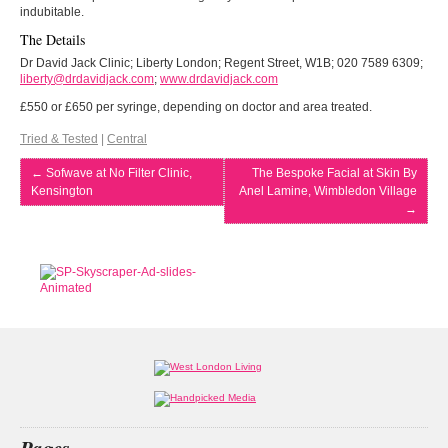
indubitable.
The Details
Dr David Jack Clinic; Liberty London; Regent Street, W1B; 020 7589 6309;
liberty@drdavidjack.com
;
www.drdavidjack.com
£550 or £650 per syringe, depending on doctor and area treated.
Tried & Tested
|
Central
←
Sofwave at No Filter Clinic,
The Bespoke Facial at Skin By
Kensington
Anel Lamine, Wimbledon Village
→