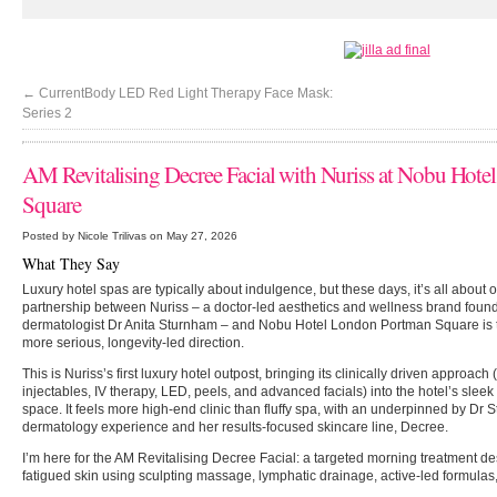
←
CurrentBody LED Red Light Therapy Face Mask:
Series 2
AM Revitalising Decree Facial with Nuriss at Nobu Hot
Square
Posted by Nicole Trilivas on May 27, 2026
What They Say
Luxury hotel spas are typically about indulgence, but these days, it’s all about
partnership between Nuriss – a doctor-led aesthetics and wellness brand fou
dermatologist Dr Anita Sturnham – and Nobu Hotel London Portman Square is the
more serious, longevity-led direction.
This is Nuriss’s first luxury hotel outpost, bringing its clinically driven approach
injectables, IV therapy, LED, peels, and advanced facials) into the hotel’s slee
space. It feels more high-end clinic than fluffy spa, with an underpinned by Dr
dermatology experience and her results-focused skincare line, Decree.
I’m here for the AM Revitalising Decree Facial: a targeted morning treatment de
fatigued skin using sculpting massage, lymphatic drainage, active-led formulas, 