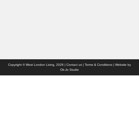
Websites we like
Advertise with us
Who we are
Contact us
Site Map
Copyright © West London Living, 2026 |
Contact us
|
Terms & Conditions
| Website by
Ok-Jo Studio