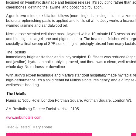
focused on lymphatic drainage and tension release. It’s sculpting rather than soo
cheekbones, defining the jawline, and boosting circulation.
A gentle two-minute exfoliation follows (more tingle than sting – I rate it a zero o
before a replenishing paste is applied and left to sit while Judy works a heav
warmed jasmine and sandalwood oil.
Next: a rose-scented cellulose mask, layered with a 10-minute LED session us
and blue light to target tone and pigmentation). The treatment finishes with tar
crucially, a final sweep of SPF, something surprisingly absent from many facial
The Results
Immediately brighter, fresher, and subtly sculpted. Puffiness was reduced (espe
and jawline), hydration noticeably improved, and there was a clean, well-rested 
whole day. No redness or downtime.
With Judy’s expert technique and Marta’s standout hospitality made my facial f
high-performance. It’s a solid debut for Nuriss’s hotel residency, and a glimpse
wellness is heading.
The Details
Nuriss at Nobu Hotel London Portman Square, Portman Square, London W1
AM Revitalising Decree Facial starts at £195
www.nobuhotels.com
Tried & Tested
|
Marylebone