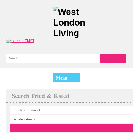
Menu
Search Tried & Tested