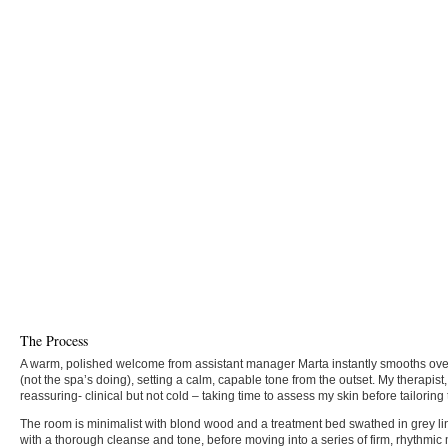
The Process
A warm, polished welcome from assistant manager Marta instantly smooths ove
(not the spa’s doing), setting a calm, capable tone from the outset. My therapist,
reassuring- clinical but not cold – taking time to assess my skin before tailoring
The room is minimalist with blond wood and a treatment bed swathed in grey li
with a thorough cleanse and tone, before moving into a series of firm, rhythm