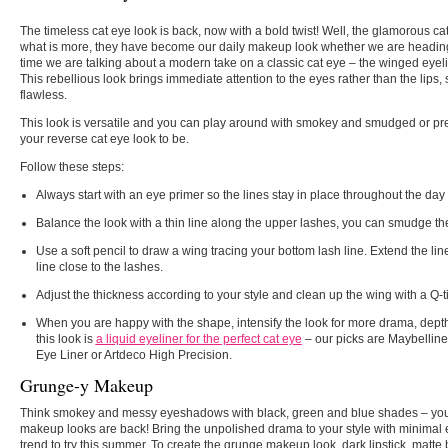
The timeless cat eye look is back, now with a bold twist! Well, the glamorous c
what is more, they have become our daily makeup look whether we are heading 
time we are talking about a modern take on a classic cat eye – the winged eyelin
This rebellious look brings immediate attention to the eyes rather than the lips,
flawless.
This look is versatile and you can play around with smokey and smudged or pr
your reverse cat eye look to be.
Follow these steps:
Always start with an eye primer so the lines stay in place throughout the day 
Balance the look with a thin line along the upper lashes, you can smudge the l
Use a soft pencil to draw a wing tracing your bottom lash line. Extend the li
line close to the lashes.
Adjust the thickness according to your style and clean up the wing with a Q-t
When you are happy with the shape, intensify the look for more drama, depth 
this look is
a liquid eyeliner for the perfect cat eye
– our picks are Maybelline 
Eye Liner or Artdeco High Precision.
Grunge-y Makeup
Think smokey and messy eyeshadows with black, green and blue shades – you a
makeup looks are back! Bring the unpolished drama to your style with minimal 
trend to try this summer. To create the grunge makeup look, dark lipstick, ma