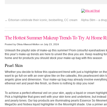
←
Erborian celebrate their iconic, bestselling, CC cream
Alpha-Stim – a drug
The Hottest Summer Makeup Trends To Try At Home R
Posted by Olivia Allwood-Mollon on July 23, 2024
Unleash the playful side of make-up this summer! From colourful eyeshadows t
this year’s make-up trends are here to unveil the diva you are. Keep reading fo
home and for products you should stock your make-up bag with this season
Pearl Skin
Whether you decide to follow this opalescent trend with just a highlighter on the
want to go full-on with an over-glow like on the catwalks, this pearlescent skin l
angelic glow and dimension. Your make-up bag may already involve everything
ethereal veil and pearl-like finish, so there is nothing to stop you now!
To achieve a perfect ethereal veil on your skin, apply a liquid or cream highlight
Pick a highlighter that goes well with your skin tone and undertone, but instead
and pearly tones. Our top products are illuminating pearls Essence So Mesmeriz
MegaGlo and Nobea liquid highlighter in the Moonlight shade. Use a primer and