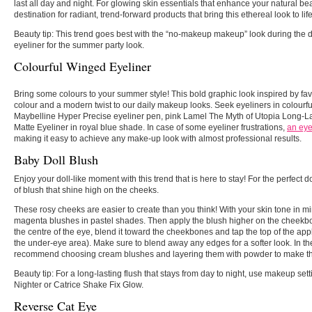
last all day and night. For glowing skin essentials that enhance your natural be
destination for radiant, trend-forward products that bring this ethereal look to life
Beauty tip:
This trend goes best with the “no-makeup makeup” look during the d
eyeliner for the summer party look.
Colourful Winged Eyeliner
Bring some colours to your summer style! This bold graphic look inspired by fav
colour and a modern twist to our daily makeup looks. Seek eyeliners in colourfu
Maybelline Hyper Precise eyeliner pen, pink Lamel The Myth of Utopia Long-La
Matte Eyeliner in royal blue shade. In case of some eyeliner frustrations,
an eye
making it easy to achieve any make-up look with almost professional results.
Baby Doll Blush
Enjoy your doll-like moment with this trend that is here to stay! For the perfect d
of blush that shine high on the cheeks.
These rosy cheeks are easier to create than you think! With your skin tone in mi
magenta blushes in pastel shades. Then apply the blush higher on the cheekbon
the centre of the eye, blend it toward the cheekbones and tap the top of the ap
the under-eye area). Make sure to blend away any edges for a softer look. In 
recommend choosing cream blushes and layering them with powder to make the
Beauty tip:
For a long-lasting flush that stays from day to night, use makeup se
Nighter or Catrice Shake Fix Glow.
Reverse Cat Eye