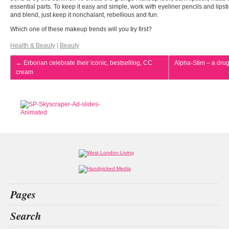
essential parts. To keep it easy and simple, work with eyeliner pencils and lips
and blend, just keep it nonchalant, rebellious and fun.
Which one of these makeup trends will you try first?
Health & Beauty
|
Beauty
←
Erborian celebrate their iconic, bestselling, CC
Alpha-Stim – a dru
cream
Pages
Home
Search
What’s on
Food & Drink