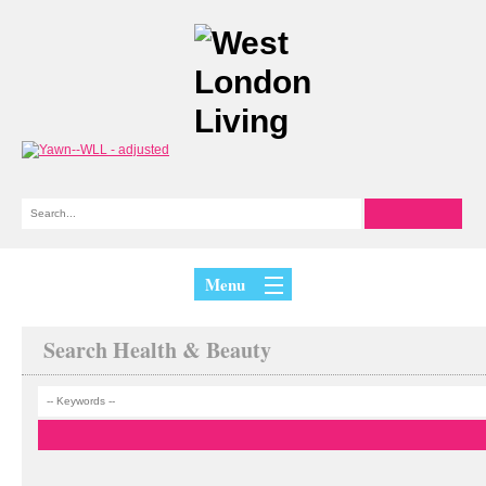
Menu
Search Health & Beauty