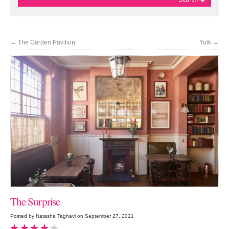
←
The Garden Pavilion
Yolk
→
The Surprise
Posted by Natasha Taghavi on September 27, 2021