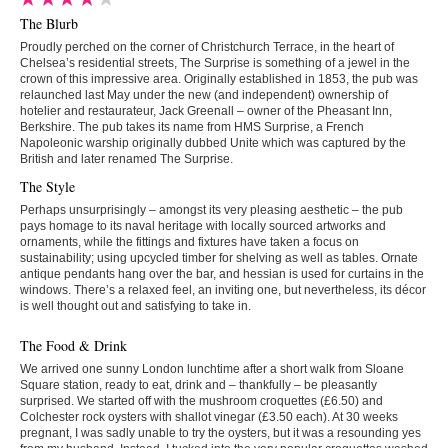
The Blurb
Proudly perched on the corner of Christchurch Terrace, in the heart of
Chelsea’s residential streets, The Surprise is something of a jewel in the
crown of this impressive area. Originally established in 1853, the pub was
relaunched last May under the new (and independent) ownership of
hotelier and restaurateur, Jack Greenall – owner of the Pheasant Inn,
Berkshire. The pub takes its name from HMS Surprise, a French
Napoleonic warship originally dubbed Unite which was captured by the
British and later renamed The Surprise.
The Style
Perhaps unsurprisingly – amongst its very pleasing aesthetic – the pub
pays homage to its naval heritage with locally sourced artworks and
ornaments, while the fittings and fixtures have taken a focus on
sustainability; using upcycled timber for shelving as well as tables. Ornate
antique pendants hang over the bar, and hessian is used for curtains in the
windows. There’s a relaxed feel, an inviting one, but nevertheless, its décor
is well thought out and satisfying to take in.
The Food & Drink
We arrived one sunny London lunchtime after a short walk from Sloane
Square station, ready to eat, drink and – thankfully – be pleasantly
surprised. We started off with the mushroom croquettes (£6.50) and
Colchester rock oysters with shallot vinegar (£3.50 each). At 30 weeks
pregnant, I was sadly unable to try the oysters, but it was a resounding yes