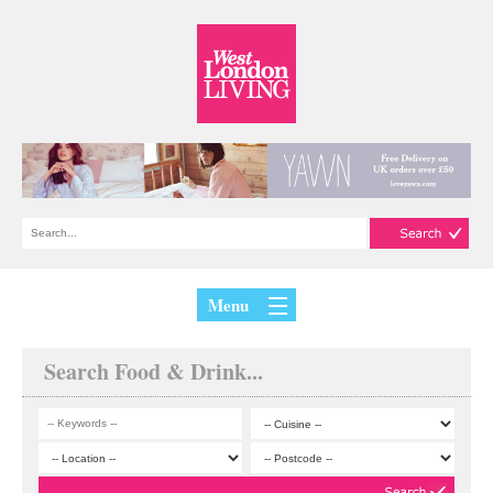
Menu
Search Food & Drink...