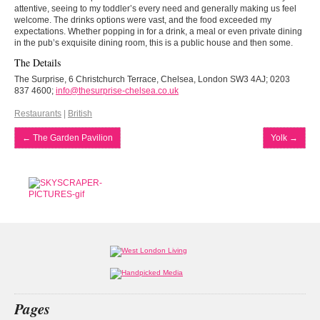
attentive, seeing to my toddler’s every need and generally making us feel
welcome. The drinks options were vast, and the food exceeded my
expectations. Whether popping in for a drink, a meal or even private dining
in the pub’s exquisite dining room, this is a public house and then some.
The Details
The Surprise, 6 Christchurch Terrace, Chelsea, London SW3 4AJ; 0203
837 4600;
info@thesurprise-chelsea.co.uk
Restaurants
|
British
←
The Garden Pavilion
Yolk
→
Pages