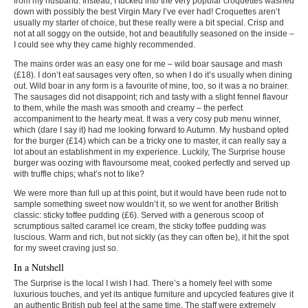
from my husband. Instead, I tucked into the very popular croquettes washed
down with possibly the best Virgin Mary I’ve ever had! Croquettes aren’t
usually my starter of choice, but these really were a bit special. Crisp and
not at all soggy on the outside, hot and beautifully seasoned on the inside –
I could see why they came highly recommended.
The mains order was an easy one for me – wild boar sausage and mash
(£18). I don’t eat sausages very often, so when I do it’s usually when dining
out. Wild boar in any form is a favourite of mine, too, so it was a no brainer.
The sausages did not disappoint; rich and tasty with a slight fennel flavour
to them, while the mash was smooth and creamy – the perfect
accompaniment to the hearty meat. It was a very cosy pub menu winner,
which (dare I say it) had me looking forward to Autumn. My husband opted
for the burger (£14) which can be a tricky one to master, it can really say a
lot about an establishment in my experience. Luckily, The Surprise house
burger was oozing with flavoursome meat, cooked perfectly and served up
with truffle chips; what’s not to like?
We were more than full up at this point, but it would have been rude not to
sample something sweet now wouldn’t it, so we went for another British
classic: sticky toffee pudding (£6). Served with a generous scoop of
scrumptious salted caramel ice cream, the sticky toffee pudding was
luscious. Warm and rich, but not sickly (as they can often be), it hit the spot
for my sweet craving just so.
In a Nutshell
The Surprise is the local I wish I had. There’s a homely feel with some
luxurious touches, and yet its antique furniture and upcycled features give it
an authentic British pub feel at the same time. The staff were extremely