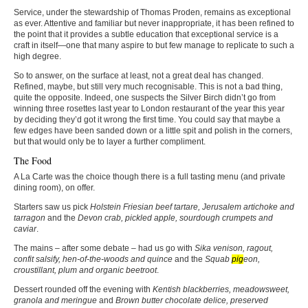
Service, under the stewardship of Thomas Proden, remains as exceptional
as ever. Attentive and familiar but never inappropriate, it has been refined to
the point that it provides a subtle education that exceptional service is a
craft in itself—one that many aspire to but few manage to replicate to such a
high degree.
So to answer, on the surface at least, not a great deal has changed.
Refined, maybe, but still very much recognisable. This is not a bad thing,
quite the opposite. Indeed, one suspects the Silver Birch didn’t go from
winning three rosettes last year to London restaurant of the year this year
by deciding they’d got it wrong the first time. You could say that maybe a
few edges have been sanded down or a little spit and polish in the corners,
but that would only be to layer a further compliment.
The Food
A La Carte was the choice though there is a full tasting menu (and private
dining room), on offer.
Starters saw us pick
Holstein Friesian beef tartare, Jerusalem artichoke and
tarragon
and the
Devon crab, pickled apple, sourdough crumpets and
caviar
.
The mains – after some debate – had us go with
Sika venison, ragout,
confit salsify, hen-of-the-woods and quince
and the
Squab
pig
eon,
croustillant, plum and organic beetroot
.
Dessert rounded off the evening with
Kentish blackberries, meadowsweet,
granola and meringue
and
Brown butter chocolate delice, preserved