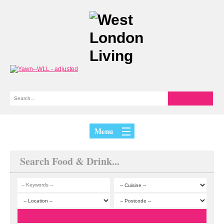
Menu
Search Food & Drink...