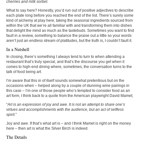
cherries and milk sorbet
.
What to say here? Honestly, you’d run out of positive adjectives to describe
each plate long before you reached the end of the list. There’s surely some
kind of alchemy at play here, taking the seasonal ingredients sourced from
within the UK that we’re all familiar with and transforming them into dishes
that delight the mind as much as the tastebuds. Sometimes you want to find
fault in a review, something to balance the praise out a little so your words
aren’t just an endless stream of platitudes, but the truth is, I couldn’t fault it.
In a Nutshell
In closing, there’s something I always tend to turn to when attending a
restaurant that’s truly special, and that’s the discourse you get when it
comes to high-end dining where, sometimes, the conversation turns to the
talk of food being art.
I’m aware that this in of itself sounds somewhat pretentious but on the
occasions when – helped along by a couple of stunning wine pairings in
this case – I’m one of those people who’s tempted to consider food as an
art form, I think back to a quote from the American playwright David Mamet;
“
Art is an expression of joy and awe. It is not an attempt to share one’s
virtues and accomplishments with the audience, but an act of selfless
spirit.
”
Joy and awe. If that’s what art is – and I think Mamet is right on the money
here – then art is what the Silver Birch is indeed.
The Details