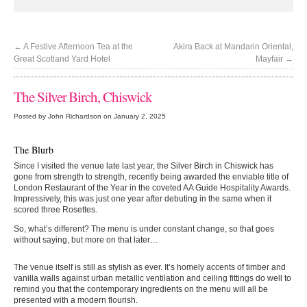
←
A Festive Afternoon Tea at the
Akira Back at Mandarin Oriental,
Great Scotland Yard Hotel
Mayfair
→
The Silver Birch, Chiswick
Posted by John Richardson on January 2, 2025
The Blurb
Since I visited the venue late last year, the Silver Birch in Chiswick has
gone from strength to strength, recently being awarded the enviable title of
London Restaurant of the Year in the coveted AA Guide Hospitality Awards.
Impressively, this was just one year after debuting in the same when it
scored three Rosettes.
So, what’s different? The menu is under constant change, so that goes
without saying, but more on that later…
The venue itself is still as stylish as ever. It’s homely accents of timber and
vanilla walls against urban metallic ventilation and ceiling fittings do well to
remind you that the contemporary ingredients on the menu will all be
presented with a modern flourish.