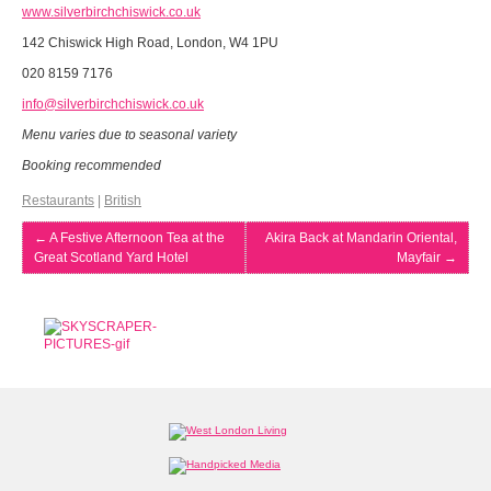
www.silverbirchchiswick.co.uk
142 Chiswick High Road, London, W4 1PU
020 8159 7176
info@silverbirchchiswick.co.uk
Menu varies due to seasonal variety
Booking recommended
Restaurants
|
British
←
A Festive Afternoon Tea at the
Akira Back at Mandarin Oriental,
Great Scotland Yard Hotel
Mayfair
→