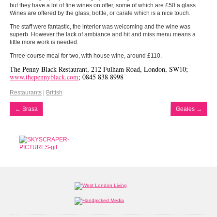
but they have a lot of fine wines on offer, some of which are £50 a glass.
Wines are offered by the glass, bottle, or carafe which is a nice touch.
The staff were fantastic, the interior was welcoming and the wine was
superb. However the lack of ambiance and hit and miss menu means a
little more work is needed.
Three-course meal for two, with house wine, around £110.
The Penny Black Restaurant, 212 Fulham Road, London, SW10;
www.thepennyblack.com
; 0845 838 8998
Restaurants
|
British
←
Brasa
Geales
→