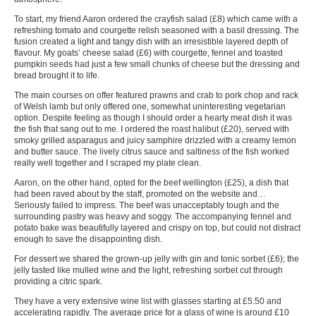
To start, my friend Aaron ordered the crayfish salad (£8) which came with a
refreshing tomato and courgette relish seasoned with a basil dressing. The
fusion created a light and tangy dish with an irresistible layered depth of
flavour. My goats’ cheese salad (£6) with courgette, fennel and toasted
pumpkin seeds had just a few small chunks of cheese but the dressing and
bread brought it to life.
The main courses on offer featured prawns and crab to pork chop and rack
of Welsh lamb but only offered one, somewhat uninteresting vegetarian
option. Despite feeling as though I should order a hearty meat dish it was
the fish that sang out to me. I ordered the roast halibut (£20), served with
smoky grilled asparagus and juicy samphire drizzled with a creamy lemon
and butter sauce. The lively citrus sauce and saltiness of the fish worked
really well together and I scraped my plate clean.
Aaron, on the other hand, opted for the beef wellington (£25), a dish that
had been raved about by the staff, promoted on the website and…
Seriously failed to impress. The beef was unacceptably tough and the
surrounding pastry was heavy and soggy. The accompanying fennel and
potato bake was beautifully layered and crispy on top, but could not distract
enough to save the disappointing dish.
For dessert we shared the grown-up jelly with gin and tonic sorbet (£6); the
jelly tasted like mulled wine and the light, refreshing sorbet cut through
providing a citric spark.
They have a very extensive wine list with glasses starting at £5.50 and
accelerating rapidly. The average price for a glass of wine is around £10