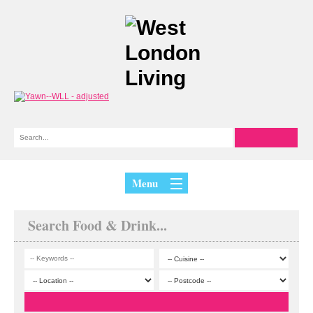
Menu
Search Food & Drink...