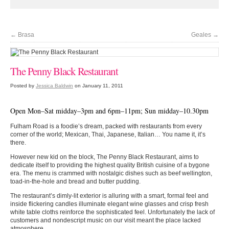
←
Brasa
Geales
→
The Penny Black Restaurant
Posted by
Jessica Baldwin
on January 11, 2011
Open Mon–Sat midday–3pm and 6pm–11pm; Sun midday–10.30pm
Fulham Road is a foodie’s dream, packed with restaurants from every
corner of the world; Mexican, Thai, Japanese, Italian… You name it, it’s
there.
However new kid on the block, The Penny Black Restaurant, aims to
dedicate itself to providing the highest quality British cuisine of a bygone
era. The menu is crammed with nostalgic dishes such as beef wellington,
toad-in-the-hole and bread and butter pudding.
The restaurant’s dimly-lit exterior is alluring with a smart, formal feel and
inside flickering candles illuminate elegant wine glasses and crisp fresh
white table cloths reinforce the sophisticated feel. Unfortunately the lack of
customers and nondescript music on our visit meant the place lacked
atmosphere.