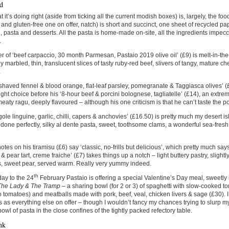
d
 it’s doing right (aside from ticking all the current modish boxes) is, largely, the fo
and gluten-free one on offer, natch) is short and succinct, one sheet of recycled pap
i, pasta and desserts. All the pasta is home-made on-site, all the ingredients impe
.
er of ‘beef carpaccio, 30 month Parmesan, Pastaio 2019 olive oil’ (£9) is melt-in-th
y marbled, thin, translucent slices of tasty ruby-red beef, slivers of tangy, mature chee
.
shaved fennel & blood orange, flat-leaf parsley, pomegranate & Taggiasca olives’ (£8
light choice before his ‘8-hour beef & porcini bolognese, tagliatelle’ (£14), an extr
 meaty ragu, deeply flavoured – although his one criticism is that he can’t taste the po
ole linguine, garlic, chilli, capers & anchovies’ (£16.50) is pretty much my desert i
s done perfectly, silky al dente pasta, sweet, toothsome clams, a wonderful sea-fresh 
otes on his tiramisu (£6) say ‘classic, no-frills but delicious’, which pretty much says
& pear tart, creme fraiche’ (£7) takes things up a notch – light buttery pastry, slight
, sweet pear, served warm. Really very yummy indeed.
th
ay to the 24
February Pastaio is offering a special Valentine’s Day meal, sweetly
The Lady & The Tramp
– a sharing bowl (for 2 or 3) of spaghetti with slow-cooked 
tomatoes) and meatballs made with pork, beef, veal, chicken livers & sage (£30). I i
s as everything else on offer – though I wouldn’t fancy my chances trying to slurp 
owl of pasta in the close confines of the tightly packed refectory table.
nk