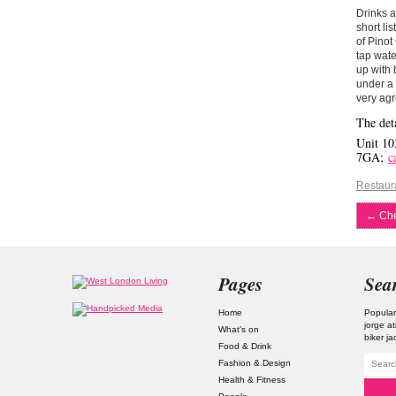
Drinks a
short li
of Pinot
tap wate
up with 
under a 
very agr
The deta
Unit 10
7GA;
c
Restaur
←
Che
Pages
Sea
Home
Popular
jorge a
What’s on
biker ja
Food & Drink
Fashion & Design
Health & Fitness