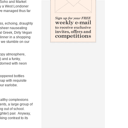
in Soho and Market
ny a West Londoner
ave managed thus far
ess, echoing, draughty
e sheer nauseating
al Greek, Dirty Vegan
dinner in a shopping
ns, we stumble on our
appy atmosphere,
) and a funky,
 adorned with neon
stoppered bottles
hap with requisite
our earlobe.
healthy complexions
nts, a large group of
ng out of school.
ghter) pair. Anyway,
king contrast to its