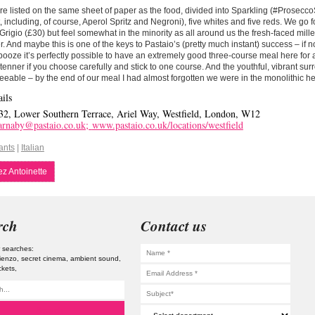
re listed on the same sheet of paper as the food, divided into Sparkling (#Prosecco
st, including, of course, Aperol Spritz and Negroni), five whites and five reds. We go f
 Grigio (£30) but feel somewhat in the minority as all around us the fresh-faced mille
r. And maybe this is one of the keys to Pastaio’s (pretty much instant) success – if 
booze it’s perfectly possible to have an extremely good three-course meal here for
tenner if you choose carefully and stick to one course. And the youthful, vibrant sur
eeable – by the end of our meal I had almost forgotten we were in the monolithic hel
ils
32, Lower Southern Terrace, Ariel Way, Westfield, London, W12
arnaby@pastaio.co.uk;
www.pastaio.co.uk/locations/westfield
ants
|
Italian
z Antoinette
rch
Contact us
 searches:
tienzo
secret cinema
ambient sound
ckets