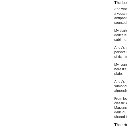
The foo
And what
a vegan 
antipast
sourced
My start
delicatel
sublime
Andy’s ‘
perfect 
of rich,
My ‘vong
here it’
plate.
Andy’s n
‘almond 
almonds
From tod
classic
Marzano 
deliciou
shared b
The dri