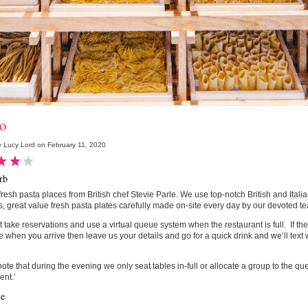
io
 Lucy Lord on February 11, 2020
rb
fresh pasta places from British chef Stevie Parle. We use top-notch British and Itali
s, great value fresh pasta plates carefully made on-site every day by our devoted te
 take reservations and use a virtual queue system when the restaurant is full. If the
e when you arrive then leave us your details and go for a quick drink and we’ll text 
ote that during the evening we only seat tables in-full or allocate a group to the q
ent.’
le