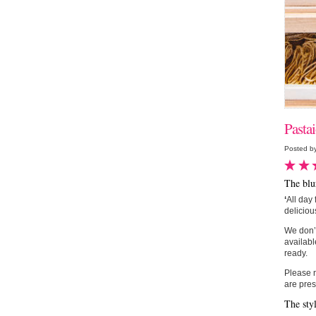
Pasta
Posted by
The blu
‘
All day 
deliciou
We don’t
availabl
ready.
Please n
are pres
The sty