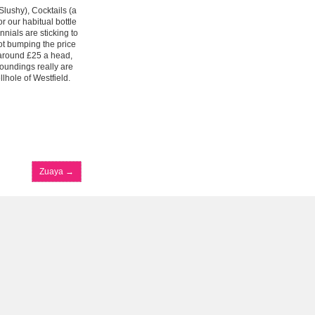
Slushy), Cocktails (a
or our habitual bottle
nnials are sticking to
not bumping the price
 around £25 a head,
roundings really are
lhole of Westfield.
Zuaya
→