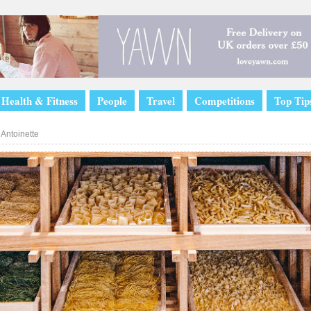
Health & Fitness
People
Travel
Competitions
Top Tip
Antoinette