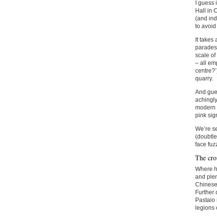
I guess 
Hall in
(and ind
to avoid 
It takes
parades 
scale of
– all em
centre?’
quarry.
And gues
achingly
modern i
pink si
We’re se
(doubtle
face fuz
The cr
Where ha
and plen
Chinese 
Further 
Pastaio 
legions 