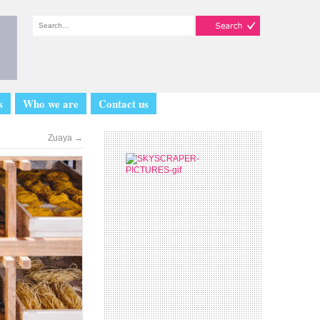
s
Who we are
Contact us
Zuaya
→