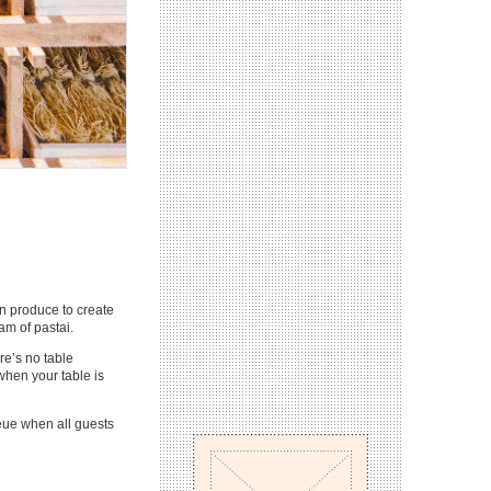
an produce to create
am of pastai.
re’s no table
when your table is
ueue when all guests