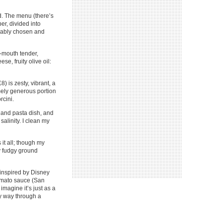
od. The menu (there’s
er, divided into
ccably chosen and
e-mouth tender,
se, fruity olive oil:
) is zesty, vibrant, a
emely generous portion
rcini.
sland pasta dish, and
salinity. I clean my
 it all; though my
ly fudgy ground
 inspired by Disney
tomato sauce (San
magine it’s just as a
my way through a