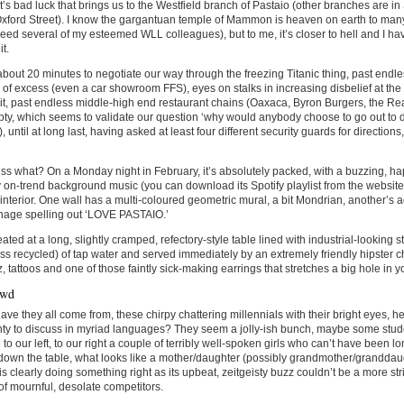
it’s bad luck that brings us to the Westfield branch of Pastaio (other branches are 
 Oxford Street). I know the gargantuan temple of Mammon is heaven on earth to ma
eed several of my esteemed WLL colleagues), but to me, it’s closer to hell and I h
it.
 about 20 minutes to negotiate our way through the freezing Titanic thing, past endl
of excess (even a car showroom FFS), eyes on stalks in increasing disbelief at th
 it, past endless middle-high end restaurant chains (Oaxaca, Byron Burgers, the Re
pty, which seems to validate our question ‘why would anybody choose to go out to 
), until at long last, having asked at least four different security guards for directio
s what? On a Monday night in February, it’s absolutely packed, with a buzzing, h
 on-trend background music (you can download its Spotify playlist from the website
nterior. One wall has a multi-coloured geometric mural, a bit Mondrian, another’s
gnage spelling out ‘LOVE PASTAIO.’
ated at a long, slightly cramped, refectory-style table lined with industrial-looking 
ss recycled) of tap water and served immediately by an extremely friendly hipster c
z, tattoos and one of those faintly sick-making earrings that stretches a big hole in y
owd
ve they all come from, these chirpy chattering millennials with their bright eyes, 
ty to discuss in myriad languages? They seem a jolly-ish bunch, maybe some stude
to our left, to our right a couple of terribly well-spoken girls who can’t have been lo
down the table, what looks like a mother/daughter (possibly grandmother/granddau
is clearly doing something right as its upbeat, zeitgeisty buzz couldn’t be a more stri
of mournful, desolate competitors.