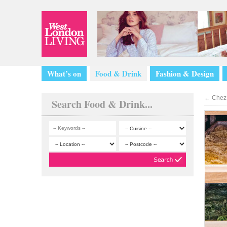
What’s on
Food & Drink
Fashion & Design
←
Chez 
Search Food & Drink...