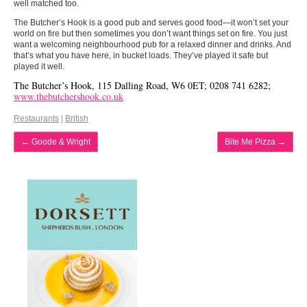
well matched too.
The Butcher’s Hook is a good pub and serves good food—it won’t set your
world on fire but then sometimes you don’t want things set on fire. You just
want a welcoming neighbourhood pub for a relaxed dinner and drinks. And
that’s what you have here, in bucket loads. They’ve played it safe but
played it well.
The Butcher’s Hook, 115 Dalling Road, W6 0ET; 0208 741 6282;
www.thebutchershook.co.uk
Restaurants
|
British
←
Goode & Wright
Bite Me Pizza
→