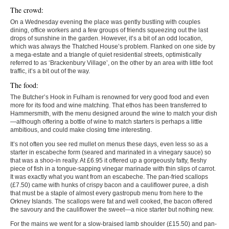
The crowd:
On a Wednesday evening the place was gently bustling with couples
dining, office workers and a few groups of friends squeezing out the last
drops of sunshine in the garden. However, it’s a bit of an odd location,
which was always the Thatched House’s problem. Flanked on one side by
a mega-estate and a triangle of quiet residential streets, optimistically
referred to as ‘Brackenbury Village’, on the other by an area with little foot
traffic, it’s a bit out of the way.
The food:
The Butcher’s Hook in Fulham is renowned for very good food and even
more for its food and wine matching. That ethos has been transferred to
Hammersmith, with the menu designed around the wine to match your dish
—although offering a bottle of wine to match starters is perhaps a little
ambitious, and could make closing time interesting.
It’s not often you see red mullet on menus these days, even less so as a
starter in escabeche form (seared and marinated in a vinegary sauce) so
that was a shoo-in really. At £6.95 it offered up a gorgeously fatty, fleshy
piece of fish in a tongue-sapping vinegar marinade with thin slips of carrot.
It was exactly what you want from an escabeche. The pan-fried scallops
(£7.50) came with hunks of crispy bacon and a cauliflower puree, a dish
that must be a staple of almost every gastropub menu from here to the
Orkney Islands. The scallops were fat and well cooked, the bacon offered
the savoury and the cauliflower the sweet—a nice starter but nothing new.
For the mains we went for a slow-braised lamb shoulder (£15.50) and pan-