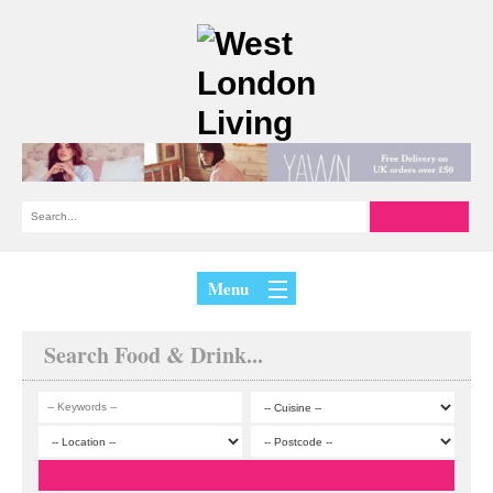
Menu
Search Food & Drink...