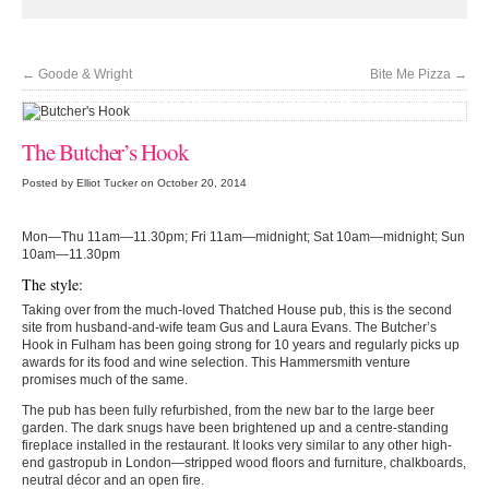
←
Goode & Wright
Bite Me Pizza
→
'Crispy skin on perfectly cooked white fish, alongside salty cockles, all in the
lightest of butter sauces'
The Butcher’s Hook
Posted by Elliot Tucker on October 20, 2014
Mon—Thu 11am—11.30pm; Fri 11am—midnight; Sat 10am—midnight; Sun
10am—11.30pm
The style:
Taking over from the much-loved Thatched House pub, this is the second
site from husband-and-wife team Gus and Laura Evans. The Butcher’s
Hook in Fulham has been going strong for 10 years and regularly picks up
awards for its food and wine selection. This Hammersmith venture
promises much of the same.
The pub has been fully refurbished, from the new bar to the large beer
garden. The dark snugs have been brightened up and a centre-standing
fireplace installed in the restaurant. It looks very similar to any other high-
end gastropub in London—stripped wood floors and furniture, chalkboards,
neutral décor and an open fire.