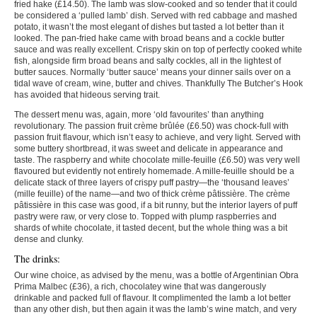
fried hake (£14.50). The lamb was slow-cooked and so tender that it could
be considered a ‘pulled lamb’ dish. Served with red cabbage and mashed
potato, it wasn’t the most elegant of dishes but tasted a lot better than it
looked. The pan-fried hake came with broad beans and a cockle butter
sauce and was really excellent. Crispy skin on top of perfectly cooked white
fish, alongside firm broad beans and salty cockles, all in the lightest of
butter sauces. Normally ‘butter sauce’ means your dinner sails over on a
tidal wave of cream, wine, butter and chives. Thankfully The Butcher’s Hook
has avoided that hideous serving trait.
The dessert menu was, again, more ‘old favourites’ than anything
revolutionary. The passion fruit crème brûlée (£6.50) was chock-full with
passion fruit flavour, which isn’t easy to achieve, and very light. Served with
some buttery shortbread, it was sweet and delicate in appearance and
taste. The raspberry and white chocolate mille-feuille (£6.50) was very well
flavoured but evidently not entirely homemade. A mille-feuille should be a
delicate stack of three layers of crispy puff pastry—the ‘thousand leaves’
(mille feuille) of the name—and two of thick crème pâtissière. The crème
pâtissière in this case was good, if a bit runny, but the interior layers of puff
pastry were raw, or very close to. Topped with plump raspberries and
shards of white chocolate, it tasted decent, but the whole thing was a bit
dense and clunky.
The drinks:
Our wine choice, as advised by the menu, was a bottle of Argentinian Obra
Prima Malbec (£36), a rich, chocolatey wine that was dangerously
drinkable and packed full of flavour. It complimented the lamb a lot better
than any other dish, but then again it was the lamb’s wine match, and very