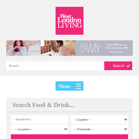
Menu
Search Food & Drink...