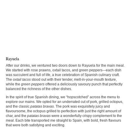
Rayuela
After our drinks, we ventured two doors down to Rayuela for the main meal.
We started with rose prawns, oxtail tacos, and green peppers—each dish
was succulent and full of life, a true celebration of Spanish culinary craft.
The
oxtail tacos
stood out with their tender, melt-in-your-mouth texture,
while the
green peppers
offered a deliciously savoury punch that perfectly
balanced the richness of the other dishes.
In the spirit of true Spanish dining, we “hopscotched” across the menu to
explore our mains. We opted for an underrated cut of pork, grilled octopus,
and the classic
patatas bravas
. The pork was exquisitely juicy and
flavoursome, the octopus grilled to perfection with just the right amount of
char, and the
patatas bravas
were a wonderfully crispy complement to the
meal. Each bite transported me straight to Spain, with bold, fresh flavours
that were both satisfying and exciting.