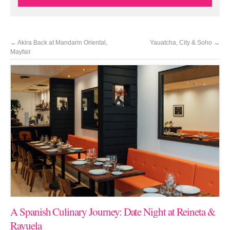
←
Akira Back at Mandarin Oriental,
Yauatcha, City & Soho
→
Mayfair
A Spanish Culinary Journey: Date Night at Reineta &
Rayuela