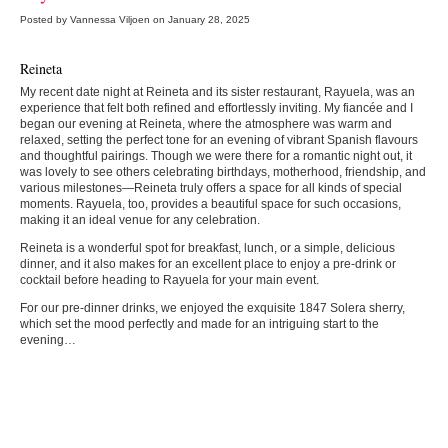
Posted by Vannessa Viljoen on January 28, 2025
Reineta
My recent date night at Reineta and its sister restaurant, Rayuela, was an
experience that felt both refined and effortlessly inviting. My fiancée and I
began our evening at Reineta, where the atmosphere was warm and
relaxed, setting the perfect tone for an evening of vibrant Spanish flavours
and thoughtful pairings. Though we were there for a romantic night out, it
was lovely to see others celebrating birthdays, motherhood, friendship, and
various milestones—Reineta truly offers a space for all kinds of special
moments. Rayuela, too, provides a beautiful space for such occasions,
making it an ideal venue for any celebration.
Reineta is a wonderful spot for breakfast, lunch, or a simple, delicious
dinner, and it also makes for an excellent place to enjoy a pre-drink or
cocktail before heading to Rayuela for your main event.
For our pre-dinner drinks, we enjoyed the exquisite 1847 Solera sherry,
which set the mood perfectly and made for an intriguing start to the
evening…