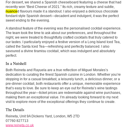
For dessert, we shared a Spanish cheeseboard featuring a cheese that had
recently won “Best Cheese of 2021.” Its rich, creamy texture and subtle,
nuance
d flavours made it a standout. I also enjoyed a delicious chocolate
fondant-style Spanish dessert—decadent and indulgent, it was the perfect
sweet ending to the evening.
A standout feature of the evening was the personalised cocktail experience.
The team took the time to ask about our preferences, and throughout the
night, we were treated to thoughtfully crafted cocktails that truly catered to
our tastes. I particularly enjoyed a festive version of a Long Island Iced Tea,
called the Santa Iced Tea—refreshing and perfectly balanced. I also
savoured a divine tiramisu cocktail, which was indulgent and absolutely
perfect.
In a Nutshell
Both Reineta and Rayuela are a true reflection of Miguel Morales’s
dedication to curating the finest Spanish cuisine in London. Whether you’re
stopping in for a casual breakfast, a leisurely lunch, a delicious dinner, or a
pre-dinner cocktail, both restaurants offer a unique, memorable experience
that’s easy to love. Be sure to keep an eye out for Reineta’s wine tastings
throughout the year—ticket prices are redeemable against wine purchases,
making them an exceptional value. I’m already looking forward to my next
visit to explore more of the exceptional offerings they continue to create.
The Details
Reineta, Unit 9A Dickens Yard, London, W5 2TD
07760 827713
www.reineta.co.uk