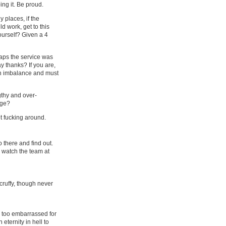
ng it. Be proud.
 places, if the
d work, get to this
ourself? Given a 4
aps the service was
y thanks? If you are,
an imbalance and must
gthy and over-
age?
ot fucking around.
 there and find out.​
o watch the team at
scruffy, though never
as too embarrassed for
eternity in hell to