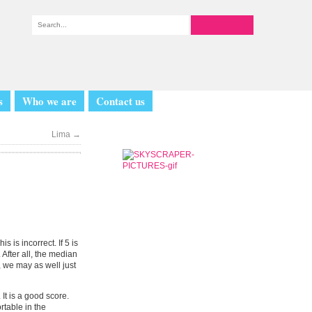
s
Who we are
Contact us
Lima
→
 is incorrect. If 5 is
 After all, the median
, we may as well just
 It is a good score.
table in the