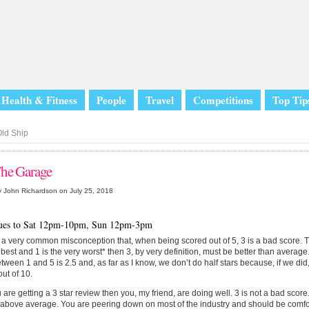
Health & Fitness
People
Travel
Competitions
Top Tip
ld Ship
he Garage
 John Richardson on July 25, 2018
ues to Sat 12pm-10pm, Sun 12pm-3pm
 a very common misconception that, when being scored out of 5, 3 is a bad score. This
 best and 1 is the very worst* then 3, by very definition, must be better than average.
tween 1 and 5 is 2.5 and, as far as I know, we don’t do half stars because, if we did
out of 10.
u are getting a 3 star review then you, my friend, are doing well. 3 is not a bad score.
above average. You are peering down on most of the industry and should be comfor