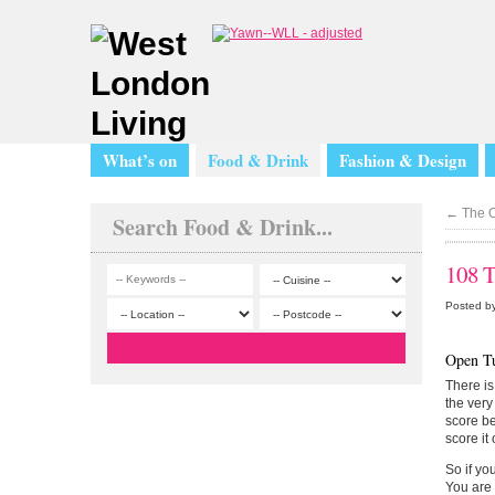
What’s on
Food & Drink
Fashion & Design
←
The O
Search Food & Drink...
108 T
Posted by
Open T
There is
the very
score be
score it 
So if yo
You are 