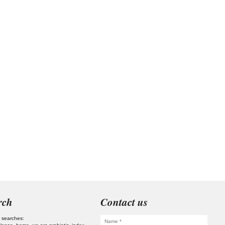
rch
Contact us
 searches: