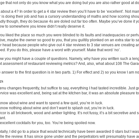
e that not only do you know what you are doing but you are also rather good at doi
about a 4? In order to get a 4 star review then you’ll have to be ‘excellent’. Not many
 is doing their job and has a cursory understanding of maths and how scoring shoul
adly though, they do because 4s are doled out far too often. Maybe you’ve done it y
iew to somewhere you knew didn’t really deserve it.
u liked the place so much you were blinded to its faults and inadequacies or perh
tive, maybe the owner so good to you, that you guiltily plonked on an extra star to sa
 head because people who give out 4 star reviews to 3 star venues are creating 
ed. If you do this, please have a word with yourself. Make that word ‘no’.
w you might have a couple of questions. Namely, why have you written such a len
t assessment of restaurant reviewing metrics? And, also, what about 108 The Gar
e answer to the first question is in two parts. 1) For effect and 2) so you know I am n
es
nu changes frequently, but suffice to say, everything I had tasted incredible. Just go
rvice was excellent and, being sat at the kitchen bar, it was an absolute pleasure t
 know about wine and want to spend a few quid, you’re in luck.
 know nothing about wine and don’t want to splash out, you’re in luck.
cor is all brickwork, wood and amber lighting. It’s not fussy, it’s a bit secretive and 
ant.
xcellent cocktails for you, too. You’re being spoiled now.
ntally, I did go to a place that would technically have been awarded 0 stars but I w
file the review. It has since gone under and the perpetrators will presumably have an 