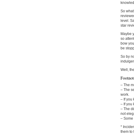
knowledg
So what 
reviewer
level. S
star rev
Maybe yo
so atten
bow your
be stopp
So by no
indulgen
Well, th
Footnot
– The me
– The se
work.
– If you
– If you
– The dé
not eleg
– Some e
* Incide
them to 