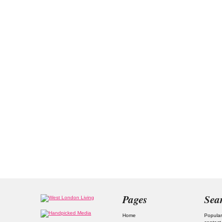
Pages
Sea
Home
Popular