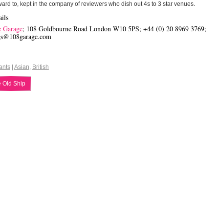
ward to, kept in the company of reviewers who dish out 4s to 3 star venues.
ils
e Garage
; 108 Goldbourne Road London W10 5PS; +44 (0) 20 8969 3769;
gs@108garage.com
ants
|
Asian
,
British
 Old Ship