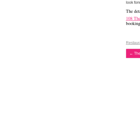
look for
The deta
108 Th
bookin
Restaur
←
The