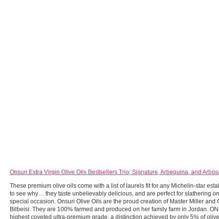
Onsuri Extra Virgin Olive Oils Bestsellers Trio; Signature, Arbequina, and Arbo
These premium olive oils come with a list of laurels fit for any Michelin-star esta
to see why… they taste unbelievably delicious, and are perfect for slathering o
special occasion. Onsuri Olive Oils are the proud creation of Master Miller and
Bilbeisi. They are 100% farmed and produced on her family farm in Jordan. ON
highest coveted ultra-premium grade, a distinction achieved by only 5% of oliv