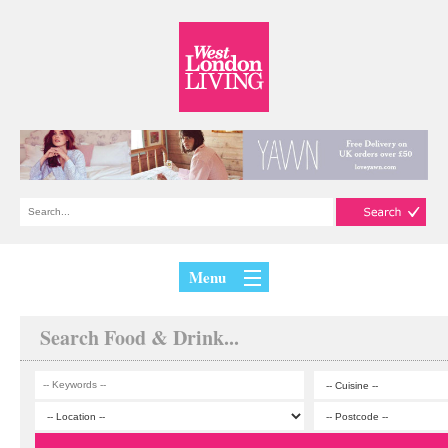
Menu
Search Food & Drink...