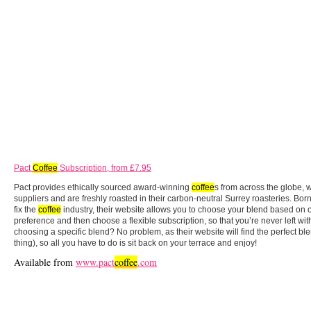
Pact
Coffee
Subscription, from £7.95
Pact provides ethically sourced award-winning
coffee
s from across the globe, 
suppliers and are freshly roasted in their carbon-neutral Surrey roasteries. Bor
fix the
coffee
industry, their website allows you to choose your blend based on or
preference and then choose a flexible subscription, so that you’re never left wi
choosing a specific blend? No problem, as their website will find the perfect ble
thing), so all you have to do is sit back on your terrace and enjoy!
Available from
www.pact
coffee
.com