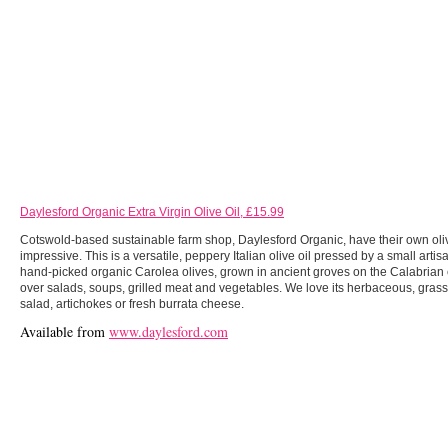
Daylesford Organic Extra Virgin Olive Oil, £15.99
Cotswold-based sustainable farm shop, Daylesford Organic, have their own olive 
impressive. This is a versatile, peppery Italian olive oil pressed by a small arti
hand-picked organic Carolea olives, grown in ancient groves on the Calabrian c
over salads, soups, grilled meat and vegetables. We love its herbaceous, grass
salad, artichokes or fresh burrata cheese.
Available from
www.daylesford.com