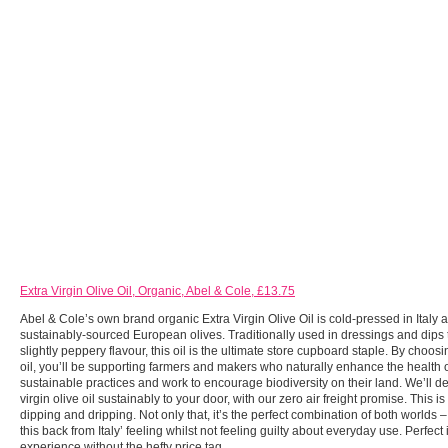
Extra Virgin Olive Oil, Organic, Abel & Cole, £13.75
Abel & Cole’s own brand organic Extra Virgin Olive Oil is cold-pressed in Italy 
sustainably-sourced European olives. Traditionally used in dressings and dips t
slightly peppery flavour, this oil is the ultimate store cupboard staple. By choosi
oil, you’ll be supporting farmers and makers who naturally enhance the health of
sustainable practices and work to encourage biodiversity on their land. We’ll de
virgin olive oil sustainably to your door, with our zero air freight promise. This is 
dipping and dripping. Not only that, it’s the perfect combination of both worlds –
this back from Italy’ feeling whilst not feeling guilty about everyday use. Perfect 
experience without the hefty price tag.