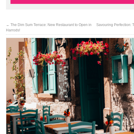
←
The Dim Sum Terrace: New Restaurant to Open in
Savouring Perfection: 
Harrods!