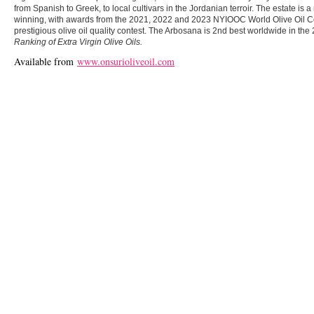
from Spanish to Greek, to local cultivars in the Jordanian terroir. The estate is 
winning, with awards from the 2021, 2022 and 2023 NYIOOC World Olive Oil Co
prestigious olive oil quality contest. The Arbosana is 2nd best worldwide in
Ranking of Extra Virgin Olive Oils.
Available from
www.onsurioliveoil.com