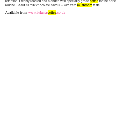
retention. Freshly roasted and blended with speciality grade
coffee
for the perf
routine. Beautiful milk chocolate flavour – with zero
mushroom
taste.
Available from
www.balance
coffee
.co.uk