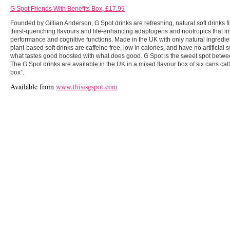
G Spot Friends With Benefits Box, £17.99
Founded by Gillian Anderson, G Spot drinks are refreshing, natural soft drinks fi
thirst-quenching flavours and life-enhancing adaptogens and nootropics that i
performance and cognitive functions. Made in the UK with only natural ingredie
plant-based soft drinks are caffeine free, low in calories, and have no artificial
what tastes good boosted with what does good. G Spot is the sweet spot between
The G Spot drinks are available in the UK in a mixed flavour box of six cans call
box”.
Available from
www.thisisgspot.com