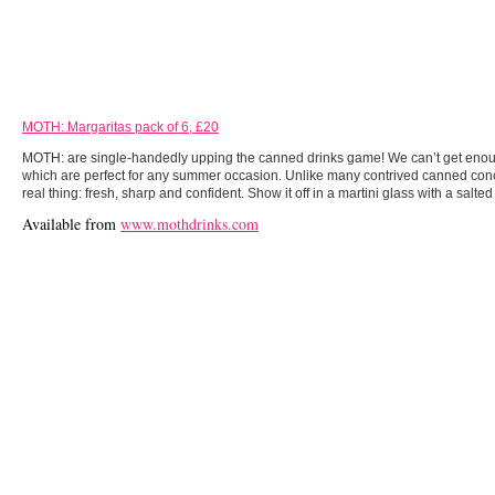
MOTH: Margaritas pack of 6, £20
MOTH: are single-handedly upping the canned drinks game! We can’t get enoug
which are perfect for any summer occasion. Unlike many contrived canned conco
real thing: fresh, sharp and confident. Show it off in a martini glass with a salted
Available from
www.mothdrinks.com