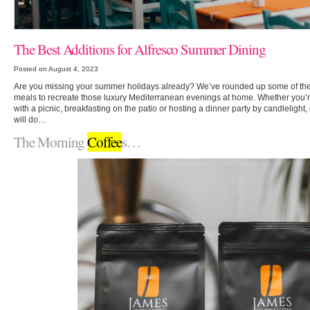
The Best Additions for Alfresco Summer Dining
Posted on August 4, 2023
Are you missing your summer holidays already? We’ve rounded up some of the 
meals to recreate those luxury Mediterranean evenings at home. Whether you’
with a picnic, breakfasting on the patio or hosting a dinner party by candlelight,
will do…
The Morning
Coffee
s…