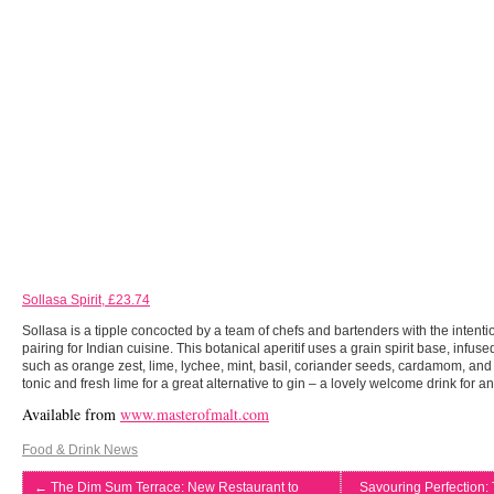
Sollasa Spirit, £23.74
Sollasa is a tipple concocted by a team of chefs and bartenders with the intentio
pairing for Indian cuisine. This botanical aperitif uses a grain spirit base, infus
such as orange zest, lime, lychee, mint, basil, coriander seeds, cardamom, and 
tonic and fresh lime for a great alternative to gin – a lovely welcome drink for 
Available from
www.masterofmalt.com
Food & Drink News
←
The Dim Sum Terrace: New Restaurant to
Savouring Perfection: