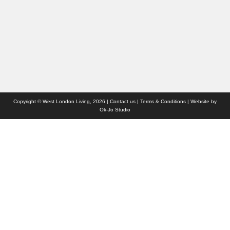
Websites we like
Advertise with us
Who we are
Contact us
Site Map
Copyright © West London Living, 2026 |
Contact us
|
Terms & Conditions
| Website by
Ok-Jo Studio