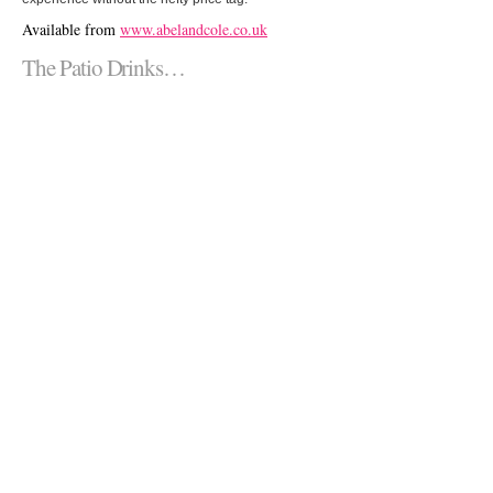
Available from
www.abelandcole.co.uk
The Patio Drinks…