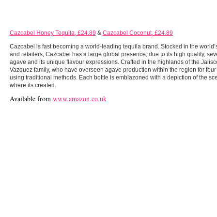
Cazcabel Honey Tequila, £24.89
&
Cazcabel Coconut, £24.89
Cazcabel is fast becoming a world-leading tequila brand. Stocked in the world’s
and retailers, Cazcabel has a large global presence, due to its high quality, s
agave and its unique flavour expressions. Crafted in the highlands of the Jalis
Vazquez family, who have overseen agave production within the region for fou
using traditional methods. Each bottle is emblazoned with a depiction of the sc
where its created.
Available from
www.amazon.co.uk