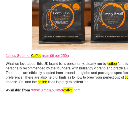
James Gourmet
Coffee
,from £6 per 250g
What we love about this UK brand is its personality: clearly run by
coffee
fanati
personally recommended by the founders, with brilliantly vibrant (and practical)
The beans are ethically scouted from around the globe and packaged specifical
preference. There are also helpful hints as to how to brew your perfect cup of
co
choose. Oh, and the
coffee
itself is pretty excellent too!
Available from
www.jamesgourmet
coffee
.com