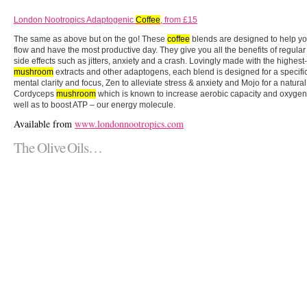
London Nootropics Adaptogenic
Coffee
, from £15
The same as above but on the go! These
coffee
blends are designed to help yo
flow and have the most productive day. They give you all the benefits of regula
side effects such as jitters, anxiety and a crash. Lovingly made with the highest
mushroom
extracts and other adaptogens, each blend is designed for a specific
mental clarity and focus, Zen to alleviate stress & anxiety and Mojo for a natur
Cordyceps
mushroom
which is known to increase aerobic capacity and oxygen
well as to boost ATP – our energy molecule.
Available from
www.londonnootropics.com
The Olive Oils…