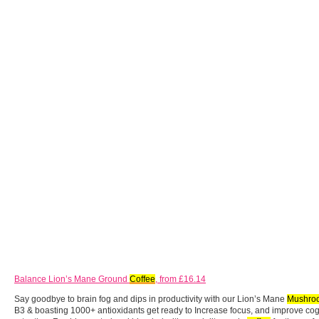
Balance Lion’s Mane Ground
Coffee
, from £16.14
Say goodbye to brain fog and dips in productivity with our Lion’s Mane
Mushro
B3 & boasting 1000+ antioxidants get ready to Increase focus, and improve co