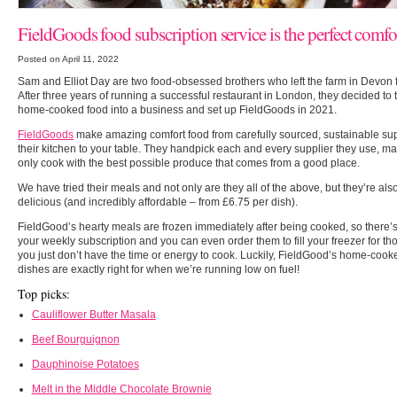
FieldGoods food subscription service is the perfect comfo
Posted on April 11, 2022
Sam and Elliot Day are two food-obsessed brothers who left the farm in Devon fo
After three years of running a successful restaurant in London, they decided to t
home-cooked food into a business and set up FieldGoods in 2021.
FieldGoods
make amazing comfort food from carefully sourced, sustainable sup
their kitchen to your table. They handpick each and every supplier they use, m
only cook with the best possible produce that comes from a good place.
We have tried their meals and not only are they all of the above, but they’re als
delicious (and incredibly affordable – from £6.75 per dish).
FieldGood’s hearty meals are frozen immediately after being cooked, so there’s 
your weekly subscription and you can even order them to fill your freezer for 
you just don’t have the time or energy to cook. Luckily, FieldGood’s home-cooke
dishes are exactly right for when we’re running low on fuel!
Top picks:
Cauliflower Butter Masala
Beef Bourguignon
Dauphinoise Potatoes
Melt in the Middle Chocolate Brownie