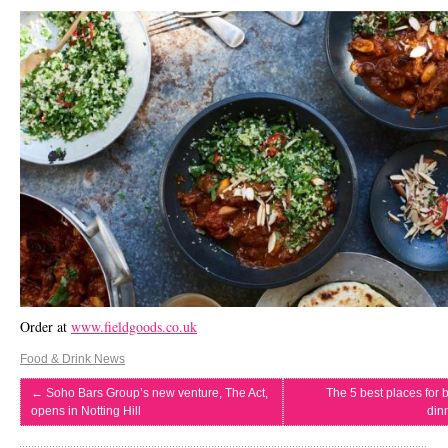
Order at
www.fieldgoods.co.uk
Food & Drink News
←
Soho Bars Group’s new venture, The Act,
The 5 best places for 
opens in Notting Hill
din