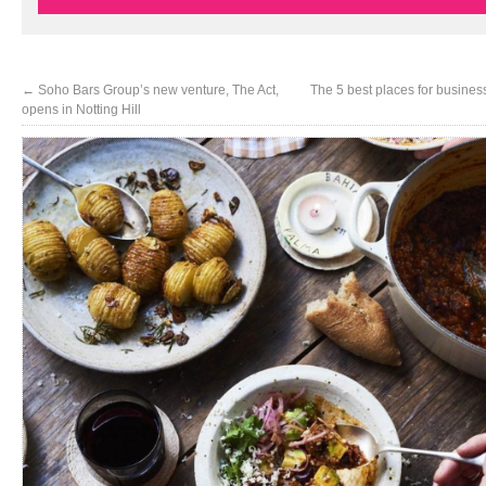
←
Soho Bars Group’s new venture, The Act,
The 5 best places for busines
opens in Notting Hill