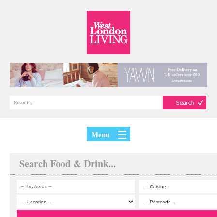
Menu
Search Food & Drink...