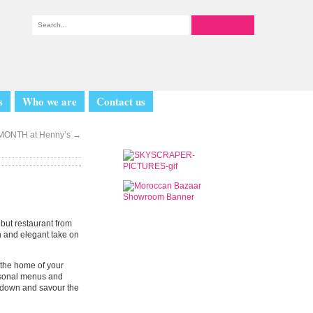
s
Who we are
Contact us
 MONTH at Henny’s
→
ebut restaurant from
sh and elegant take on
o the home of your
easonal menus and
ow down and savour the