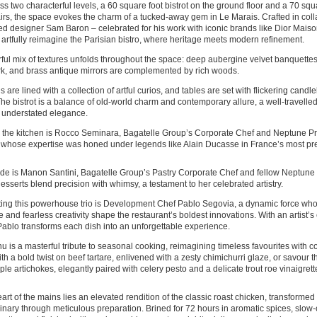
ss two characterful levels, a 60 square foot bistrot on the ground floor and a 70 sq
rs, the space evokes the charm of a tucked-away gem in Le Marais. Crafted in coll
d designer Sam Baron – celebrated for his work with iconic brands like Dior Mais
s artfully reimagine the Parisian bistro, where heritage meets modern refinement.
ful mix of textures unfolds throughout the space: deep aubergine velvet banquettes
k, and brass antique mirrors are complemented by rich woods.
s are lined with a collection of artful curios, and tables are set with flickering candl
The bistrot is a balance of old-world charm and contemporary allure, a well-travel
 understated elegance.
the kitchen is Rocco Seminara, Bagatelle Group’s Corporate Chef and Neptune Pri
 whose expertise was honed under legends like Alain Ducasse in France’s most pre
ide is Manon Santini, Bagatelle Group’s Pastry Corporate Chef and fellow Neptune P
sserts blend precision with whimsy, a testament to her celebrated artistry.
ing this powerhouse trio is Development Chef Pablo Segovia, a dynamic force wh
e and fearless creativity shape the restaurant’s boldest innovations. With an artist’s 
Pablo transforms each dish into an unforgettable experience.
 is a masterful tribute to seasonal cooking, reimagining timeless favourites with co
th a bold twist on beef tartare, enlivened with a zesty chimichurri glaze, or savour 
rple artichokes, elegantly paired with celery pesto and a delicate trout roe vinaigrett
eart of the mains lies an elevated rendition of the classic roast chicken, transforme
inary through meticulous preparation. Brined for 72 hours in aromatic spices, slow