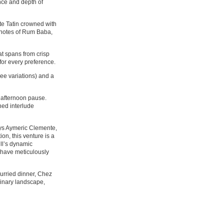
ence and depth of
te Tatin crowned with
 notes of Rum Baba,
hat spans from crisp
for every preference.
hree variations) and a
l afternoon pause.
ned interlude
says Aymeric Clemente,
on, this venture is a
ill’s dynamic
 have meticulously
hurried dinner, Chez
linary landscape,