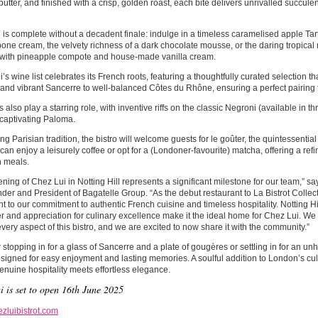
butter, and finished with a crisp, golden roast, each bite delivers unrivalled succul
is complete without a decadent finale: indulge in a timeless caramelised apple Tar
ne cream, the velvety richness of a dark chocolate mousse, or the daring tropical
 with pineapple compote and house-made vanilla cream.
’s wine list celebrates its French roots, featuring a thoughtfully curated selection t
and vibrant Sancerre to well-balanced Côtes du Rhône, ensuring a perfect pairing 
s also play a starring role, with inventive riffs on the classic Negroni (available in t
 captivating Paloma.
g Parisian tradition, the bistro will welcome guests for le goûter, the quintessentia
can enjoy a leisurely coffee or opt for a (Londoner-favourite) matcha, offering a refi
 meals.
ning of Chez Lui in Notting Hill represents a significant milestone for our team,” 
er and President of Bagatelle Group. “As the debut restaurant to La Bistrot Collecti
t to our commitment to authentic French cuisine and timeless hospitality. Notting H
r and appreciation for culinary excellence make it the ideal home for Chez Lui. We
every aspect of this bistro, and we are excited to now share it with the community.”
stopping in for a glass of Sancerre and a plate of gougères or settling in for an un
esigned for easy enjoyment and lasting memories. A soulful addition to London’s cu
nuine hospitality meets effortless elegance.
i is set to open 16th June 2025
zluibistrot.com