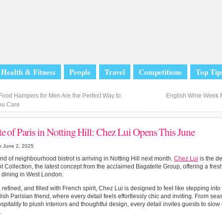
Health & Fitness
People
Travel
Competitions
Top Tip
ood Hampers for Men Are the Perfect Way to
English Wine Week
ou Care
te of Paris in Notting Hill: Chez Lui Opens This June
n June 2, 2025
nd of neighbourhood bistrot is arriving in Notting Hill next month.
Chez Lui
is the d
ot Collection, the latest concept from the acclaimed Bagatelle Group, offering a fre
 dining in West London.
, refined, and filled with French spirit, Chez Lui is designed to feel like stepping int
lish Parisian friend, where every detail feels effortlessly chic and inviting. From s
pitality to plush interiors and thoughtful design, every detail invites guests to sl
.