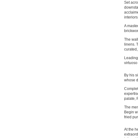
Set acro
downstai
acclaime
interior
A master
brickwor
The wall
linens. 
curated,
Leading 
virtuoso
By his s
whose de
Complet
expertis
palate, 
The menu
Begin wi
fried pu
At the h
extraord