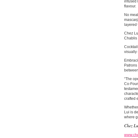
infused 
flavour.
No meal 
mascarpo
layered
Chez Lui
Chablis 
Cocktail
visually
Embracin
Patrons 
between
“The ope
Co-Found
testamen
characte
crafted 
Whether 
Lui is d
where ge
Chez Lu
www.che