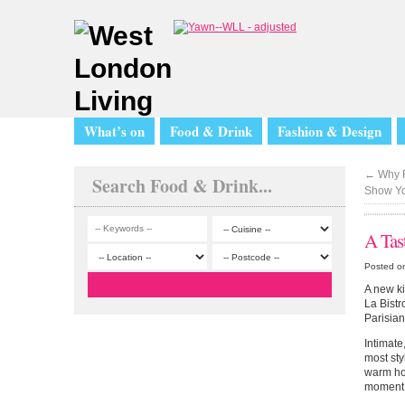
What’s on
Food & Drink
Fashion & Design
←
Why F
Search Food & Drink...
Show Y
A Tas
Posted o
A new ki
La Bistr
Parisian
Intimate
most sty
warm hos
moment