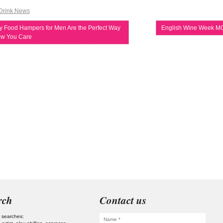
Drink News
 Food Hampers for Men Are the Perfect Way
English Wine Week M
ow You Care
rch
Contact us
 searches: