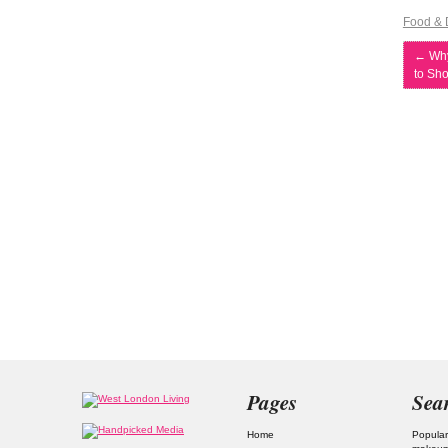
Food & 
←
Why
to Sh
Pages
Sea
Home
Popular