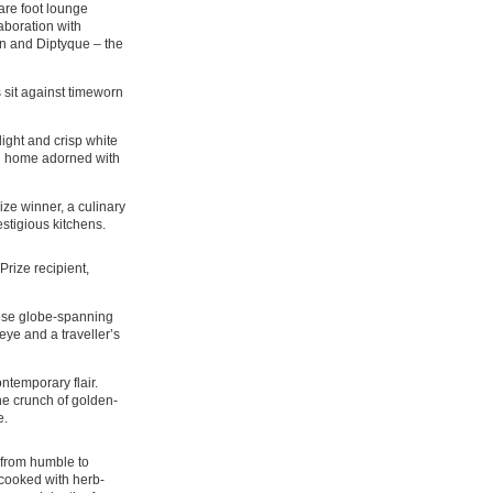
uare foot lounge
aboration with
on and Diptyque – the
 sit against timeworn
elight and crisp white
led home adorned with
ze winner, a culinary
stigious kitchens.
rize recipient,
ose globe-spanning
eye and a traveller’s
ntemporary flair.
the crunch of golden-
e.
d from humble to
-cooked with herb-