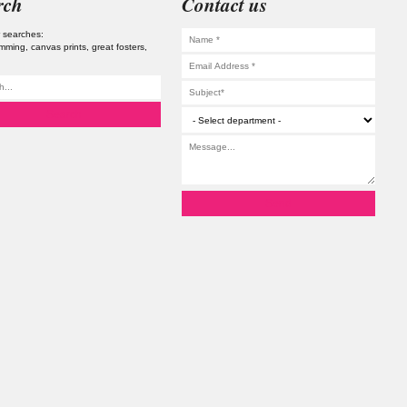
rch
Contact us
 searches:
imming
canvas prints
great fosters