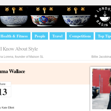
Health & Fitness
People
Travel
Competitions
Top Tip
I Know About Style
a Lorena, founder of Maison SL
Billie Jacobin
ma Wallace
June
13
 Kate Elliott