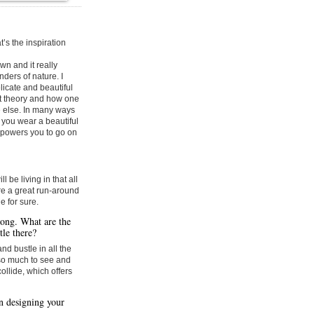
t’s the inspiration
wn and it really
ers of nature. I
licate and beautiful
ect theory and how one
 else. In many ways
f you wear a beautiful
empowers you to go on
ll be living in that all
re a great run-around
e for sure.
Kong. What are the
tle there?
and bustle in all the
s so much to see and
ollide, which offers
n designing your