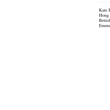
Kate E
Hong 
Britis
Emma