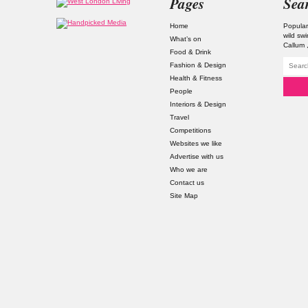
Pages
Sea
Home
Popular
wild sw
What’s on
Callum
Food & Drink
Fashion & Design
Health & Fitness
People
Interiors & Design
Travel
Competitions
Websites we like
Advertise with us
Who we are
Contact us
Site Map