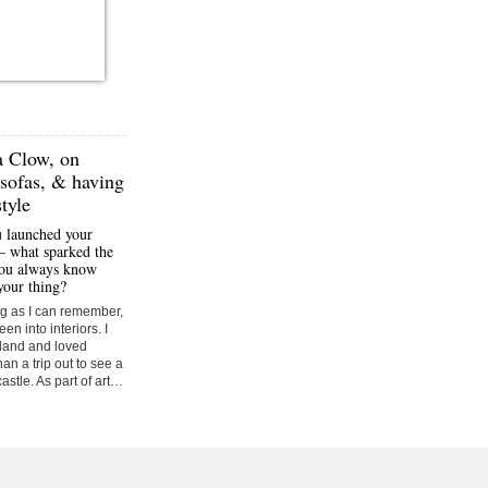
 Clow,
on
sofas, & having
tyle
u launched your
– what sparked the
you always know
your thing?
ong as I can remember,
en into interiors. I
tland and loved
han a trip out to see a
castle. As part of art…