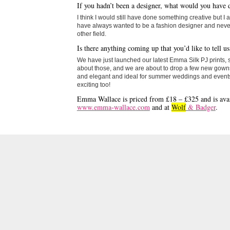
If you hadn’t been a designer, what would you have 
I think I would still have done something creative but I 
have always wanted to be a fashion designer and never
other field.
Is there anything coming up that you’d like to tell u
We have just launched our latest Emma Silk PJ prints, 
about those, and we are about to drop a few new gowns
and elegant and ideal for summer weddings and events 
exciting too!
Emma Wallace is priced from £18 – £325 and is avai
www.emma-wallace.com
and at
Wolf
& Badger
.