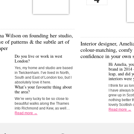
ha Wilson
on founding her studio,
ve of patterns & the subtle art of
Interior designer,
Amelia
aper
colour-matching, comfy 
confidence in your own s
Do you live or work in west
London?
Hi Amelia, yo
Yes, my home and studio are based
brand in 2014 
in Twickenham. I’ve lived in North,
leap, and did 
South and East of London too, but I
interiors were 
absolutely love it here.
I think for as l
What’s your favourite thing about
I have always be
the area?
grew up in Sco
We’re very lucky to be so close to
nothing better t
beautiful walks along the Thames
lovely Scottish 
into Richmond and Kew, as well…
Read more →
Read more →