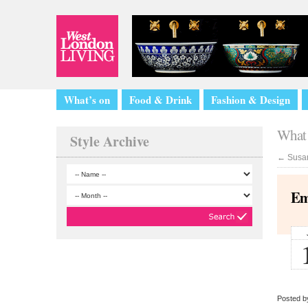
What’s on
Food & Drink
Fashion & Design
What 
Style Archive
←
Susan
Em
Posted by