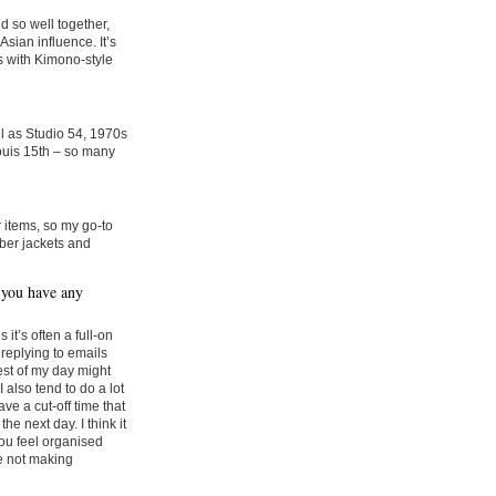
 so well together,
sian influence. It’s
s with Kimono-style
ll as Studio 54, 1970s
ouis 15th – so many
 items, so my go-to
ber jackets and
 you have any
t’s often a full-on
 replying to emails
rest of my day might
I also tend to do a lot
ve a cut-off time that
he next day. I think it
you feel organised
e not making