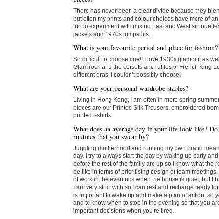
There has never been a clear divide because they blend
but often my prints and colour choices have more of an A
fun to experiment with mixing East and West silhouette
jackets and 1970s jumpsuits.
What is your favourite period and place for fashion?
So difficult to choose one!! I love 1930s glamour, as we
Glam rock and the corsets and ruffles of French King L
different eras, I couldn’t possibly choose!
What are your personal wardrobe staples?
Living in Hong Kong, I am often in more spring-summer
pieces are our Printed Silk Trousers, embroidered bom
printed t-shirts.
What does an average day in your life look like? Do
routines that you swear by?
Juggling motherhood and running my own brand means i
day. I try to always start the day by waking up early and
before the rest of the family are up so I know what the 
be like in terms of prioritising design or team meetings. 
of work in the evenings when the house is quiet, but I ha
I am very strict with so I can rest and recharge ready for t
is important to wake up and make a plan of action, so 
and to know when to stop in the evening so that you ar
important decisions when you’re tired.