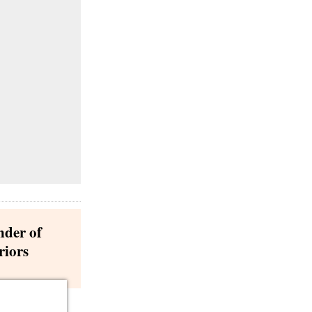
nder of
riors