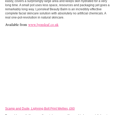
easily, covers a surprisingly large area and keeps skin hydrated for a very
long time. A small pot uses less space, resources and packaging yet goes a
remarkably long way. Lyonsleaf Beauty Balm is an incredibly effective
complete facial skincare solution with absolutely no artificial chemicals. A
real one-pot-revolution in natural skincare.
Available from
www.lyonsleaf.co.uk
Scamp and Dude, Lighning Bolt Print Wellies, £60