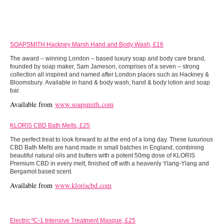
SOAPSMITH Hackney Marsh Hand and Body Wash, £16
The award – winning London – based luxury soap and body care brand,
founded by soap maker, Sam Jameson, comprises of a seven – strong
collection all inspired and named after London places such as Hackney &
Bloomsbury. Available in hand & body wash, hand & body lotion and soap
bar.
Available from
www.soapsmith.com
KLORIS CBD Bath Melts, £25
The perfect treat to look forward to at the end of a long day. These luxurious
CBD Bath Melts are hand made in small batches in England, combining
beautiful natural oils and butters with a potent 50mg dose of KLORIS
Premium CBD in every melt, finished off with a heavenly Ylang-Ylang and
Bergamot based scent.
Available from
www.kloriscbd.com
Electric ºC-1 Intensive Treatment Masque, £25