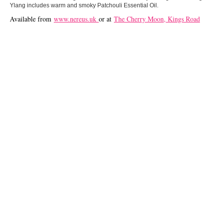
Ylang includes warm and smoky Patchouli Essential Oil.
Available from
www.nereus.uk
or at
The Cherry Moon, Kings Road