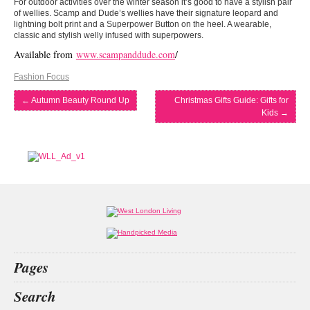
For outdoor activities over the winter season it’s good to have a stylish pair
of wellies. Scamp and Dude’s wellies have their signature leopard and
lightning bolt print and a Superpower Button on the heel. A wearable,
classic and stylish welly infused with superpowers.
Available from
www.scampanddude.com
/
Fashion Focus
←
Autumn Beauty Round Up
Christmas Gifts Guide: Gifts for
Kids
→
Pages
Home
Search
What’s on