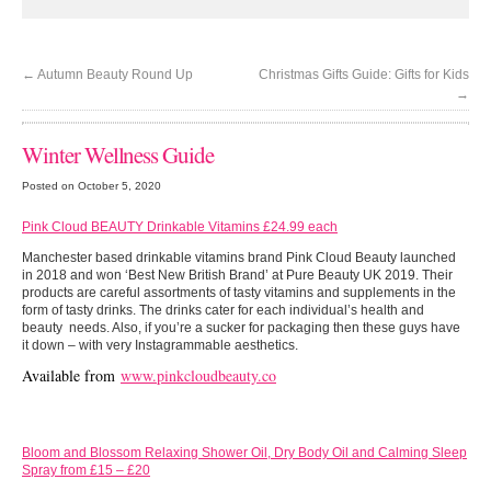
←
Autumn Beauty Round Up
Christmas Gifts Guide: Gifts for Kids
→
Winter Wellness Guide
Posted on October 5, 2020
Pink Cloud BEAUTY Drinkable Vitamins £24.99 each
Manchester based drinkable vitamins brand Pink Cloud Beauty launched
in 2018 and won ‘Best New British Brand’ at Pure Beauty UK 2019. Their
products are careful assortments of tasty vitamins and supplements in the
form of tasty drinks. The drinks cater for each individual’s health and
beauty needs. Also, if you’re a sucker for packaging then these guys have
it down – with very Instagrammable aesthetics.
Available from
www.pinkcloudbeauty.co
Bloom and Blossom Relaxing Shower Oil, Dry Body Oil and Calming Sleep
Spray from £15 – £20