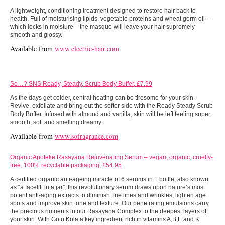
A lightweight, conditioning treatment designed to restore hair back to
health. Full of moisturising lipids, vegetable proteins and wheat germ oil –
which locks in moisture – the masque will leave your hair supremely
smooth and glossy.
Available from
www.electric-hair.com
So…? SNS Ready, Steady, Scrub Body Buffer, £7.99
As the days get colder, central heating can be tiresome for your skin.
Revive, exfoliate and bring out the softer side with the Ready Steady Scrub
Body Buffer. Infused with almond and vanilla, skin will be left feeling super
smooth, soft and smelling dreamy.
Available from
www.
sofragrance.com
Organic Apoteke Rasayana Rejuvenating Serum – vegan, organic, cruelty-
free, 100% recyclable packaging, £54.95
A certified organic anti-ageing miracle of 6 serums in 1 bottle, also known
as “a facelift in a jar”, this revolutionary serum draws upon nature’s most
potent anti-aging extracts to diminish fine lines and wrinkles, lighten age
spots and improve skin tone and texture. Our penetrating emulsions carry
the precious nutrients in our Rasayana Complex to the deepest layers of
your skin. With Gotu Kola a key ingredient rich in vitamins A,B,E and K