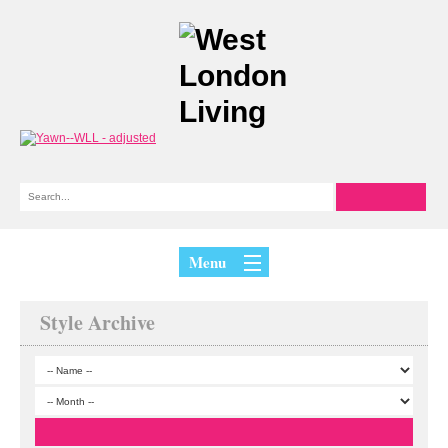
Menu
Style Archive