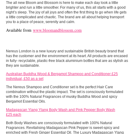
The all new Bloom and Blossom is here to make each day look a little
brighter and run a little smoother. For many of us, this all starts with a good
night’s sleep. The joy of all joys and often the first thing to go when life gets
a little complicated and chaotic. The brand are all about helping transport
you to a place of peace, serenity and calm.
Available from
www.bloomandblossom.com
Nereus London is a new luxury and sustainable British beauty brand that
has the customer and the environment at its heart. All products are encased
in fully- recyclable, plastic-free black aluminium bottles that are as stylish as
they are sustainable.
Australian Buddha Wood & Bergamot Shampoo and Conditioner £25
individual, £50 as a set
The Nereus Shampoo and Conditioner set is the perfect Hair Care
combination without the plastic impact. The set is consciously formulated
with the 100% Natural Fragrances of musky Buddha Wood and spicy
Bergamot Essential Oils.
Madagascan Ylang Ylang Body Wash and Pink Pepper Body Wash
£25 each
Both Body Washes are consciously formulated with 100% Natural
Fragrances. Revitalising Madagascan Pink Pepper is sweet-spicy and
enriched with Fresh Ginger Essential Oil. The Luxury Madagascan Ylang