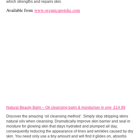
which strengths and repairs skin.
Available from
www.organicapoteke.com
Natural Beauty Balm – Oil cleansing balm & moisturiser in one, £14.99
Discover the amazing ‘oil cleansing method’. Simply stop stripping skins
natural oils when cleansing. Dramatically improve skin barrier and seal in
moisture for glowing skin that stays hydrated and plumped all day,
consequently reducing the appearance of lines and wrinkles caused by dry
skin. You need only use a tiny amount and will find it glides on, absorbs