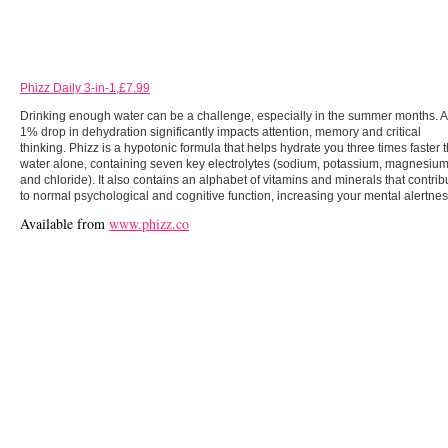
Phizz Daily 3-in-1,£7.99
Drinking enough water can be a challenge, especially in the summer months. A
1% drop in dehydration significantly impacts attention, memory and critical
thinking. Phizz is a hypotonic formula that helps hydrate you three times faster 
water alone, containing seven key electrolytes (sodium, potassium, magnesiu
and chloride). It also contains an alphabet of vitamins and minerals that contrib
to normal psychological and cognitive function, increasing your mental alertnes
Available from
www.phizz.co