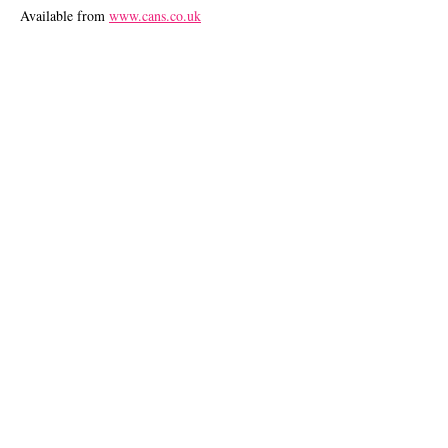
Available from
www.cans.co.uk