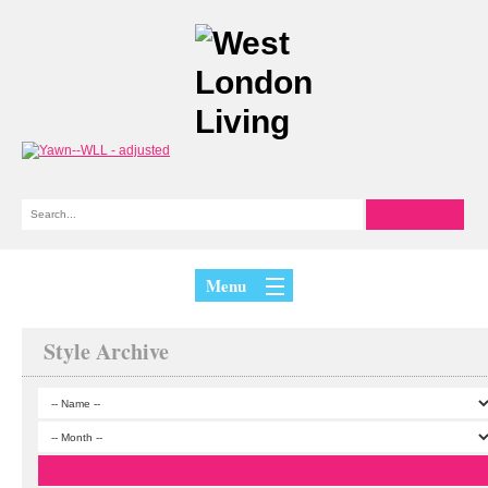
Menu
Style Archive