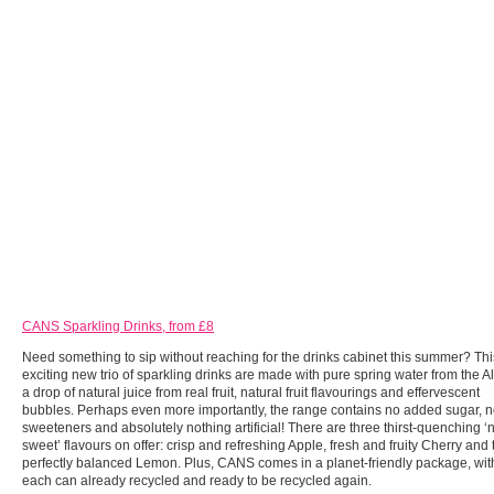
CANS Sparkling Drinks, from £8
Need something to sip without reaching for the drinks cabinet this summer? Thi
exciting new trio of sparkling drinks are made with pure spring water from the A
a drop of natural juice from real fruit, natural fruit flavourings and effervescent
bubbles. Perhaps even more importantly, the range contains no added sugar, 
sweeteners and absolutely nothing artificial! There are three thirst-quenching ‘
sweet’ flavours on offer: crisp and refreshing Apple, fresh and fruity Cherry and 
perfectly balanced Lemon. Plus, CANS comes in a planet-friendly package, wit
each can already recycled and ready to be recycled again.