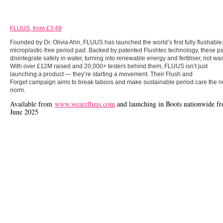
FLUUS, from £3.49
Founded by Dr. Olivia Ahn, FLUUS has launched the world’s first fully flushable
microplastic-free period pad. Backed by patented Flushtec technology, these p
disintegrate safely in water, turning into renewable energy and fertiliser, not was
With over £12M raised and 20,000+ testers behind them, FLUUS isn’t just
launching a product — they’re starting a movement. Their Flush and
Forget campaign aims to break taboos and make sustainable period care the 
norm.
Available from
www.wearefluus.com
and launching in Boots nationwide f
June 2025