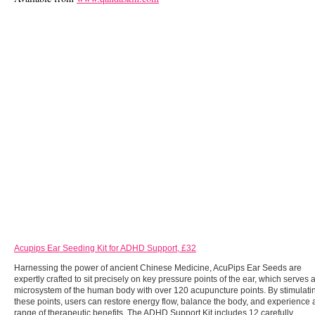
Acupips Ear Seeding Kit for ADHD Support, £32
Harnessing the power of ancient Chinese Medicine, AcuPips Ear Seeds are
expertly crafted to sit precisely on key pressure points of the ear, which serves 
microsystem of the human body with over 120 acupuncture points. By stimulati
these points, users can restore energy flow, balance the body, and experience 
range of therapeutic benefits. The ADHD Support Kit includes 12 carefully