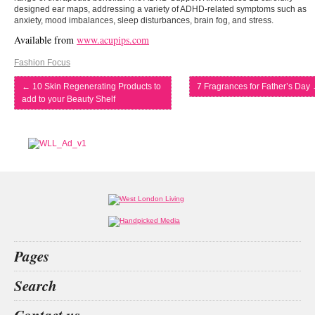
designed ear maps, addressing a variety of ADHD-related symptoms such as
anxiety, mood imbalances, sleep disturbances, brain fog, and stress.
Available from
www.acupips.com
Fashion Focus
←
10 Skin Regenerating Products to
7 Fragrances for Father’s Day
add to your Beauty Shelf
Pages
Home
Search
What’s on
Food & Drink
beauty christmas
animals
betting
index