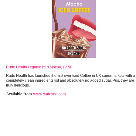
Rude Health Organic Iced Mocha, £2.50
Rude Health has launched the first ever Iced Coffee in UK supermarkets with a
completely clean ingredients list and absolutely no added sugar. Pus, they are
truly delicious.
Available from
www.waitrose.com