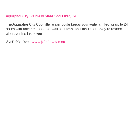
Aquaphor City Stainless Steel Cool Filter, £20
The Aquaphor City Cool filter water bottle keeps your water chilled for up to 24
hours with advanced double-wall stainless steel insulation! Stay refreshed
wherever life takes you.
Available from
www.johnlewis.com