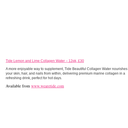
Tide Lemon and Lime Collagen Water – 12pk, £30
A more enjoyable way to supplement, Tide Beautiful Collagen Water nourishes
your skin, hair, and nails from within, delivering premium marine collagen in a
refreshing drink, perfect for hot days.
Available from
www.wearetide.com