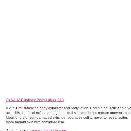
Q+A AHA Exfoliator Body Lotion, £10
A 2 in 1 multi-tasking body exfoliator and body lotion. Combining lactic and glyc
acid, this chemical exfoliator brightens dull skin and helps reduce uneven textu
Ideal for dry or sun-damaged skin, it encourages cell turnover to reveal softer,
more radiant skin with continued use.
Available from
www.qandaskin.com