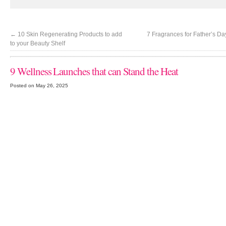
←
10 Skin Regenerating Products to add
7 Fragrances for Father’s D
to your Beauty Shelf
9 Wellness Launches that can Stand the Heat
Posted on May 26, 2025