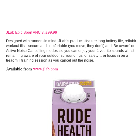
JLab Epic Sport ANC 3, £99.99
Designed with runners in mind, JLab’s products feature long battery life, reliabl
workout fits – secure and comfortable (you move, they don’t) and ‘Be aware’ or
Active Noise Cancelling modes, so you can enjoy your favourite sounds whilst
remaining aware of your outdoor surroundings for safety… or focus in on a
treadmill training session as you cancel out the noise.
Available from
www.jlab.com