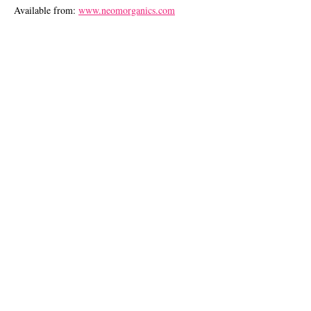
Available from:
www.neomorganics.com