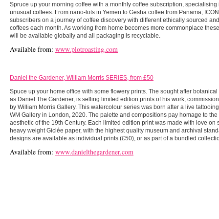
Spruce up your morning coffee with a monthly coffee subscription, specialising 
unusual coffees. From nano-lots in Yemen to Gesha coffee from Panama, ICON w
subscribers on a journey of coffee discovery with different ethically sourced an
coffees each month. As working from home becomes more commonplace these 
will be available globally and all packaging is recyclable.
Available from:
www.plotroasting.com
Daniel the Gardener, William Morris SERIES, from £50
Spuce up your home office with some flowery prints. The sought after botanical 
as Daniel The Gardener, is selling limited edition prints of his work, commissio
by William Morris Gallery. This watercolour series was born after a live tattooing
WM Gallery in London, 2020. The palette and compositions pay homage to the 
aesthetic of the 19th Century. Each limited edition print was made with love on s
heavy weight Giclée paper, with the highest quality museum and archival stan
designs are available as individual prints (£50), or as part of a bundled collecti
Available from:
www.danielthegardener.com