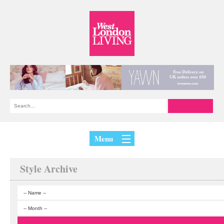
Menu
Style Archive