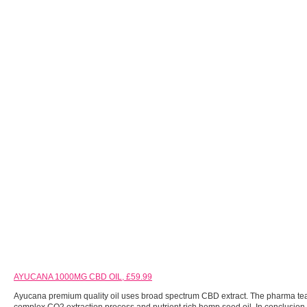
AYUCANA 1000MG CBD OIL, £59.99
Ayucana premium quality oil uses broad spectrum CBD extract. The pharma te
complex CO2 extraction process and nutrient rich hemp seed oil. In conclusion, 