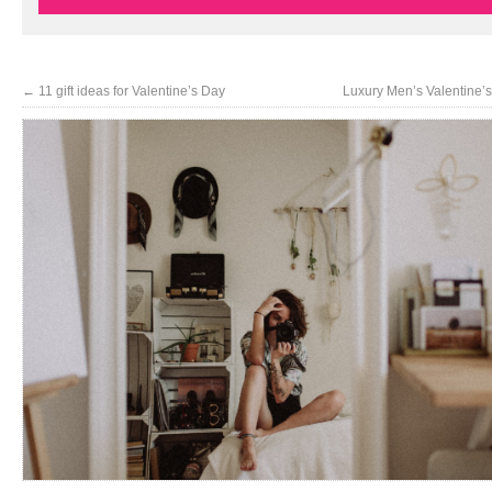
←
11 gift ideas for Valentine’s Day
Luxury Men’s Valentine’s