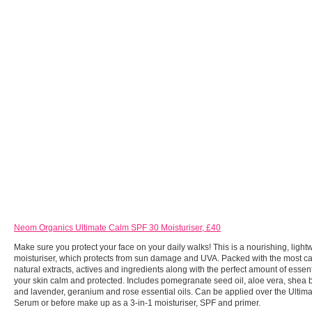
Neom Organics Ultimate Calm SPF 30 Moisturiser, £40
Make sure you protect your face on your daily walks! This is a nourishing, ligh
moisturiser, which protects from sun damage and UVA. Packed with the most cal
natural extracts, actives and ingredients along with the perfect amount of essent
your skin calm and protected. Includes pomegranate seed oil, aloe vera, shea b
and lavender, geranium and rose essential oils. Can be applied over the Ulti
Serum or before make up as a 3-in-1 moisturiser, SPF and primer.