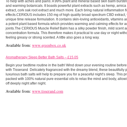
To help with aches and pains: A 99% plant and mineral based skin balm burstin
and warming botanicals. It boasts powerful plant extracts such as hemp, arnic
extract, cork oak root extract and much more. Each bring natural inflammation f
effects.CERIOUS includes 150 mg of high quality broad spectrum CBD extract, 
unique time release formulation. It contains skin-loving antioxidants, vitamins an
a potent plant based formula which provides warming and calming effects for 
joints.The CERIOUS Muscle Relief Balm has a silky powder finish, mild scent a
concentration formula. This therefore makes it practical to use day or night with
feeling greasy or strong scented. A little also goes a long way.
Available from:
www.greenbox.co.uk
Aromatherapy Sleep Better Bath Salts – £15.05
Begin your bedtime routine in the bath! Wind down your evening routine before i
with Tisserand Delicately fragranced with the dreamy blend, these beautifully
luxurious bath salts will help to prepare you for a peaceful night’s sleep. This p
packed with 100% natural pure essential oils to relax the mind and body, allowin
off deeply night after night.
Available from:
www.tisserand.com