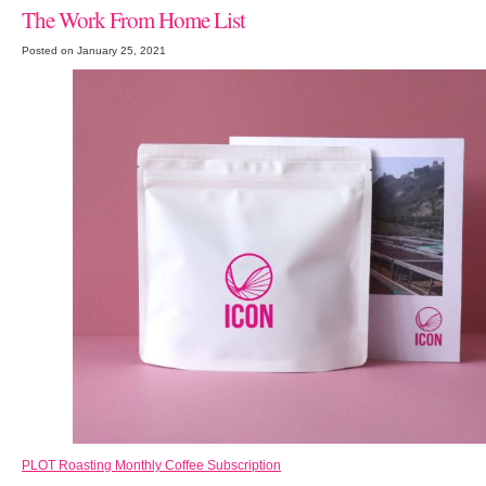
The Work From Home List
Posted on January 25, 2021
PLOT Roasting Monthly Coffee Subscription