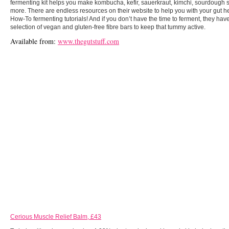
fermenting kit helps you make kombucha, kefir, sauerkraut, kimchi, sourdough 
more. There are endless resources on their website to help you with your gut he
How-To fermenting tutorials! And if you don’t have the time to ferment, they hav
selection of vegan and gluten-free fibre bars to keep that tummy active.
Available from:
www.thegutstuff.com
Cerious Muscle Relief Balm, £43