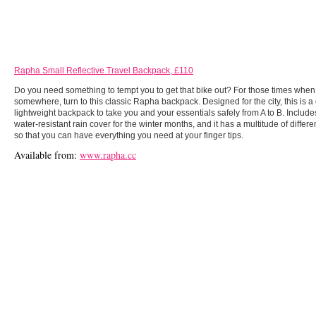
Rapha Small Reflective Travel Backpack, £110
Do you need something to tempt you to get that bike out? For those times when
somewhere, turn to this classic Rapha backpack. Designed for the city, this is 
lightweight backpack to take you and your essentials safely from A to B. Includes 
water-resistant rain cover for the winter months, and it has a multitude of diffe
so that you can have everything you need at your finger tips.
Available from:
www.rapha.cc