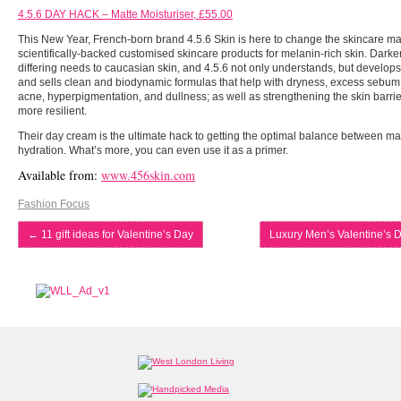
4.5.6 DAY HACK – Matte Moisturiser, £55.00
This New Year, French-born brand 4.5.6 Skin is here to change the skincare mar
scientifically-backed customised skincare products for melanin-rich skin. Darke
differing needs to caucasian skin, and 4.5.6 not only understands, but develop
and sells clean and biodynamic formulas that help with dryness, excess sebum
acne, hyperpigmentation, and dullness; as well as strengthening the skin barrie
more resilient.
Their day cream is the ultimate hack to getting the optimal balance between mat
hydration. What’s more, you can even use it as a primer.
Available from:
www.456skin.com
Fashion Focus
←
11 gift ideas for Valentine’s Day
Luxury Men’s Valentine’s D