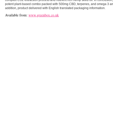
potent plant-based combo packed with 500mg CBD, terpenes, and omega 3 and 6
addition, product delivered with English translated packaging information.
Available from:
www.greenbox.co.uk