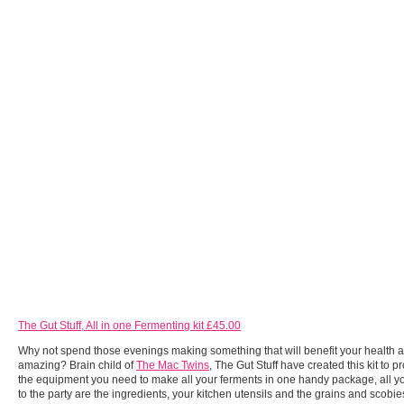
The Gut Stuff, All in one Fermenting kit £45.00
Why not spend those evenings making something that will benefit your health a
amazing? Brain child of
The Mac Twins
, The Gut Stuff have created this kit to p
the equipment you need to make all your ferments in one handy package, all y
to the party are the ingredients, your kitchen utensils and the grains and scobie