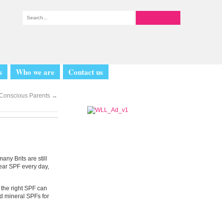
s
Who we are
Contact us
e Conscious Parents
→
ny Brits are still
wear SPF every day,
g the right SPF can
d mineral SPFs for