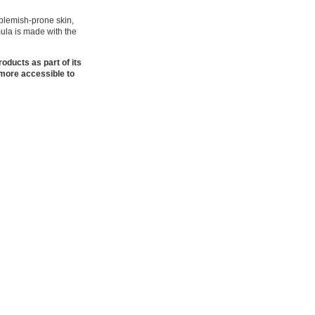
 blemish-prone skin,
mula is made with the
oducts as part of its
 more accessible to