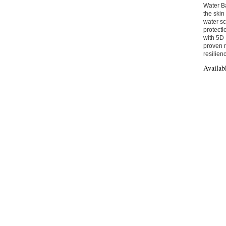
Water B
the skin
water sc
protecti
with 5D 
proven r
resilien
Availab