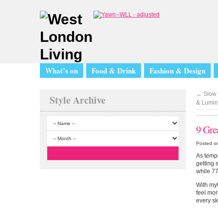
What’s on
Food & Drink
Fashion & Design
←
Slow 
Style Archive
& Lumin
9 Gre
Posted o
As tempe
getting 
while 77
With myt
feel mor
every sk