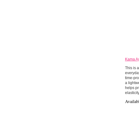
Kama Ay
This is 
everyday
time-pro
a lightw
helps pr
elasticity
Availab