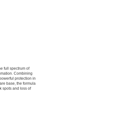
e full spectrum of
ammation. Combining
owerful protection in
care base, the formula
k spots and loss of