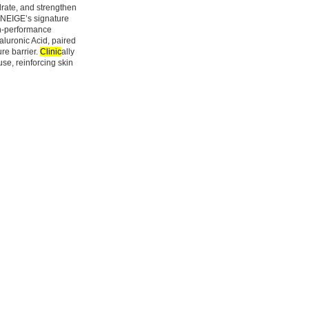
rate, and strengthen
LANEIGE’s signature
gh-performance
aluronic Acid, paired
re barrier.
Clinic
ally
e, reinforcing skin