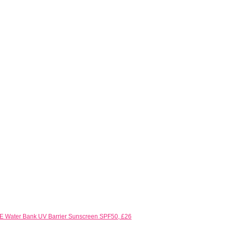
 Water Bank UV Barrier Sunscreen SPF50, £26