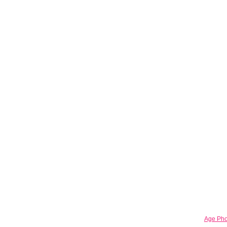
Age Pho