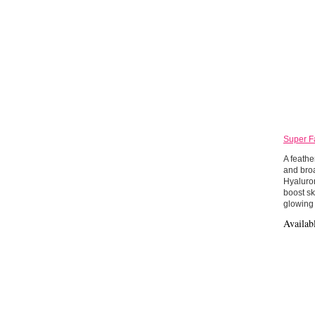
Super F
A feathe
and bro
Hyaluron
boost sk
glowing 
Availab