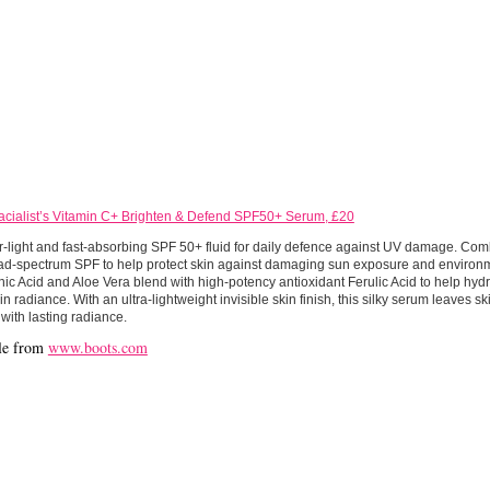
acialist’s Vitamin C+ Brighten & Defend SPF50+ Serum, £20
r-light and fast-absorbing SPF 50+ fluid for daily defence against UV damage. Co
ad-spectrum SPF to help protect skin against damaging sun exposure and environ
ic Acid and Aloe Vera blend with high-potency antioxidant Ferulic Acid to help hyd
in radiance. With an ultra-lightweight invisible skin finish, this silky serum leaves sk
with lasting radiance.
le from
www.boots.com