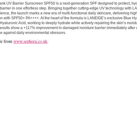
ank UV Barrier Sunscreen SPF50 is a next-generation SPF designed to protect, hyd
 barrier in one effortless step. Bringing together cutting-edge UV technology with 
ience, the launch marks a new era of multi-functional daily skincare, delivering hi
on with SPF50+ PA++++. At the heart of the formula is LANEIGE’s exclusive Blue Hy
Hyaluronic Acid, working to deeply hydrate while actively repairing the skin’s moistu
esults show a +117% improvement in damaged moisture barrier immediately after us
ce against daily environmental stressors.
le from
www.sephora.co.uk