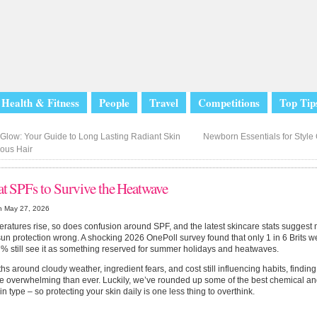
Health & Fitness
People
Travel
Competitions
Top Tip
Glow: Your Guide to Long Lasting Radiant Skin
Newborn Essentials for Styl
ous Hair
at SPFs to Survive the Heatwave
n May 27, 2026
ratures rise, so does confusion around SPF, and the latest skincare stats suggest ma
sun protection wrong. A shocking 2026 OnePoll survey found that only 1 in 6 Brits 
% still see it as something reserved for summer holidays and heatwaves.
hs around cloudy weather, ingredient fears, and cost still influencing habits, findin
e overwhelming than ever. Luckily, we’ve rounded up some of the best chemical an
in type – so protecting your skin daily is one less thing to overthink.