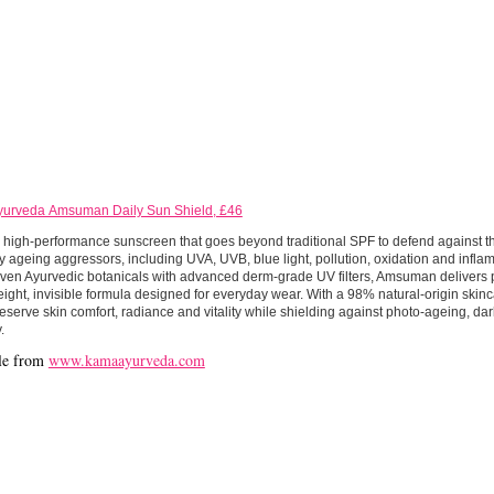
urveda Amsuman Daily Sun Shield, £46
a high-performance sunscreen that goes beyond traditional SPF to defend against th
 ageing aggressors, including UVA, UVB, blue light, pollution, oxidation and infl
ven Ayurvedic botanicals with advanced derm-grade UV filters, Amsuman delivers p
eight, invisible formula designed for everyday wear. With a 98% natural-origin skin
eserve skin comfort, radiance and vitality while shielding against photo-ageing, dar
.
le from
www.kamaayurveda.com