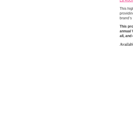
La Roch
This hig
providin
brand’s 
This pro
annual V
all, an
Availab