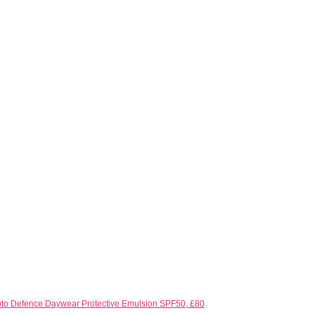
to Defence Daywear Protective Emulsion SPF50, £80