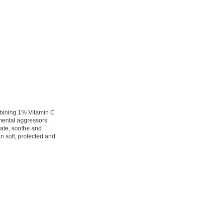
mbining 1% Vitamin C
mental aggressors.
rate, soothe and
in soft, protected and