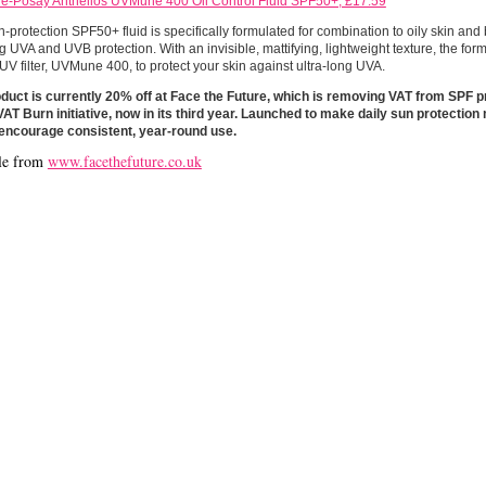
e-Posay Anthelios UVMune 400 Oil Control Fluid SPF50+, £17.59
h-protection SPF50+ fluid is specifically formulated for combination to oily skin and
g UVA and UVB protection. With an invisible, mattifying, lightweight texture, the for
UV filter, UVMune 400, to protect your skin against ultra-long UVA.
duct is currently 20% off at Face the Future, which is removing VAT from SPF pr
AT Burn initiative, now in its third year. Launched to make daily sun protection
d encourage consistent, year-round use.
le from
www.facethefuture.co.uk