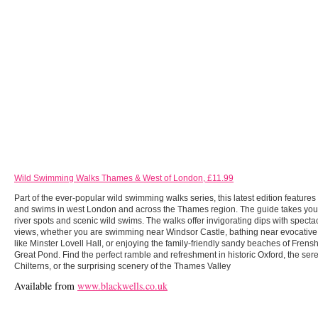
Wild Swimming Walks Thames & West of London, £11.99
Part of the ever-popular wild swimming walks series, this latest edition feature
and swims in west London and across the Thames region. The guide takes you
river spots and scenic wild swims. The walks offer invigorating dips with specta
views, whether you are swimming near Windsor Castle, bathing near evocative
like Minster Lovell Hall, or enjoying the family-friendly sandy beaches of Fren
Great Pond. Find the perfect ramble and refreshment in historic Oxford, the ser
Chilterns, or the surprising scenery of the Thames Valley
Available from
www.blackwells.co.uk