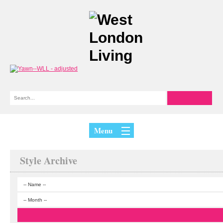
Menu
Style Archive