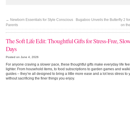
←
Newborn Essentials for Style Conscious
Bugaboo Unveils the Butterfly 2 fo
Parents
on th
The Soft Life Edit: Thoughtful Gifts for Stress-Free, Slo
Days
Posted on June 4, 2026
For anyone craving a slower pace, these thoughtful gifts make everyday life feel 
lighter. From household items, to food subscriptions to garden games and walk
guides – they’re all designed to bring a little more ease and a lot less stress to 
without sacrificing the finer things you enjoy.