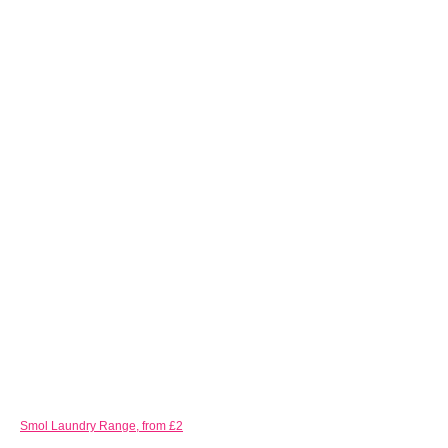
Smol Laundry Range, from £2