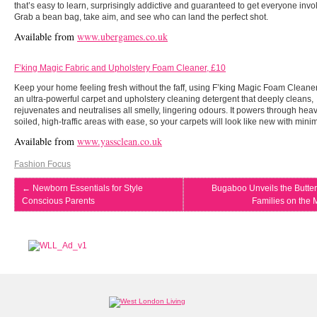
that’s easy to learn, surprisingly addictive and guaranteed to get everyone invo
Grab a bean bag, take aim, and see who can land the perfect shot.
Available from
www.ubergames.co.uk
F’king Magic Fabric and Upholstery Foam Cleaner, £10
Keep your home feeling fresh without the faff, using F’king Magic Foam Cleaner.
an ultra-powerful carpet and upholstery cleaning detergent that deeply cleans,
rejuvenates and neutralises all smelly, lingering odours. It powers through heav
soiled, high-traffic areas with ease, so your carpets will look like new with minima
Available from
www.yassclean.co.uk
Fashion Focus
←
Newborn Essentials for Style
Bugaboo Unveils the Butterf
Conscious Parents
Families on the