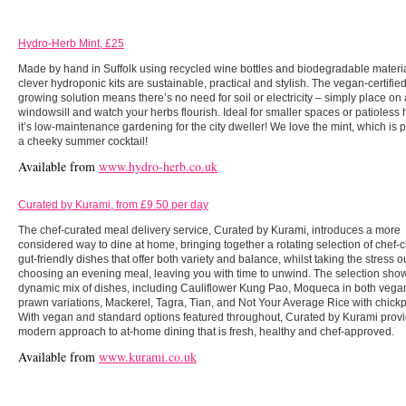
Hydro-Herb Mint, £25
Made by hand in Suffolk using recycled wine bottles and biodegradable materia
clever hydroponic kits are sustainable, practical and stylish. The vegan-certifie
growing solution means there’s no need for soil or electricity – simply place on
windowsill and watch your herbs flourish. Ideal for smaller spaces or patioless
it’s low-maintenance gardening for the city dweller! We love the mint, which is p
a cheeky summer cocktail!
Available from
www.hydro-herb.co.uk
Curated by Kurami, from £9.50 per day
The chef-curated meal delivery service, Curated by Kurami, introduces a more
considered way to dine at home, bringing together a rotating selection of chef-
gut-friendly dishes that offer both variety and balance, whilst taking the stress ou
choosing an evening meal, leaving you with time to unwind. The selection sho
dynamic mix of dishes, including Cauliflower Kung Pao, Moqueca in both vega
prawn variations, Mackerel, Tagra, Tian, and Not Your Average Rice with chickp
With vegan and standard options featured throughout, Curated by Kurami prov
modern approach to at-home dining that is fresh, healthy and chef-approved.
Available from
www.kurami.co.uk