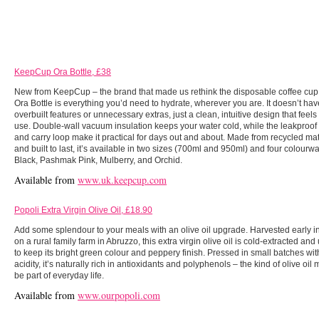
KeepCup Ora Bottle, £38
New from KeepCup – the brand that made us rethink the disposable coffee cup
Ora Bottle is everything you’d need to hydrate, wherever you are. It doesn’t hav
overbuilt features or unnecessary extras, just a clean, intuitive design that feels
use. Double-wall vacuum insulation keeps your water cold, while the leakproof
and carry loop make it practical for days out and about. Made from recycled mat
and built to last, it’s available in two sizes (700ml and 950ml) and four colourw
Black, Pashmak Pink, Mulberry, and Orchid.
Available from
www.uk.keepcup.com
Popoli Extra Virgin Olive Oil, £18.90
Add some splendour to your meals with an olive oil upgrade. Harvested early i
on a rural family farm in Abruzzo, this extra virgin olive oil is cold-extracted and 
to keep its bright green colour and peppery finish. Pressed in small batches wi
acidity, it’s naturally rich in antioxidants and polyphenols – the kind of olive oil 
be part of everyday life.
Available from
www.ourpopoli.com