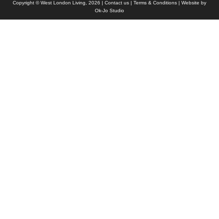
Copyright © West London Living, 2026 |
Contact us
|
Terms & Conditions
| Website by
Ok-Jo Studio