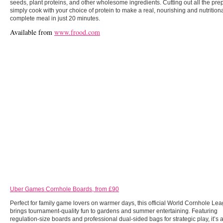
seeds, plant proteins, and other wholesome ingredients. Cutting out all the pre
simply cook with your choice of protein to make a real, nourishing and nutritiona
complete meal in just 20 minutes.
Available from
www.frood.com
Uber Games Cornhole Boards, from £90
Perfect for family game lovers on warmer days, this official World Cornhole Le
brings tournament-quality fun to gardens and summer entertaining. Featuring
regulation-size boards and professional dual-sided bags for strategic play, it’s