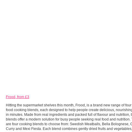
Frood, from £3
Hitting the supermarket shelves this month, Frood, is a brand new range of fou
food cooking blends, each designed to help people create delicious, nourishi
in minutes. Made from real ingredients and packed full of flavour and nutrition, 
blends offer a modern solution for busy people seeking real food and nutrition.
are four cooking blends to choose from: Swedish Meatballs, Bella Bolognese,
Curry and Mexi Fiesta. Each blend combines gently dried fruits and vegetables,