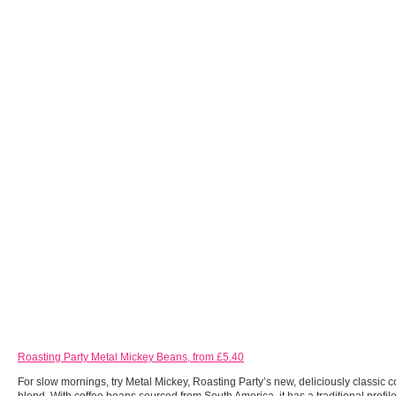
Roasting Party Metal Mickey Beans, from £5.40
For slow mornings, try Metal Mickey, Roasting Party’s new, deliciously classic c