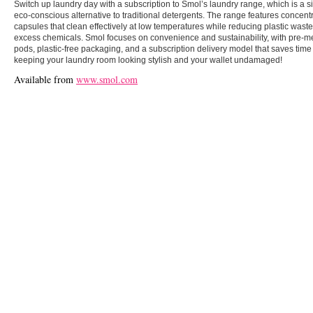
Switch up laundry day with a subscription to Smol’s laundry range, which is a s
eco-conscious alternative to traditional detergents. The range features concent
capsules that clean effectively at low temperatures while reducing plastic wast
excess chemicals. Smol focuses on convenience and sustainability, with pre-
pods, plastic-free packaging, and a subscription delivery model that saves time 
keeping your laundry room looking stylish and your wallet undamaged!
Available from
www.smol.com