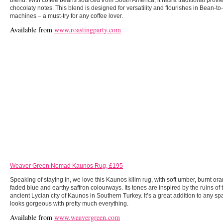
blend. With coffee beans sourced from South America, it has a traditional profile
chocolaty notes. This blend is designed for versatility and flourishes in Bean-t
machines – a must-try for any coffee lover.
Available from
www.roastingparty.com
Weaver Green Nomad Kaunos Rug, £195
Speaking of staying in, we love this Kaunos kilim rug, with soft umber, burnt or
faded blue and earthy saffron colourways. Its tones are inspired by the ruins of 
ancient Lycian city of Kaunos in Southern Turkey. It’s a great addition to any spa
looks gorgeous with pretty much everything.
Available from
www.weavergreen.com