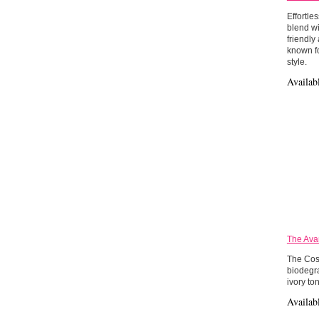
Effortle
blend wi
friendly
known fo
style.
Availab
The Ava
The Cos
biodegra
ivory to
Availab