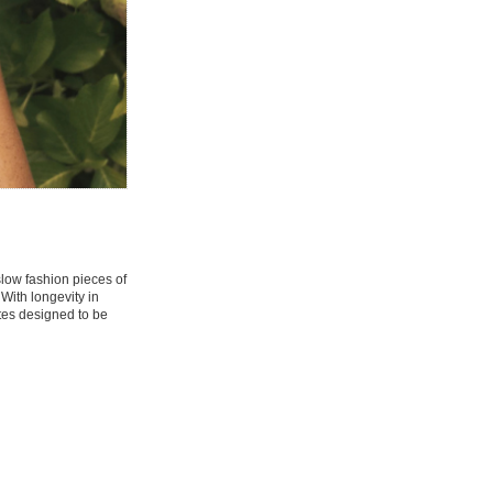
 slow fashion pieces of
 With longevity in
tes designed to be