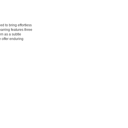
ed to bring effortless
arring features three
rn as a subtle
e offer enduring