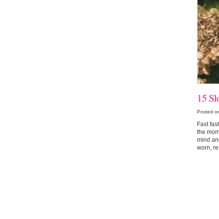
15 Sl
Posted o
Fast fas
the mome
mind and
worn, re