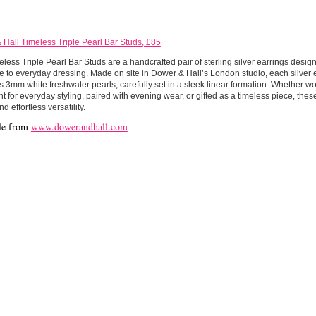
Hall Timeless Triple Pearl Bar Studs, £85
less Triple Pearl Bar Studs are a handcrafted pair of sterling silver earrings design
 to everyday dressing. Made on site in Dower & Hall’s London studio, each silver e
 3mm white freshwater pearls, carefully set in a sleek linear formation. Whether wo
t for everyday styling, paired with evening wear, or gifted as a timeless piece, thes
d effortless versatility.
le from
www.dowerandhall.com