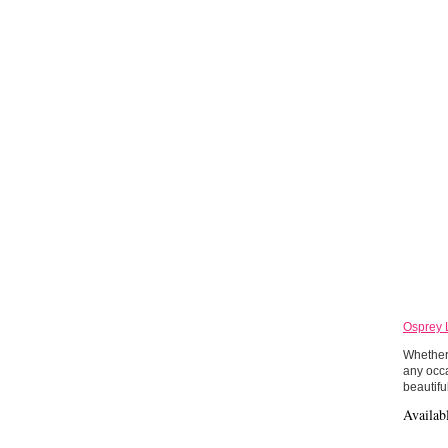
Osprey 
Whether 
any occa
beautifu
Availab