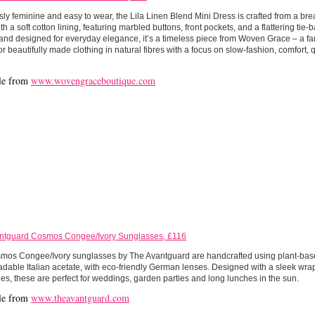
ssly feminine and easy to wear, the Lila Linen Blend Mini Dress is crafted from a bre
th a soft cotton lining, featuring marbled buttons, front pockets, and a flattering tie-
 and designed for everyday elegance, it’s a timeless piece from Woven Grace – a 
r beautifully made clothing in natural fibres with a focus on slow-fashion, comfort, 
le from
www.wovengraceboutique.com
ntguard Cosmos Congee/Ivory Sunglasses, £116
mos Congee/Ivory sunglasses by The Avantguard are handcrafted using plant-ba
dable Italian acetate, with eco-friendly German lenses. Designed with a sleek wrap
nes, these are perfect for weddings, garden parties and long lunches in the sun.
le from
www.theavantguard.com