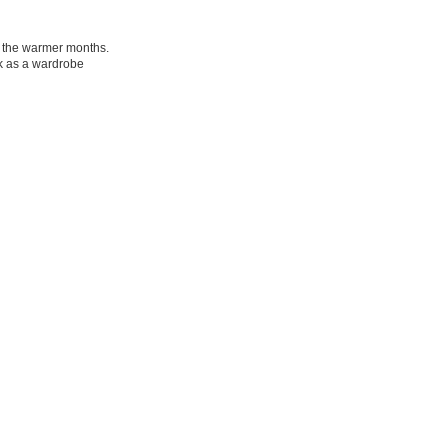
in the warmer months.
rk as a wardrobe