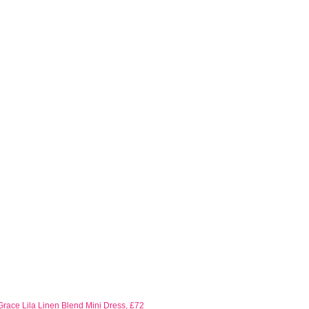
race Lila Linen Blend Mini Dress, £72