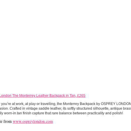
London The Monterrey Leather Backpack in Tan, £265
you’re at work, at play or travelling, the Monterrey Backpack by OSPREY LONDON 
sion. Crafted in vintage saddle leather, its softly structured silhouette, antique br
lly worn-in tan finish capture that rare balance between practicality and polish!
le from
www.ospreylondon.com