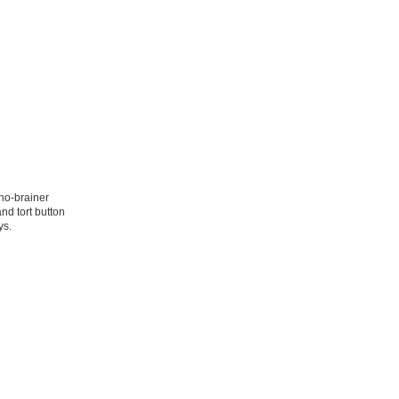
no-brainer
and tort button
ys.