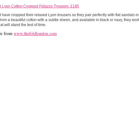
d Lyon Cotton Cropped Palazzo Trousers, £185
 have cropped their relaxed Lyon trousers so they pair perfectly with flat sandals 
from a beautiful cotton with a subtle sheen, and available in black or navy, they wo
at will stand the test of time.
le from
www.thefoldlondon.com