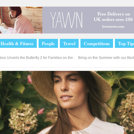
Health & Fitness
People
Travel
Competitions
Top Tip
o Unveils the Butterfly 2 for Families on the
Bring on the Summer with our Best