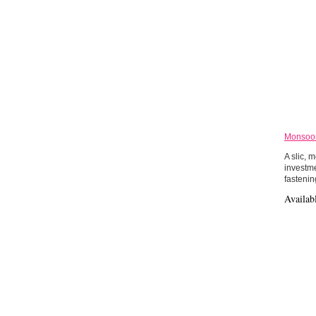
Monsoon
A slic, 
investme
fastenin
Availab