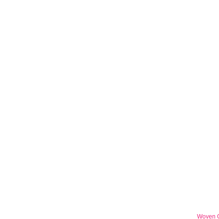
Woven G