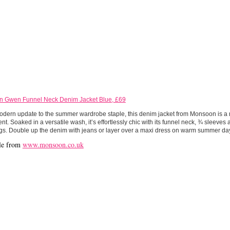
 Gwen Funnel Neck Denim Jacket Blue, £69
modern update to the summer wardrobe staple, this denim jacket from Monsoon is a 
nt. Soaked in a versatile wash, it’s effortlessly chic with its funnel neck, ¾ sleeves 
gs. Double up the denim with jeans or layer over a maxi dress on warm summer da
le from
www.monsoon.co.uk