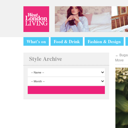
What’s on
Food & Drink
Fashion & Design
←
Bugabo
Style Archive
Move