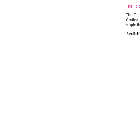
The Fol
The Fold
Crafted 
staple th
Availab