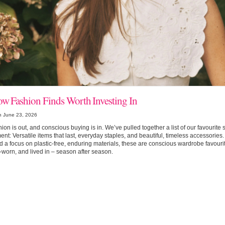
ow Fashion Finds Worth Investing In
n June 23, 2026
hion is out, and conscious buying is in. We’ve pulled together a list of our favourite
nt: Versatile items that last, everyday staples, and beautiful, timeless accessories.
 a focus on plastic-free, enduring materials, these are conscious wardrobe favouri
-worn, and lived in – season after season.