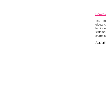
Dower & 
The Time
elegance
luminous
statemen
charm an
Availab