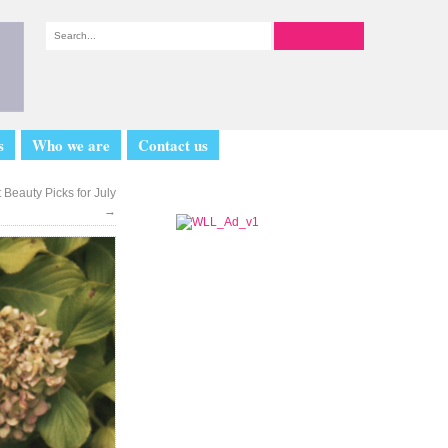
s
Who we are
Contact us
 Beauty Picks for July
→