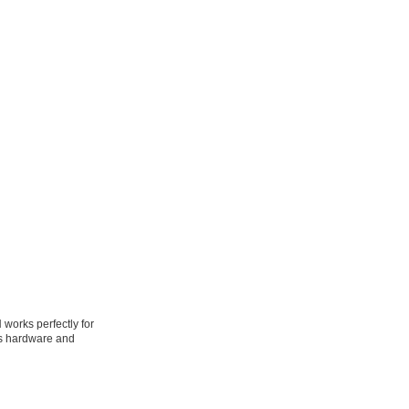
works perfectly for
ass hardware and