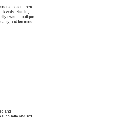
athable cotton-linen
back waist. Nursing-
family-owned boutique
quality, and feminine
sed and
 silhouette and soft