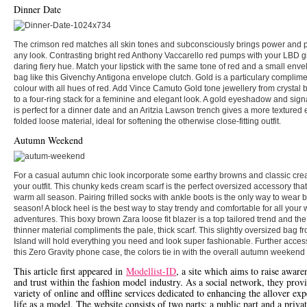
Dinner Date
The crimson red matches all skin tones and subconsciously brings power and 
any look. Contrasting bright red Anthony Vaccarello red pumps with your LBD g
daring fiery hue. Match your lipstick with the same tone of red and a small enve
bag like this Givenchy Antigona envelope clutch. Gold is a particulary complim
colour with all hues of red. Add Vince Camuto Gold tone jewellery from crystal
to a four-ring stack for a feminine and elegant look. A gold eyeshadow and sign
is perfect for a dinner date and an Aritzia Lawson trench gives a more textured e
folded loose material, ideal for softening the otherwise close-fitting outfit.
Autumn Weekend
For a casual autumn chic look incorporate some earthy browns and classic cre
your outfit. This chunky keds cream scarf is the perfect oversized accessory that
warm all season. Pairing frilled socks with ankle boots is the only way to wear b
season! A block heel is the best way to stay trendy and comfortable for all you
adventures. This boxy brown Zara loose fit blazer is a top tailored trend and th
thinner material compliments the pale, thick scarf. This slightly oversized bag f
Island will hold everything you need and look super fashionable. Further acces
this Zero Gravity phone case, the colors tie in with the overall autumn weekend 
This article first appeared in
Modellist-ID
, a site which aims to raise aware
and trust within the fashion model industry. As a social network, they prov
variety of online and offline services dedicated to enhancing the allover exp
life as a model. The website consists of two parts; a public part and a priva