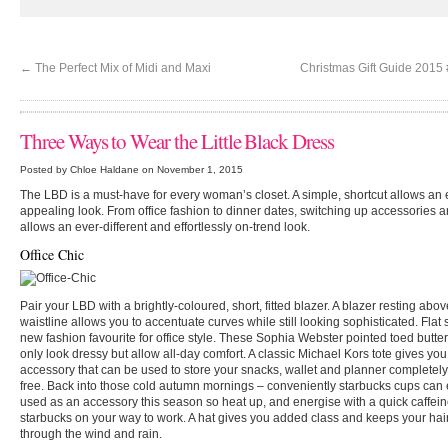
←
The Perfect Mix of Midi and Maxi
Christmas Gift Guide 2015 
Three Ways to Wear the Little Black Dress
Posted by Chloe Haldane on November 1, 2015
The LBD is a must-have for every woman’s closet. A simple, shortcut allows an
appealing look. From office fashion to dinner dates, switching up accessories 
allows an ever-different and effortlessly on-trend look.
Office Chic
Pair your LBD with a brightly-coloured, short, fitted blazer. A blazer resting abov
waistline allows you to accentuate curves while still looking sophisticated. Flat
new fashion favourite for office style. These Sophia Webster pointed toed butterfl
only look dressy but allow all-day comfort. A classic Michael Kors tote gives you
accessory that can be used to store your snacks, wallet and planner completely
free. Back into those cold autumn mornings – conveniently starbucks cups can
used as an accessory this season so heat up, and energise with a quick caffeine
starbucks on your way to work. A hat gives you added class and keeps your hair
through the wind and rain.