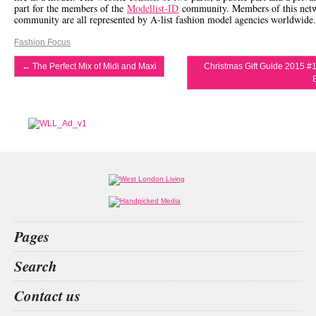
part for the members of the
Modellist-ID
community. Members of this net
community are all represented by A-list fashion model agencies worldwide.
Fashion Focus
←
The Perfect Mix of Midi and Maxi
Christmas Gift Guide 2015 #1
Pages
Home
Search
What’s on
Food & Drink
decision
San
Kit
private
Contact us
Fashion & Design
Health & Fitness