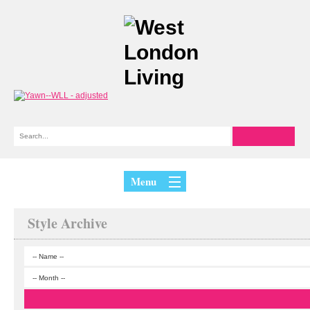
Menu
Style Archive