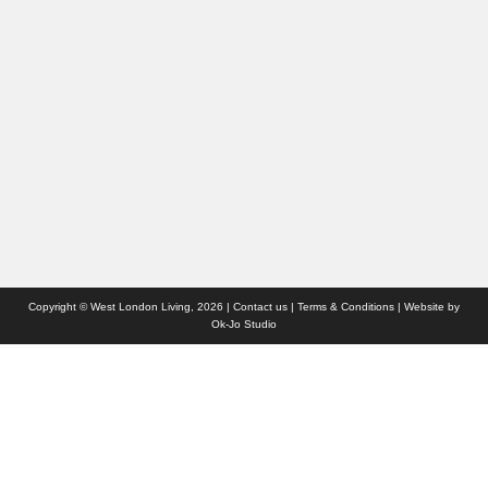
People
Interiors & Design
Travel
Competitions
Websites we like
Advertise with us
Who we are
Contact us
Site Map
Copyright © West London Living, 2026 |
Contact us
|
Terms & Conditions
| Website by
Ok-Jo Studio