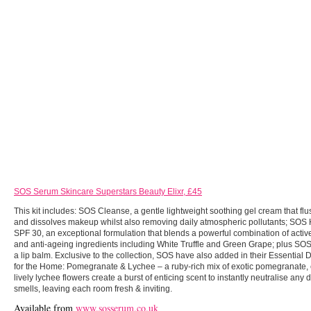
SOS Serum Skincare Superstars Beauty Elixr, £45
This kit includes: SOS Cleanse, a gentle lightweight soothing gel cream that fl
and dissolves makeup whilst also removing daily atmospheric pollutants; SO
SPF 30, an exceptional formulation that blends a powerful combination of active
and anti-ageing ingredients including White Truffle and Green Grape;
plus
SOS
a lip balm. Exclusive to the collection, SOS have also added in their Essential
for the Home: Pomegranate & Lychee – a ruby-rich mix of exotic pomegranate,
lively lychee flowers create a burst of enticing scent to instantly neutralise any
smells, leaving each room fresh & inviting.
Available from
www.sosserum.co.uk