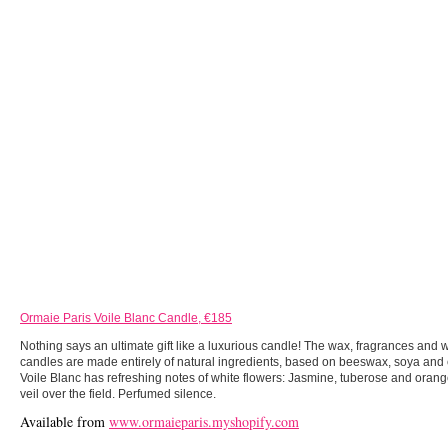
Ormaie Paris Voile Blanc Candle, €185
Nothing says an ultimate gift like a luxurious candle! The wax, fragrances and
candles are made entirely of natural ingredients, based on beeswax, soya and 
Voile Blanc has refreshing notes of white flowers: Jasmine, tuberose and oran
veil over the field. Perfumed silence.
Available from
www.ormaieparis.myshopify.com