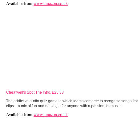
Available from
www.amazon.co.uk
Cheatwell’s Spot The Intro, £25.83
The addictive audio quiz game in which teams compete to recognise songs fro
clips – a mix of fun and nostalgia for anyone with a passion for music!
Available from
www.amazon.co.uk