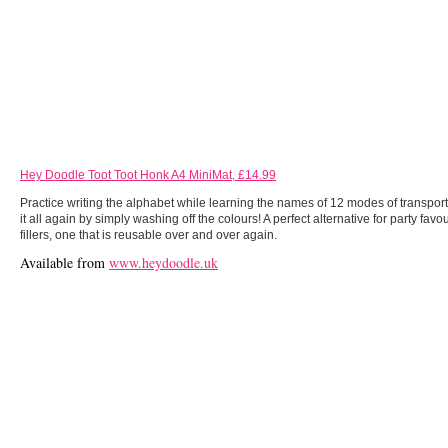
Hey Doodle Toot Toot Honk A4 MiniMat, £14.99
Practice writing the alphabet while learning the names of 12 modes of transpor
it all again by simply washing off the colours! A perfect alternative for party fav
fillers, one that is reusable over and over again.
Available from
www.heydoodle.uk