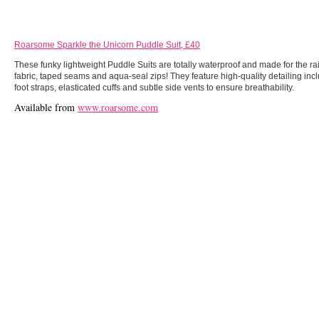
Roarsome Sparkle the Unicorn Puddle Suit, £40
These funky lightweight Puddle Suits are totally waterproof and made for the 
fabric, taped seams and aqua-seal zips! They feature high-quality detailing in
foot straps, elasticated cuffs and subtle side vents to ensure breathability.
Available from
www.roarsome.com