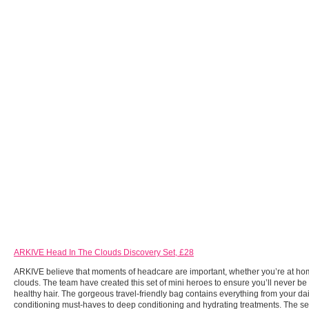
ARKIVE Head In The Clouds Discovery Set, £28
ARKIVE believe that moments of headcare are important, whether you’re at hom
clouds. The team have created this set of mini heroes to ensure you’ll never be
healthy hair. The gorgeous travel-friendly bag contains everything from your da
conditioning must-haves to deep conditioning and hydrating treatments. The set