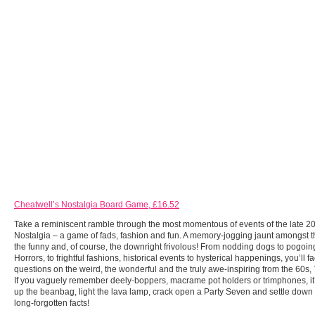
Cheatwell’s Nostalgia Board Game, £16.52
Take a reminiscent ramble through the most momentous of events of the late 20
Nostalgia – a game of fads, fashion and fun. A memory-jogging jaunt amongst t
the funny and, of course, the downright frivolous! From nodding dogs to pogo
Horrors, to frightful fashions, historical events to hysterical happenings, you’ll f
questions on the weird, the wonderful and the truly awe-inspiring from the 60s,
If you vaguely remember deely-boppers, macrame pot holders or trimphones, it
up the beanbag, light the lava lamp, crack open a Party Seven and settle down t
long-forgotten facts!