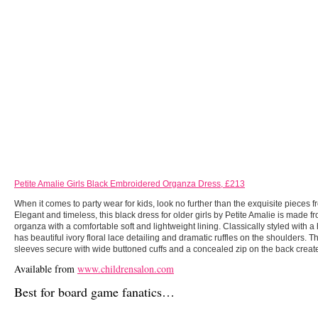
Petite Amalie Girls Black Embroidered Organza Dress, £213
When it comes to party wear for kids, look no further than the exquisite pieces f
Elegant and timeless, this black dress for older girls by Petite Amalie is made f
organza with a comfortable soft and lightweight lining. Classically styled with a 
has beautiful ivory floral lace detailing and dramatic ruffles on the shoulders. 
sleeves secure with wide buttoned cuffs and a concealed zip on the back creates
Available from
www.childrensalon.com
Best for board game fanatics…