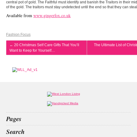
central pot of gold. The Faithful must identify and banish the Traitors in their mi
of the gold. The traitors must stay undetected until the end so that they can steal
Available from
www.gingerfox.co.uk
Fashion Focus
←
20 Christmas Self Care Gifts That You’ll
The Ultimate List of Chris
Want to Keep for Yourself…
Pages
Home
Search
What’s on