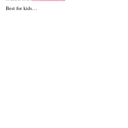
Best for kids…