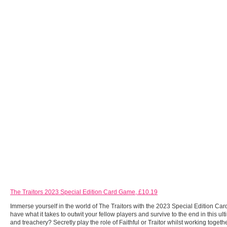
The Traitors 2023 Special Edition Card Game, £10.19
Immerse yourself in the world of The Traitors with the 2023 Special Edition C
have what it takes to outwit your fellow players and survive to the end in this ulti
and treachery? Secretly play the role of Faithful or Traitor whilst working togethe