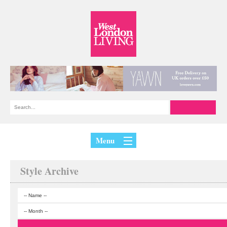
Menu
Style Archive