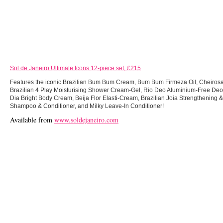
Sol de Janeiro Ultimate Icons 12-piece set, £215
Features the iconic Brazilian Bum Bum Cream, Bum Bum Firmeza Oil, Cheirosa
Brazilian 4 Play Moisturising Shower Cream-Gel, Rio Deo Aluminium-Free Deo
Dia Bright Body Cream, Beija Flor Elasti-Cream, Brazilian Joia Strengthening
Shampoo & Conditioner, and Milky Leave-In Conditioner!
Available from
www.soldejaneiro.com