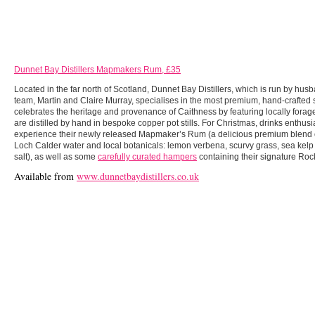
Dunnet Bay Distillers Mapmakers Rum, £35
Located in the far north of Scotland, Dunnet Bay Distillers, which is run by hus
team, Martin and Claire Murray, specialises in the most premium, hand-crafted s
celebrates the heritage and provenance of Caithness by featuring locally forage
are distilled by hand in bespoke copper pot stills. For Christmas, drinks enthusi
experience their newly released Mapmaker’s Rum (a delicious premium blend 
Loch Calder water and local botanicals: lemon verbena, scurvy grass, sea kelp
salt), as well as some
carefully curated hampers
containing their signature Roc
Available from
www.dunnetbaydistillers.co.uk