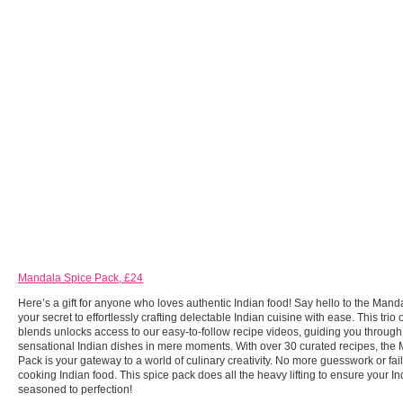
Mandala Spice Pack, £24
Here’s a gift for anyone who loves authentic Indian food! Say hello to the Mand
your secret to effortlessly crafting delectable Indian cuisine with ease. This trio 
blends unlocks access to our easy-to-follow recipe videos, guiding you through 
sensational Indian dishes in mere moments. With over 30 curated recipes, the
Pack is your gateway to a world of culinary creativity. No more guesswork or fai
cooking Indian food. This spice pack does all the heavy lifting to ensure your I
seasoned to perfection!