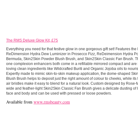
The RMS Deluxe Glow Kit, £75
Everything you need for that festive glow in one gorgeous gift set! Features th
ReDimension Hydra Dew Luminizer in Prosecco Fizz, ReDeimension Hydra Po
Bermuda, Skin2Skin Powder Blush Brush, and Skin2Skin Classic Fan Brush. The
one complexion enhancers both come in a refillable mirrored compact and are i
loving clean ingredients like Wildcrafted Buriti and Organic Jojoba oils to nour
Expertly made to mimic skin-to-skin makeup application, the dome-shaped Sk
Blush Brush helps to deposit just the right amount of colour to cheeks, while its f
air bristles make it easy to blend for a natural look. Custom designed by Rose-Ma
wide and feather-light Skin2Skin Classic Fan Brush gives a delicate dusting of l
face and body and can be used with pressed or loose powders.
Available from
www.rmsbeauty.com