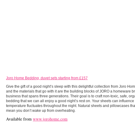
Joro Home Bedding, duvet sets starting from £157
Give the gift of a good night’s sleep with this delightful collection from Joro Ho
and the materials that go with it are the building blocks of JORO a homeware b
business that spans three generations. Their goal is to craft non-toxic, safe, org
bedding that we can all enjoy a good night’s rest on. Your sheets can influenc
temperature fluctuates throughout the night. Natural sheets and pillowcases tha
mean you don’t wake up from overheating.
Available from
www.jorohome.com