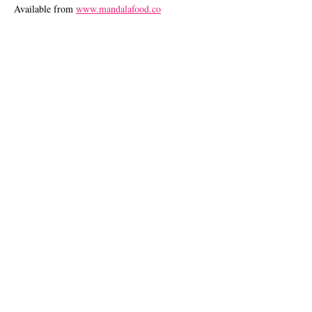
Available from
www.mandalafood.co