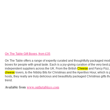
On The Table Gift Boxes, from £35
On The Table offers a range of expertly curated and thoughtfully packaged mode
boxes for people with great taste. Each is a joy-giving curation of the very best
independent suppliers across the UK. From the British
Cheese
and Fancy Fizz,
cheese
lovers, to the Nibbly Bits for Christmas and the Aperitivo Hour, which is p
hosts, they really are truly delicious and beautifully packaged Christmas gifts t
trend.
Available from
www.onthetableco.com