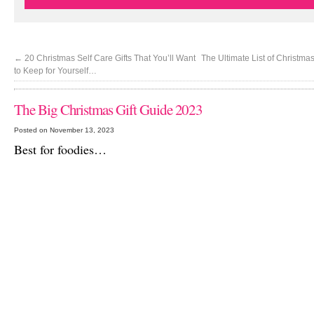
←
20 Christmas Self Care Gifts That You’ll Want
The Ultimate List of Christma
to Keep for Yourself…
The Big Christmas Gift Guide 2023
Posted on November 13, 2023
Best for foodies…