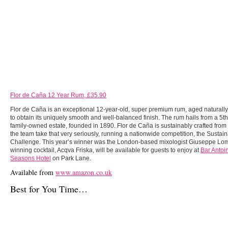
Flor de Caña 12 Year Rum, £35.90
Flor de Caña is an exceptional 12-year-old, super premium rum, aged naturall
to obtain its uniquely smooth and well-balanced finish. The rum hails from a 5t
family-owned estate, founded in 1890. Flor de Caña is sustainably crafted from f
the team take that very seriously, running a nationwide competition, the Sustai
Challenge. This year’s winner was the London-based mixologist Giuseppe Lo
winning cocktail, Acqva Friska, will be available for guests to enjoy at
Bar Antoin
Seasons Hotel
on Park Lane.
Available from
www.amazon.co.uk
Best for You Time…