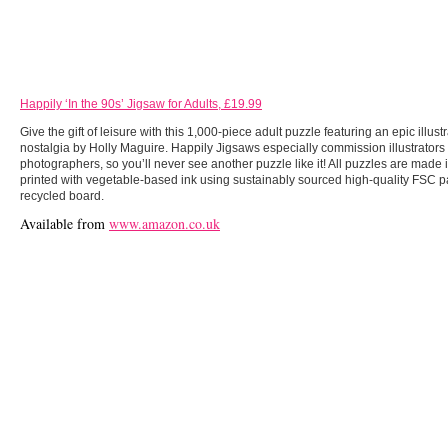
Happily ‘In the 90s’ Jigsaw for Adults, £19.99
Give the gift of leisure with this 1,000-piece adult puzzle featuring an epic illustr
nostalgia by Holly Maguire. Happily Jigsaws especially commission illustrators
photographers, so you’ll never see another puzzle like it! All puzzles are made 
printed with vegetable-based ink using sustainably sourced high-quality FSC
recycled board.
Available from
www.amazon.co.uk