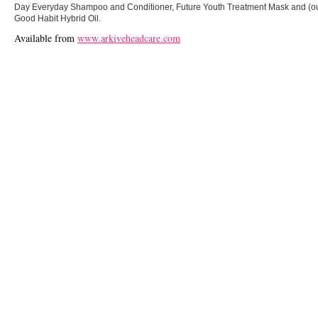
Day Everyday Shampoo and Conditioner, Future Youth Treatment Mask and (our 
Good Habit Hybrid Oil.
Available from
www.arkiveheadcare.com