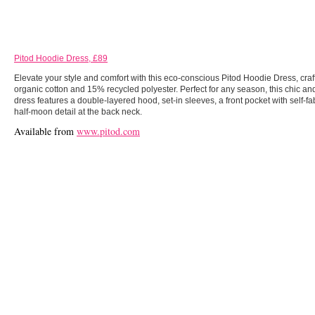
Pitod Hoodie Dress, £89
Elevate your style and comfort with this eco-conscious Pitod Hoodie Dress, cra
organic cotton and 15% recycled polyester. Perfect for any season, this chic a
dress features a double-layered hood, set-in sleeves, a front pocket with self-fa
half-moon detail at the back neck.
Available from
www.pitod.com