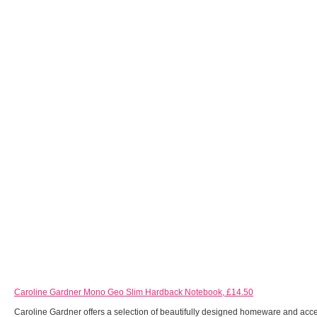
Caroline Gardner Mono Geo Slim Hardback Notebook, £14.50
Caroline Gardner offers a selection of beautifully designed homeware and acce