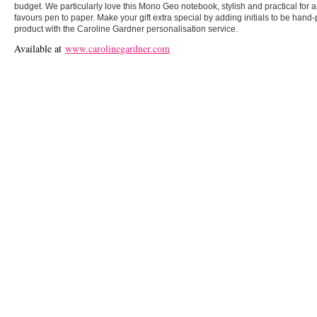
budget. We particularly love this Mono Geo notebook, stylish and practical for
favours pen to paper. Make your gift extra special by adding initials to be hand-
product with the Caroline Gardner personalisation service.
Available at
www.carolinegardner.com