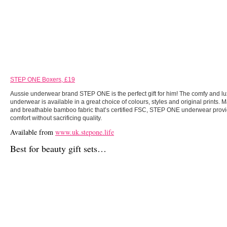
STEP ONE Boxers, £19
Aussie underwear brand STEP ONE is the perfect gift for him! The comfy and l
underwear is available in a great choice of colours, styles and original prints. 
and breathable bamboo fabric that’s certified FSC, STEP ONE underwear provi
comfort without sacrificing quality.
Available from
www.uk.stepone.life
Best for beauty gift sets…