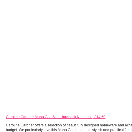
Caroline Gardner Mono Geo Slim Hardback Notebook, £14.50
Caroline Gardner offers a selection of beautifully designed homeware and acce
budget. We particularly love this Mono Geo notebook, stylish and practical for