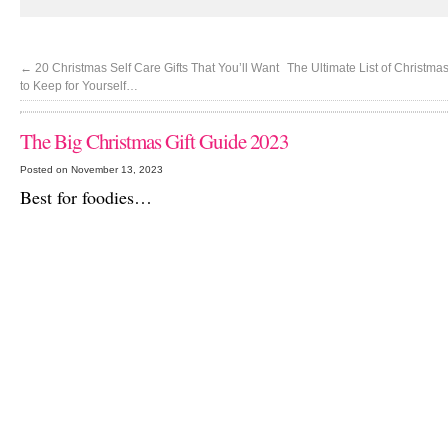
←
20 Christmas Self Care Gifts That You’ll Want
The Ultimate List of Christma
to Keep for Yourself…
The Big Christmas Gift Guide 2023
Posted on November 13, 2023
Best for foodies…