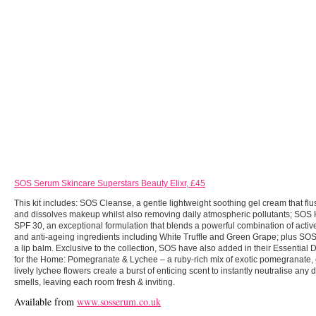
SOS Serum Skincare Superstars Beauty Elixr, £45
This kit includes: SOS Cleanse, a gentle lightweight soothing gel cream that fl
and dissolves makeup whilst also removing daily atmospheric pollutants; SO
SPF 30, an exceptional formulation that blends a powerful combination of active
and anti-ageing ingredients including White Truffle and Green Grape;
plus
SOS
a lip balm. Exclusive to the collection, SOS have also added in their Essential
for the Home: Pomegranate & Lychee – a ruby-rich mix of exotic pomegranate,
lively lychee flowers create a burst of enticing scent to instantly neutralise any
smells, leaving each room fresh & inviting.
Available from
www.sosserum.co.uk