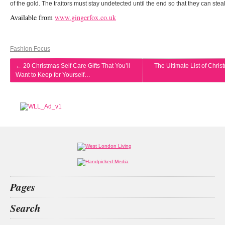
of the gold. The traitors must stay undetected until the end so that they can steal
Available from
www.gingerfox.co.uk
Fashion Focus
←
20 Christmas Self Care Gifts That You’ll
The Ultimate List of Chris
Want to Keep for Yourself…
Pages
Home
Search
What’s on
Food & Drink
digital nomad
covent garden
property tips
shokz openfit