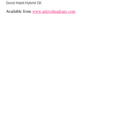
Good Habit Hybrid Oil.
Available from
www.arkiveheadcare.com