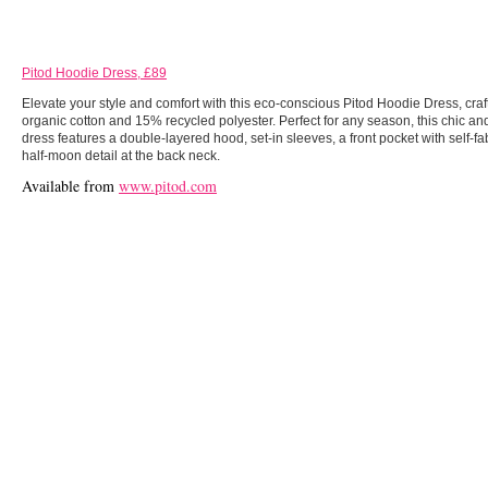
Pitod Hoodie Dress, £89
Elevate your style and comfort with this eco-conscious Pitod Hoodie Dress, cra
organic cotton and 15% recycled polyester. Perfect for any season, this chic a
dress features a double-layered hood, set-in sleeves, a front pocket with self-fa
half-moon detail at the back neck.
Available from
www.pitod.com