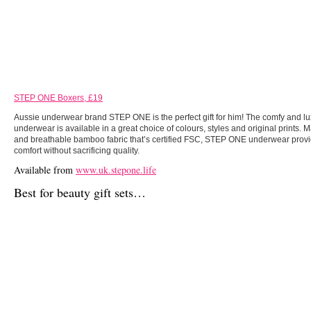
STEP ONE Boxers, £19
Aussie underwear brand STEP ONE is the perfect gift for him! The comfy and l
underwear is available in a great choice of colours, styles and original prints. 
and breathable bamboo fabric that’s certified FSC, STEP ONE underwear provi
comfort without sacrificing quality.
Available from
www.uk.stepone.life
Best for beauty gift sets…