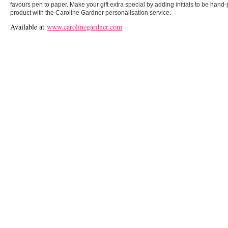
favours pen to paper. Make your gift extra special by adding initials to be hand-
product with the Caroline Gardner personalisation service.
Available at
www.carolinegardner.com