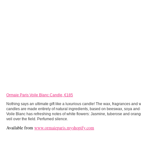
Ormaie Paris Voile Blanc Candle, €185
Nothing says an ultimate gift like a luxurious candle! The wax, fragrances and
candles are made entirely of natural ingredients, based on beeswax, soya and 
Voile Blanc has refreshing notes of white flowers: Jasmine, tuberose and oran
veil over the field. Perfumed silence.
Available from
www.ormaieparis.myshopify.com