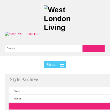
Menu
Style Archive