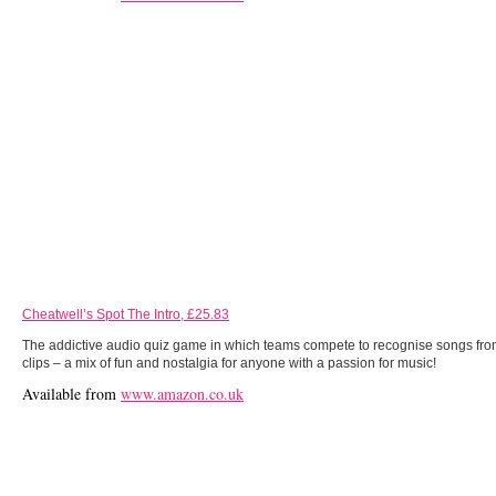
Cheatwell’s Spot The Intro, £25.83
The addictive audio quiz game in which teams compete to recognise songs fro
clips – a mix of fun and nostalgia for anyone with a passion for music!
Available from
www.amazon.co.uk