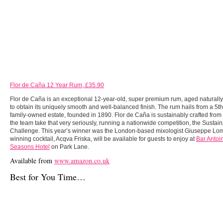
Flor de Caña 12 Year Rum, £35.90
Flor de Caña is an exceptional 12-year-old, super premium rum, aged naturall
to obtain its uniquely smooth and well-balanced finish. The rum hails from a 5t
family-owned estate, founded in 1890. Flor de Caña is sustainably crafted from f
the team take that very seriously, running a nationwide competition, the Sustai
Challenge. This year’s winner was the London-based mixologist Giuseppe Lo
winning cocktail, Acqva Friska, will be available for guests to enjoy at
Bar Antoin
Seasons Hotel
on Park Lane.
Available from
www.amazon.co.uk
Best for You Time…