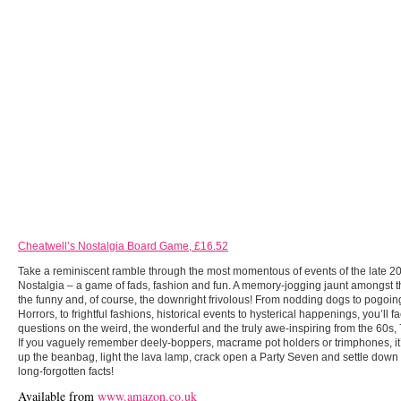
Cheatwell’s Nostalgia Board Game, £16.52
Take a reminiscent ramble through the most momentous of events of the late 20
Nostalgia – a game of fads, fashion and fun. A memory-jogging jaunt amongst t
the funny and, of course, the downright frivolous! From nodding dogs to pogo
Horrors, to frightful fashions, historical events to hysterical happenings, you’ll f
questions on the weird, the wonderful and the truly awe-inspiring from the 60s,
If you vaguely remember deely-boppers, macrame pot holders or trimphones, it
up the beanbag, light the lava lamp, crack open a Party Seven and settle down t
long-forgotten facts!
Available from
www.amazon.co.uk