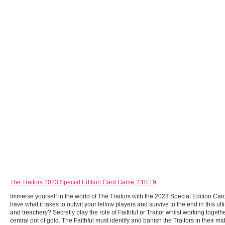
The Traitors 2023 Special Edition Card Game, £10.19
Immerse yourself in the world of The Traitors with the 2023 Special Edition C
have what it takes to outwit your fellow players and survive to the end in this ulti
and treachery? Secretly play the role of Faithful or Traitor whilst working togethe
central pot of gold. The Faithful must identify and banish the Traitors in their mi