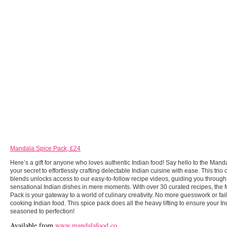
Mandala Spice Pack, £24
Here’s a gift for anyone who loves authentic Indian food! Say hello to the Mand
your secret to effortlessly crafting delectable Indian cuisine with ease. This trio 
blends unlocks access to our easy-to-follow recipe videos, guiding you through 
sensational Indian dishes in mere moments. With over 30 curated recipes, the
Pack is your gateway to a world of culinary creativity. No more guesswork or fai
cooking Indian food. This spice pack does all the heavy lifting to ensure your I
seasoned to perfection!
Available from
www.mandalafood.co