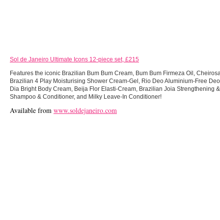
Sol de Janeiro Ultimate Icons 12-piece set, £215
Features the iconic Brazilian Bum Bum Cream, Bum Bum Firmeza Oil, Cheirosa
Brazilian 4 Play Moisturising Shower Cream-Gel, Rio Deo Aluminium-Free Deo
Dia Bright Body Cream, Beija Flor Elasti-Cream, Brazilian Joia Strengthening
Shampoo & Conditioner, and Milky Leave-In Conditioner!
Available from
www.soldejaneiro.com