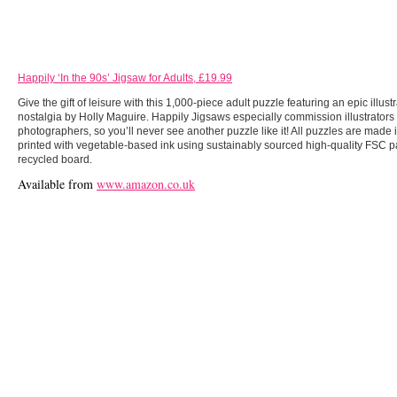
Happily ‘In the 90s’ Jigsaw for Adults, £19.99
Give the gift of leisure with this 1,000-piece adult puzzle featuring an epic illustr
nostalgia by Holly Maguire. Happily Jigsaws especially commission illustrators
photographers, so you’ll never see another puzzle like it! All puzzles are made 
printed with vegetable-based ink using sustainably sourced high-quality FSC
recycled board.
Available from
www.amazon.co.uk