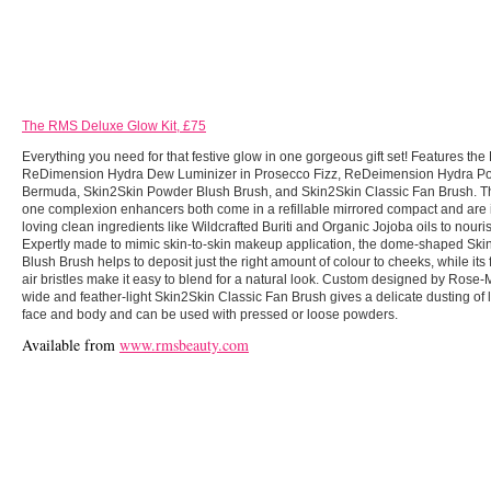
The RMS Deluxe Glow Kit, £75
Everything you need for that festive glow in one gorgeous gift set! Features th
ReDimension Hydra Dew Luminizer in Prosecco Fizz, ReDeimension Hydra Po
Bermuda, Skin2Skin Powder Blush Brush, and Skin2Skin Classic Fan Brush. The
one complexion enhancers both come in a refillable mirrored compact and are i
loving clean ingredients like Wildcrafted Buriti and Organic Jojoba oils to nour
Expertly made to mimic skin-to-skin makeup application, the dome-shaped Sk
Blush Brush helps to deposit just the right amount of colour to cheeks, while its f
air bristles make it easy to blend for a natural look. Custom designed by Rose-Ma
wide and feather-light Skin2Skin Classic Fan Brush gives a delicate dusting of l
face and body and can be used with pressed or loose powders.
Available from
www.rmsbeauty.com