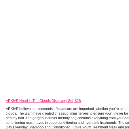
ARKIVE Head In The Clouds Discovery Set, £28
ARKIVE believe that moments of headcare are important, whether you’re at hom
clouds. The team have created this set of mini heroes to ensure you’ll never be
healthy hair. The gorgeous travel-friendly bag contains everything from your da
conditioning must-haves to deep conditioning and hydrating treatments. The set
Day Everyday Shampoo and Conditioner, Future Youth Treatment Mask and (our 