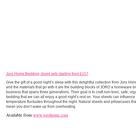
Joro Home Bedding, duvet sets starting from £157
Give the gift of a good night’s sleep with this delightful collection from Joro Ho
and the materials that go with it are the building blocks of JORO a homeware b
business that spans three generations. Their goal is to craft non-toxic, safe, org
bedding that we can all enjoy a good night’s rest on. Your sheets can influenc
temperature fluctuates throughout the night. Natural sheets and pillowcases tha
mean you don’t wake up from overheating.
Available from
www.jorohome.com