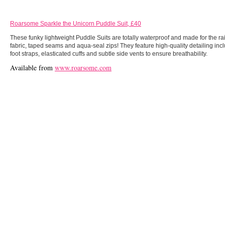
Roarsome Sparkle the Unicorn Puddle Suit, £40
These funky lightweight Puddle Suits are totally waterproof and made for the 
fabric, taped seams and aqua-seal zips! They feature high-quality detailing in
foot straps, elasticated cuffs and subtle side vents to ensure breathability.
Available from
www.roarsome.com