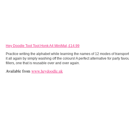
Hey Doodle Toot Toot Honk A4 MiniMat, £14.99
Practice writing the alphabet while learning the names of 12 modes of transpor
it all again by simply washing off the colours! A perfect alternative for party fav
fillers, one that is reusable over and over again.
Available from
www.heydoodle.uk