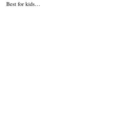
Best for kids…