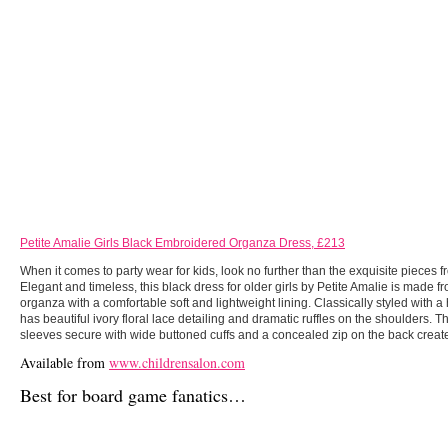
Petite Amalie Girls Black Embroidered Organza Dress, £213
When it comes to party wear for kids, look no further than the exquisite pieces f
Elegant and timeless, this black dress for older girls by Petite Amalie is made f
organza with a comfortable soft and lightweight lining. Classically styled with a 
has beautiful ivory floral lace detailing and dramatic ruffles on the shoulders. 
sleeves secure with wide buttoned cuffs and a concealed zip on the back creates
Available from
www.childrensalon.com
Best for board game fanatics…