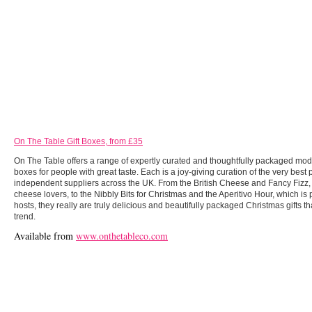
On The Table Gift Boxes, from £35
On The Table offers a range of expertly curated and thoughtfully packaged mode
boxes for people with great taste. Each is a joy-giving curation of the very best
independent suppliers across the UK. From the British Cheese and Fancy Fizz,
cheese lovers, to the Nibbly Bits for Christmas and the Aperitivo Hour, which is p
hosts, they really are truly delicious and beautifully packaged Christmas gifts t
trend.
Available from
www.onthetableco.com