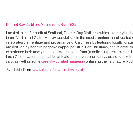
Dunnet Bay Distillers Mapmakers Rum, £35
Located in the far north of Scotland, Dunnet Bay Distillers, which is run by hus
team, Martin and Claire Murray, specialises in the most premium, hand-crafted s
celebrates the heritage and provenance of Caithness by featuring locally forage
are distilled by hand in bespoke copper pot stills. For Christmas, drinks enthusi
experience their newly released Mapmaker’s Rum (a delicious premium blend 
Loch Calder water and local botanicals: lemon verbena, scurvy grass, sea kelp
salt), as well as some
carefully curated hampers
containing their signature Roc
Available from
www.dunnetbaydistillers.co.uk