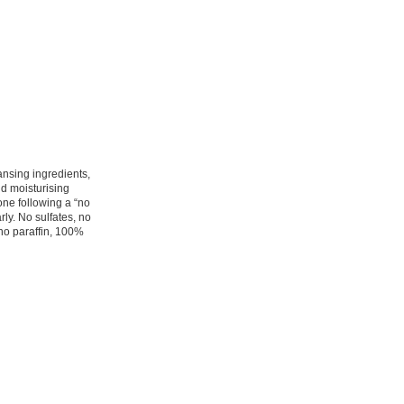
nsing ingredients,
nd moisturising
yone following a “no
rly. No sulfates, no
 no paraffin, 100%