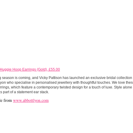
 Huggie Hoop Earrings (Gold), £55.00
season is coming, and Vicky Pattison has launched an exclusive bridal collection 
yon who specialise in personalised jewellery with thoughtful touches. We love thes
rings, which feature a contemporary twisted design for a touch of luxe. Style alone 
s part of a statement ear stack.
le from
www.abbottlyon.com