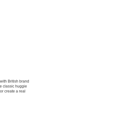
with British brand
e classic huggie
or create a real