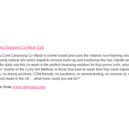
rls Cleansing Co-Wash, £16
y Curls Cleansing Co-Wash is creme based and uses the mildest, non-foaming clea
ing natural oils which together remove build-up and moisturise the hair. Gentle a
or daily use this co-wash is the perfect cleansing solution for frizz-prone curls, an
 routine or the Curly Girl Method, or those that want to wash their hair more regula
s, no drying alcohols, CGM friendly, no parabens, no animal testing, no mineral oil,
and made in the UK… what more could you ask for?
le from
www.onlycurls.com