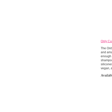
Only Cu
The Onl
and amaz
enough f
shampoo”
silicone
vegan, 
Availab