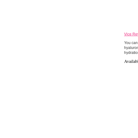
Vice Re
You can 
hyaluron
hydratio
Availab