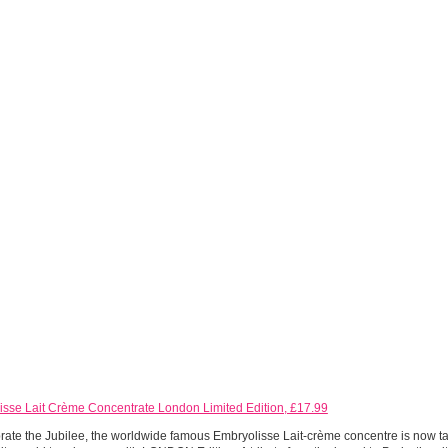
isse Lait Crème Concentrate London Limited Edition, £17.99
rate the Jubilee, the worldwide famous Embryolisse Lait-crème concentre is now taki