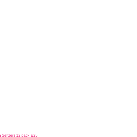
 Seltzers 12 pack, £25