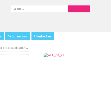
s
Who we are
Contact us
or the best of dads!
→