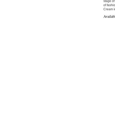
stage of
of fashi
Cream in
Availab