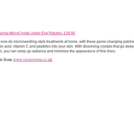
versa MicroCrystal Under Eye Patches, £39.95
now do microneedling-style treatments at home, with these game-changing patches
ic acid, vitamin C and peptides into your skin. With dissolving crystals that go dee
n, you can ramp up radiance and minimise the appearance of fine lines.
le from
www.vicereversa.co.uk