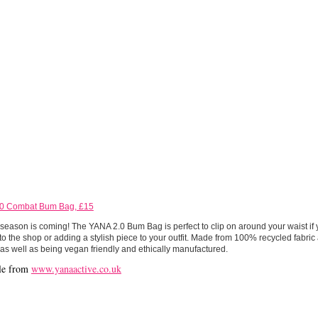
0 Combat Bum Bag, £15
 season is coming! The YANA 2.0 Bum Bag is perfect to clip on around your waist if 
to the shop or adding a stylish piece to your outfit. Made from 100% recycled fabric
 as well as being vegan friendly and ethically manufactured.
le from
www.yanaactive.co.uk