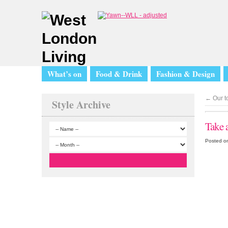
What’s on
Food & Drink
Fashion & Design
←
Our to
Style Archive
Take a
Posted o