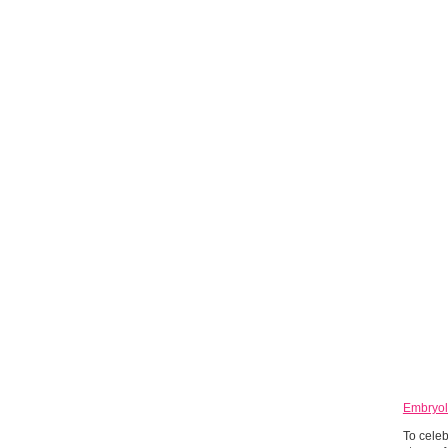
Embryol
To celeb