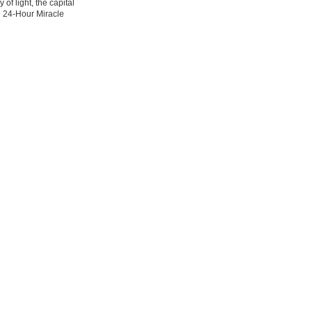
 of light, the capital
e 24-Hour Miracle