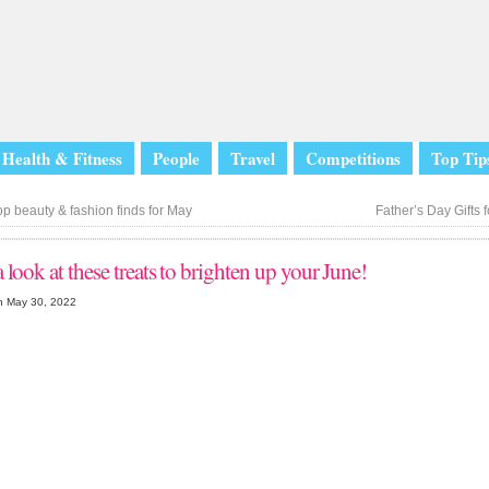
Health & Fitness
People
Travel
Competitions
Top Tip
p beauty & fashion finds for May
Father’s Day Gifts f
 look at these treats to brighten up your June!
n May 30, 2022