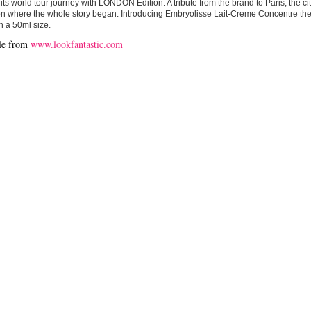
 its world tour journey with LONDON Edition. A tribute from the brand to Paris, the city
on where the whole story began. Introducing Embryolisse Lait-Creme Concentre th
 a 50ml size.
le from
www.lookfantastic.com