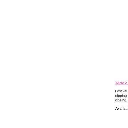
YANA 2.
Festival
nipping 
closing,
Availab