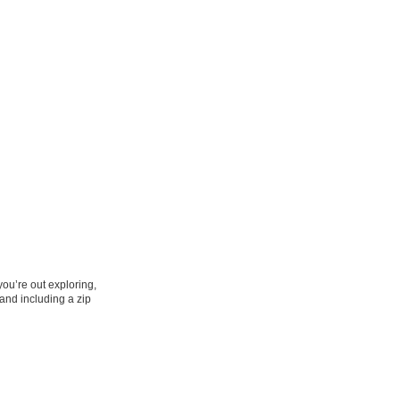
you’re out exploring,
 and including a zip