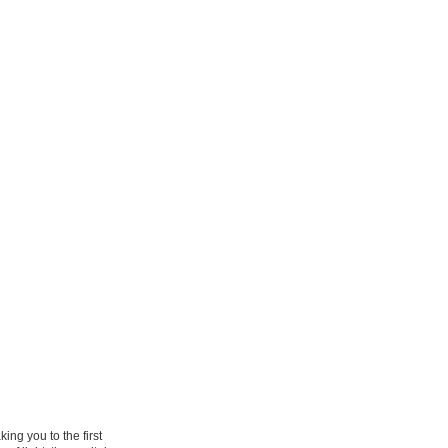
ng you to the first