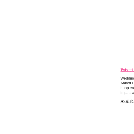
Twisted
Wedding 
Abbott L
hoop ear
impact a
Availab