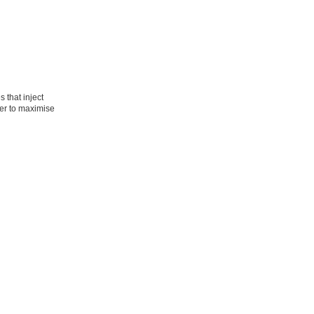
 that inject
per to maximise