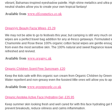
vibrant, Bahamas-inspired eyeshadow palette. High-shine metallics and ultra-p
neutral shades allow you to create your own tropical fantasy!
Available from
www.elfcosmetics.co.uk
Organ(y)c Beauty Facia Wipes, £5.29
We may not be able to go to festivals this year, but camping is still very much o
wipes are a perfect travel bag addition for any al-fresco getaways. Formulated w
Chamomile and Rose these 100% organic cotton facial wipes are gentle enou
from even the most sensitive skin. The 100% natural and sweet fragrance leave
refreshed and revived.
Available from
www.organyc.uk
Organic Children Scent Free Suncream, £20
Keep the kids safe with this organic sun cream from Organic Children by Green
Water repellent and non-greasy even the fussiest little ones will allow you to ap
Available from
www.greenpeople.co.uk
Organic Apoteke Active Face Hydrating Gel, £35.95
Keep summer skin looking fresh and well cared for with this face hydrating gel 
prevent breakouts, reduce oiliness and calms inflammation.