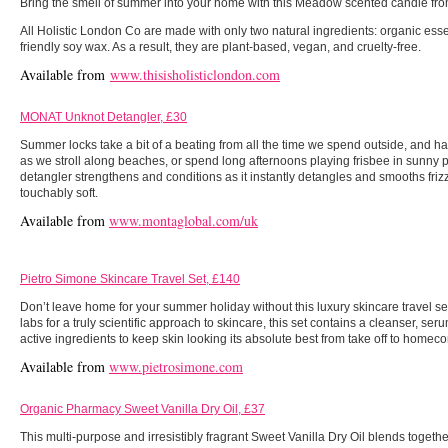
Bring the smell of summer into your home with this Meadow scented candle fr
All Holistic London Co are made with only two natural ingredients: organic esse
friendly soy wax. As a result, they are plant-based, vegan, and cruelty-free.
Available from
www.thisisholisticlondon.com
MONAT Unknot Detangler, £30
Summer locks take a bit of a beating from all the time we spend outside, and ha
as we stroll along beaches, or spend long afternoons playing frisbee in sunny p
detangler strengthens and conditions as it instantly detangles and smooths frizz
touchably soft.
Available from
www.montaglobal.com/uk
Pietro Simone Skincare Travel Set, £140
Don’t leave home for your summer holiday without this luxury skincare travel s
labs for a truly scientific approach to skincare, this set contains a cleanser, se
active ingredients to keep skin looking its absolute best from take off to homec
Available from
www.pietrosimone.com
Organic Pharmacy Sweet Vanilla Dry Oil, £37
This multi-purpose and irresistibly fragrant Sweet Vanilla Dry Oil blends togeth