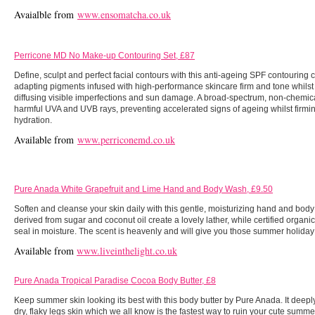
Avaialble from
www.ensomatcha.co.uk
Perricone MD No Make-up Contouring Set, £87
Define, sculpt and perfect facial contours with this anti-ageing SPF contouring 
adapting pigments infused with high-performance skincare firm and tone whilst 
diffusing visible imperfections and sun damage. A broad-spectrum, non-chemica
harmful UVA and UVB rays, preventing accelerated signs of ageing whilst fir
hydration.
Available from
www.perriconemd.co.uk
Pure Anada White Grapefruit and Lime Hand and Body Wash, £9.50
Soften and cleanse your skin daily with this gentle, moisturizing hand and bod
derived from sugar and coconut oil create a lovely lather, while certified organi
seal in moisture. The scent is heavenly and will give you those summer holiday
Available from
www.liveinthelight.co.uk
Pure Anada Tropical Paradise Cocoa Body Butter, £8
Keep summer skin looking its best with this body butter by Pure Anada. It deep
dry, flaky legs skin which we all know is the fastest way to ruin your cute summe