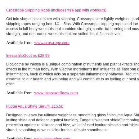
Crossrope Skipping Rope (includes free app with workouts)
Get into shape this summer with skipping. Crossropes are lightly-weighted, po
skipping ropes ranging from 1/4 – 5lbs. With Crossrope skipping ropes and the
access to full-body workouts that combine strength, cardio, fat-burning and mus
strength, and endurance workouts that are suited for all fitness levels.
Available from
www.crossrope.com
Inessa BioSoothe, £38.99
BioSoothe by Inessa is a unique combination of nutrients and plant extracts sh
effects in the human body. With 9 active ingredients that influence at least one
inflammation, each of which acts on a separate inflammatory pathway. Reducing
essential to our health and wellbeing and will contribute to us feeling our best
offer.
Available from
www.inessawellness.com
Fudge Aqua Shine Serum, £15.50
Designed to leave the ultimate weightless, smoothing gloss finish, the Aqua Sh
lasting shine and defence against humidity. Fudge’s “weather shield” technology
protection against resistance and frizz, while infused hyaluronic acid and “shi
strand, smoothing down cuticles for the ultimate smoothness.
Available from
www.beautybay.com