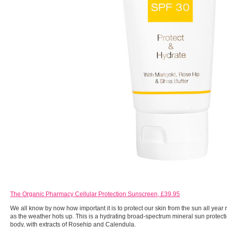
The Organic Pharmacy Cellular Protection Sunscreen, £39.95
We all know by now how important it is to protect our skin from the sun all year r
as the weather hots up. This is a hydrating broad-spectrum mineral sun protecti
body, with extracts of Rosehip and Calendula.