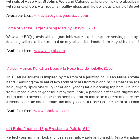
with oils of Rose Hip, St John’s Wort and Calendula. Its dry oil texture absorbs in
with a silky sheen. Hair regains healthy gloss and the delicious aroma of Swee
Available from
www.theorganicpharmacy.com
Force of Nature Large Serving Plate by Khayni, £200
Wow your BBQ guests with elegant tableware: like this square serving plate by 
detailing will make it a standout on any table. Handmade from clay with a matt f
Available from
www.khayni.com
Maison Francis Kurkdjian L’eau A la Rose Eau de Toilette, £150
This Eau de Toilette is inspired by the story of a painting of Queen Marie Antoine
hand. Featuring the scent of two sorts of roses from two origins: Damascena rose o
note, slightly spicy and fruity (pear and lychee) for a blooming top note. On the 
from Grasse gives its generous rosy floral note, a petalled effect with slightly 
four hundred powerful roses has been magnified thanks to a green and airy fr
a lychee top note adding fruity and tangy facets. If Rose isn’t the scent of summ
Available from
www.johnlewis.com
e.l.f Retro Paradise 18pc Eyeshadow Palette, £14
Perfect your summer look with this eyeshadow palette from e.l.f. Retro Paradise i