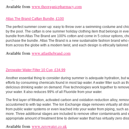
Available from
www.theorganicpharmacy.com
Atlas The Brand Caftan Bundle, £100
The perfect summer cover-up: easy to throw over a swimming costume and chic
by the pool. The caftan is one summer holiday clothing item that belongs in eve
bundle from Atlas The Brand are 100% cotton and come in 5 colour options, ch
purchase the bundle. Atlas The Brand is a new sustainable fashion brand who 
from across the globe with a modern twist, and each design is ethically tailored in
Available from
www.atlasthebrand.com
Zerowater Water Filter 10 Cup, £34.99
Another essential thing to consider during summer is adequate hydration, but w
efforts by consuming chemicals found in most tap water. A water filter such as 
delicious drinking water on demand. Five technologies work together to remove v
your water. It also reduces 99% of all Fluoride from your water.
The first layer of filtration, activated carbon and oxidation reduction alloy, remo
accustomed to with tap water. The Ion Exchange stage removes virtually all diss
from public water systems or even leached into your water from piping, such as 
more. Three additional stages are included to remove other contaminants and 
appropriate amount of treatment time to deliver water that has virtually zero dis
Available from
www.zerowater.co.uk