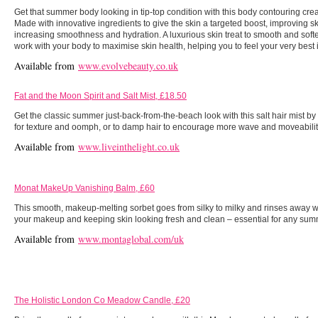
Get that summer body looking in tip-top condition with this body contouring cr
Made with innovative ingredients to give the skin a targeted boost, improving ski
increasing smoothness and hydration. A luxurious skin treat to smooth and soft
work with your body to maximise skin health, helping you to feel your very bes
Available from
www.evolvebeauty.co.uk
Fat and the Moon Spirit and Salt Mist, £18.50
Get the classic summer just-back-from-the-beach look with this salt hair mist by
for texture and oomph, or to damp hair to encourage more wave and moveabilit
Available from
www.liveinthelight.co.uk
Monat MakeUp Vanishing Balm, £60
This smooth, makeup-melting sorbet goes from silky to milky and rinses away wi
your makeup and keeping skin looking fresh and clean – essential for any su
Available from
www.montaglobal.com/uk
The Holistic London Co Meadow Candle, £20