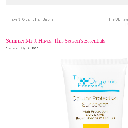
←
Take 3: Organic Hair Salons
The Ultimate
P
Summer Must-Haves: This Season’s Essentials
Posted on July 16, 2020