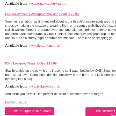
Available from
www.organicapoteke.com
Leather Women’s Waterproof Walking Boots, £79.99
Summer is all about getting out and about to the beautiful nature spots around th
shoes by making the mistake of wearing them on a country walk though. Instead,
stylish walking boots that support your feet and offer comfort over uneven paths
and breathable membrane, a CrossContact sole that provides good grip on hard
and sole, and a sturdy, high-performance midsole. There’ll be no stopping you!
Available from
www.decathlon.co.uk
ION8 Leakproof Water Bottle, £12.99
Stay hydrated on the go with one these no-spill water bottles by ION8. Small en
bags about town. Open these drinking bottles with one hand, and lock them cl
throwing into a bag.
Available from
www.leakproof.co.uk
And there you have it…the perfect kit-list for a summer never-to-forget!
Fashion Focus
←
Take 3: Organic Hair Salons
The Ultimate B
Pre