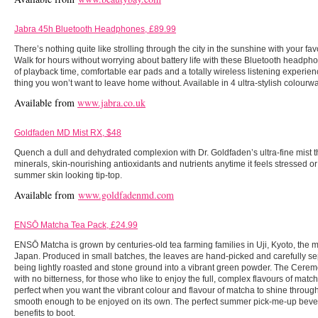
Jabra 45h Bluetooth Headphones, £89.99
There’s nothing quite like strolling through the city in the sunshine with your fav
Walk for hours without worrying about battery life with these Bluetooth headph
of playback time, comfortable ear pads and a totally wireless listening experi
thing you won’t want to leave home without. Available in 4 ultra-stylish colourw
Available from
www.jabra.co.uk
Goldfaden MD Mist RX, $48
Quench a dull and dehydrated complexion with Dr. Goldfaden’s ultra-fine mist th
minerals, skin-nourishing antioxidants and nutrients anytime it feels stressed o
summer skin looking tip-top.
Available from
www.goldfadenmd.com
ENSŌ Matcha Tea Pack, £24.99
ENSŌ Matcha is grown by centuries-old tea farming families in Uji, Kyoto, the mo
Japan. Produced in small batches, the leaves are hand-picked and carefully se
being lightly roasted and stone ground into a vibrant green powder. The Cerem
with no bitterness, for those who like to enjoy the full, complex flavours of mat
perfect when you want the vibrant colour and flavour of matcha to shine through
smooth enough to be enjoyed on its own. The perfect summer pick-me-up bever
benefits to boot.