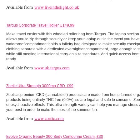
Available from
www.liveinthelight.co.uk
Targus Corporate Travel Roller, £149.99
Make travel easier with this wheeled roller bag from Targus. The laptop section
allows you to zip through security or keep your laptop out in the event you have t
waterproof compartment holds a toiletry bag designed to make security checkp
clothing separate with a dedicated overnighter compartment, large enough to st
while still meeting international carry-on size standards. And quick-access front
ready.
Available from
www.uk.targus.com
Zoetic Ultra Strength 3000mg CBD, £99
Zoetic’s premium CBD (cannabidiol) products are made from hemp farmed organi
products being entirely THC free (0.0%), so are legal and safe to consume. Z
or psychoactive effects. This ultra-strength variety can help you manage stress 
your best in order to make the most of the summer fun.
Available from
www.zoetic.com
Evolve Organic Beauty 360 Body Contouring Cream, £30