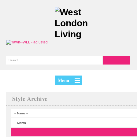
Menu
Style Archive