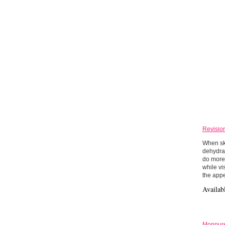
Revisio
When ski
dehydra
do more 
while vi
the appe
Availab
Monpure