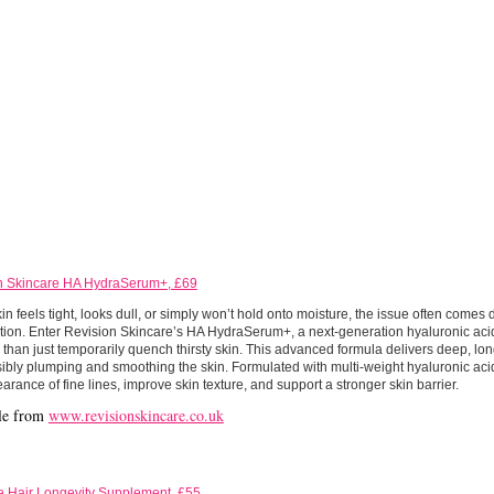
n Skincare HA HydraSerum+, £69
n feels tight, looks dull, or simply won’t hold onto moisture, the issue often comes 
tion. Enter Revision Skincare’s HA HydraSerum+, a next-generation hyaluronic ac
than just temporarily quench thirsty skin. This advanced formula delivers deep, lon
sibly plumping and smoothing the skin. Formulated with multi-weight hyaluronic acid
arance of fine lines, improve skin texture, and support a stronger skin barrier.
le from
www.revisionskincare.co.uk
 Hair Longevity Supplement, £55