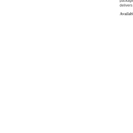
packagin
delivers
Availab