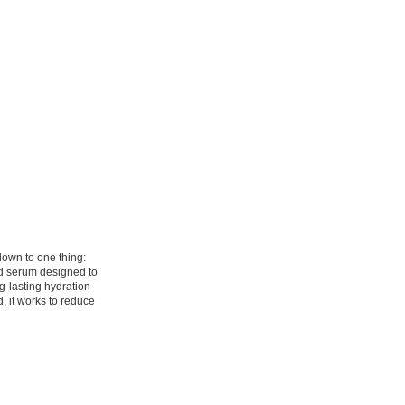
down to one thing:
id serum designed to
g-lasting hydration
, it works to reduce