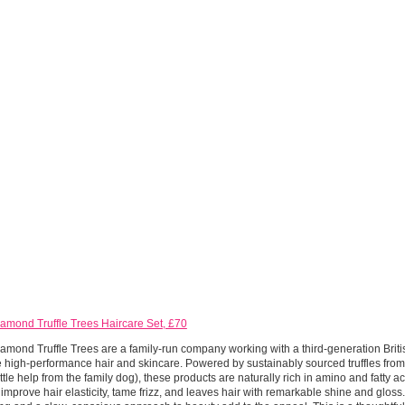
amond Truffle Trees Haircare Set, £70
amond Truffle Trees are a family-run company working with a third-generation Brit
e high-performance hair and skincare. Powered by sustainably sourced truffles fro
little help from the family dog), these products are naturally rich in amino and fatty a
 improve hair elasticity, tame frizz, and leaves hair with remarkable shine and gloss