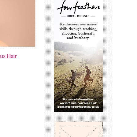
us Hair