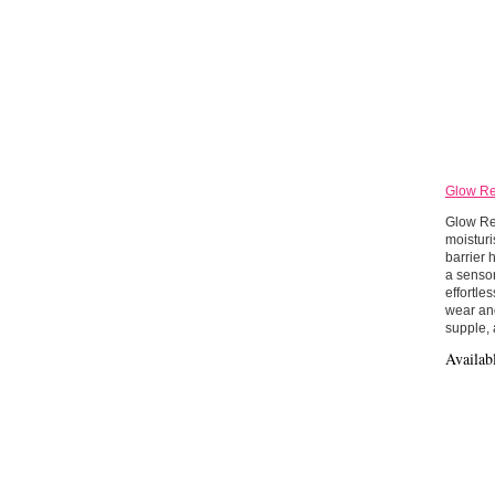
Glow Re
Glow Rec
moisturi
barrier 
a sensor
effortle
wear and
supple, 
Availab