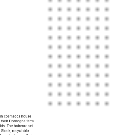
ish cosmetics house
m their Dordogne farm
cids. The haircare set
. Sleek, recyclable