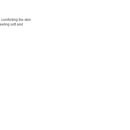
comforting the skin.
eeling soft and