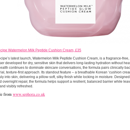
cipe Watermelon Milk Peptide Cushion Cream, £35
ipe’s latest launch, Watermelon Milk Peptide Cushion Cream, is a fragrance-free
ser developed for dry, sensitive skin that delivers long-lasting hydration without hea
health continues to dominate skincare conversations, the formula pairs clinically ba
ial, texture-first approach. Its standout feature – a breathable Korean ‘cushion crea
ssly into skin, delivering a pillow-soft, silky finish while locking in moisture. Designe
 overnight repair, the formula helps support a resilient, balanced barrier while lea
and visibly refreshed.
le from
www.sephora.co.uk