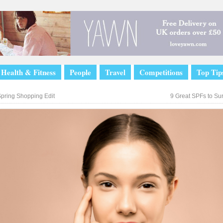
Health & Fitness
People
Travel
Competitions
Top Tip
pring Shopping Edit
9 Great SPFs to Su