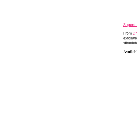
Superdru
From
Dr
exfoliat
stimulat
Availab