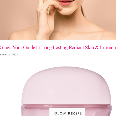
Glow: Your Guide to Long Lasting Radiant Skin & Lumino
n May 12, 2026