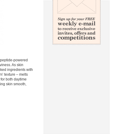
, peptide-powered
viness. As skin
cked ingredients with
m’ texture – melts
d for both daytime
ving skin smooth,