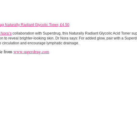
g Naturally Radiant Glycolic Toner, £4.50
 Nora’s
collaboration with Superdrug, this Naturally Radiant Glycolic Acid Toner su
ion to reveal brighter-looking skin. Dr Nora says: For added glow, pair with a Supe
e circulation and encourage lymphatic drainage.
le from
www.superdrug.com