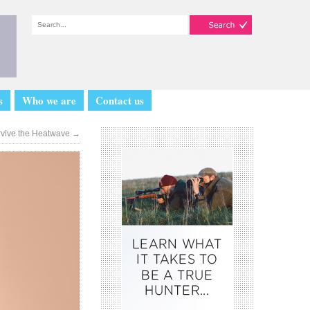
s
Who we are
Contact us
rvive the Heatwave
→