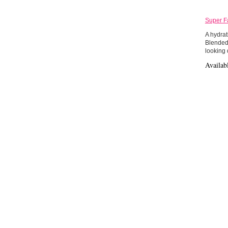
Super F
A hydrat
Blended 
looking
Availab