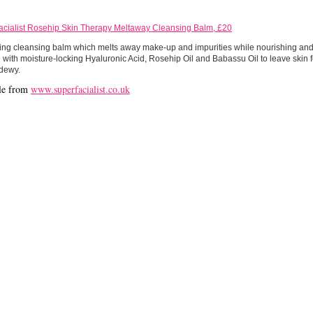
acialist Rosehip Skin Therapy Meltaway Cleansing Balm, £20
ing cleansing balm which melts away make-up and impurities while nourishing and 
with moisture-locking Hyaluronic Acid, Rosehip Oil and Babassu Oil to leave skin f
 dewy.
le from
www.superfacialist.co.uk