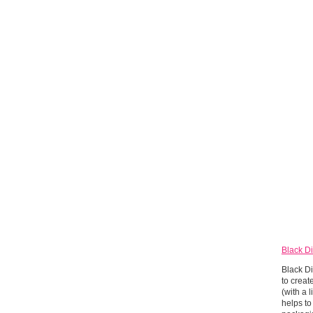
Black Di
Black Di
to creat
(with a 
helps to