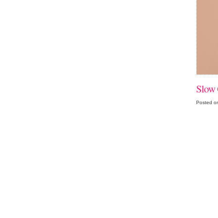
Slow 
Posted o