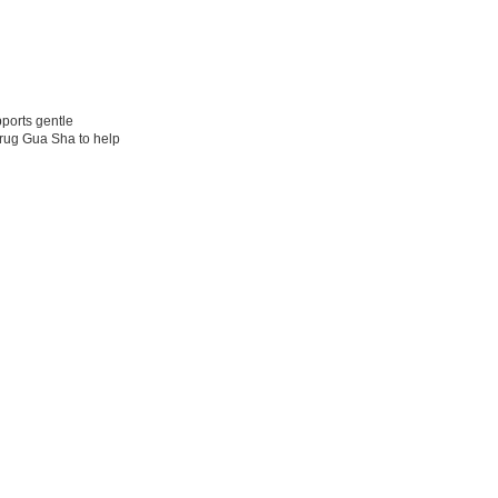
pports gentle
rdrug Gua Sha to help