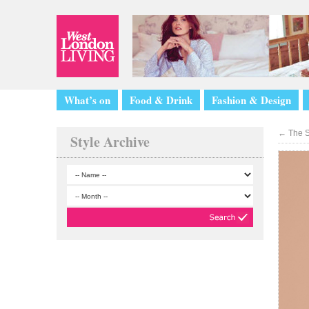
What’s on
Food & Drink
Fashion & Design
←
The S
Style Archive