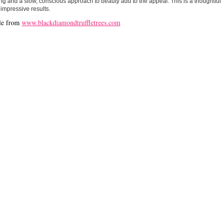
g and a slow, conscious approach to beauty add to the appeal. This is a thoughtfull
 impressive results.
le from
www.blackdiamondtruffletrees.com