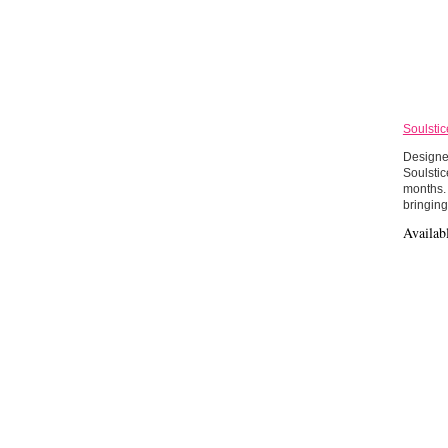
Soulstic
Designed
Soulsti
months. 
bringing
Availab