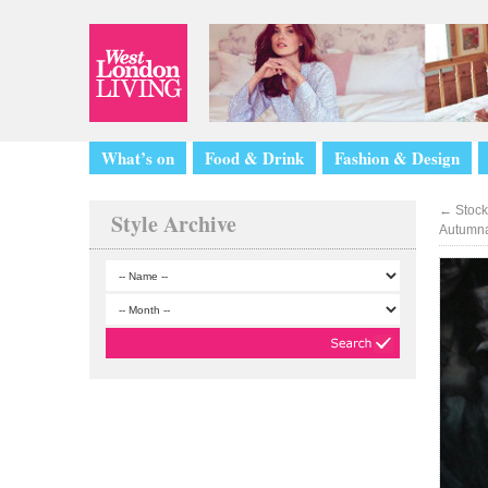
What’s on
Food & Drink
Fashion & Design
←
Stock
Style Archive
Autumna