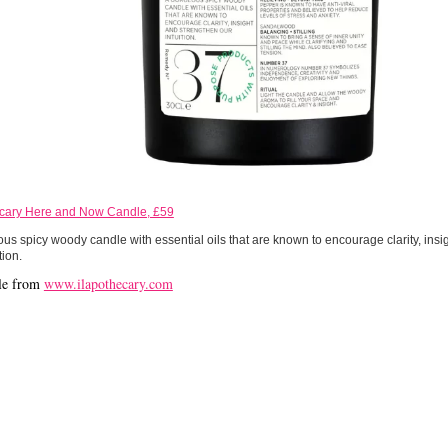
ecary Here and Now Candle, £59
us spicy woody candle with essential oils that are known to encourage clarity, insi
tion.
le from
www.ilapothecary.com