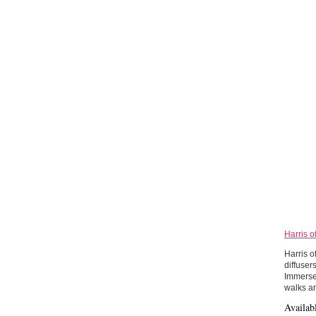
Harris o
Harris o
diffuser
Immerse 
walks an
Availab