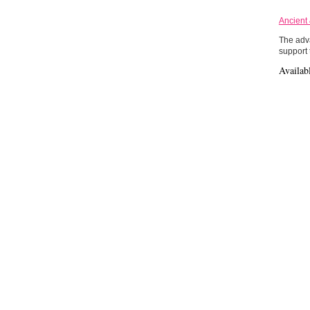
Ancient
The adva
support 
Availab