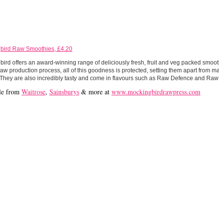
bird Raw Smoothies, £4.20
ird offers an award-winning range of deliciously fresh, fruit and veg packed smooth
aw production process, all of this goodness is protected, setting them apart from 
 They are also incredibly tasty and come in flavours such as Raw Defence and Raw
le from
Waitrose
,
Sainsburys
& more at
www.mockingbirdrawpress.com