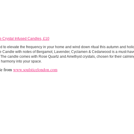
e Crystal Infused Candles, £10
 to elevate the frequency in your home and wind down ritual this autumn and holi
ce Candle with notes of Bergamot, Lavender, Cyclamen & Cedarwood is a must-have 
The candle comes with Rose Quartz and Amethyst crystals, chosen for their calming
 harmony into your space.
le from
www.soulsticelondon.com