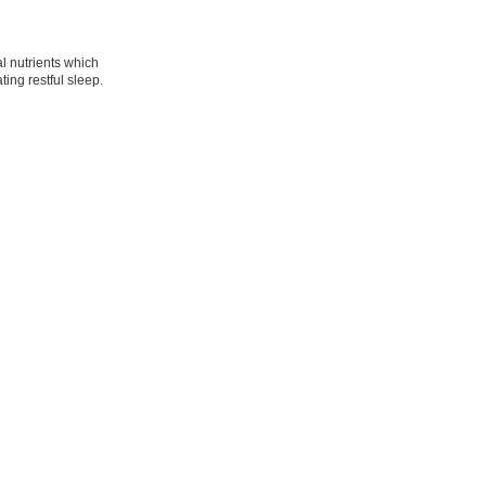
l nutrients which
ing restful sleep.