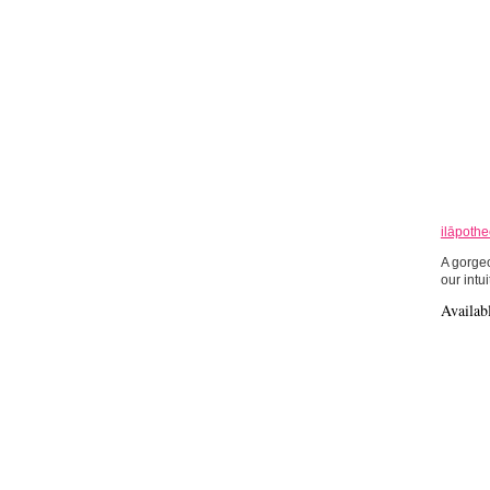
ilāpoth
A gorgeo
our intui
Availab