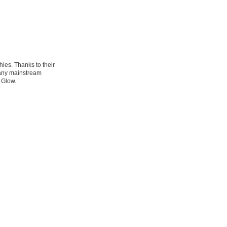
ies. Thanks to their
many mainstream
 Glow.