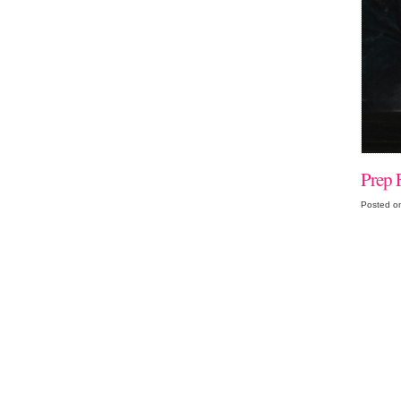
Prep 
Posted o