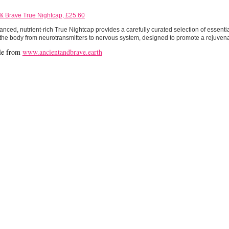
 & Brave True Nightcap, £25.60
nced, nutrient-rich True Nightcap provides a carefully curated selection of essentia
the body from neurotransmitters to nervous system, designed to promote a rejuvenat
le from
www.ancientandbrave.earth