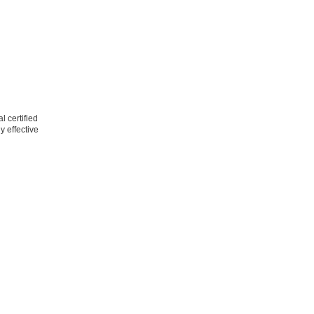
l certified
y effective