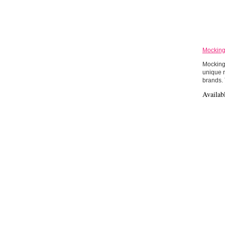
Mocking
Mockingb
unique r
brands.
Availab