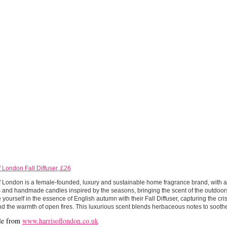
f London Fall Diffuser, £26
f London is a female-founded, luxury and sustainable home fragrance brand, with 
s and handmade candles inspired by the seasons, bringing the scent of the outdoor
yourself in the essence of English autumn with their Fall Diffuser, capturing the cri
d the warmth of open fires. This luxurious scent blends herbaceous notes to soothe
le from
www.harrisoflondon.co.uk