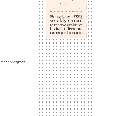
ght and strengthen