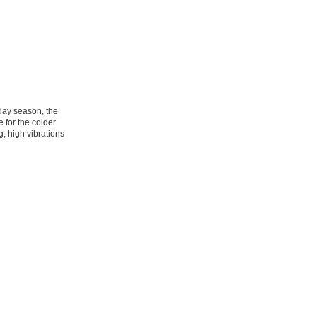
day season, the
for the colder
, high vibrations