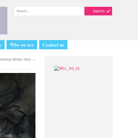
s
Who we are
Contact us
lowing Winter Skin
→