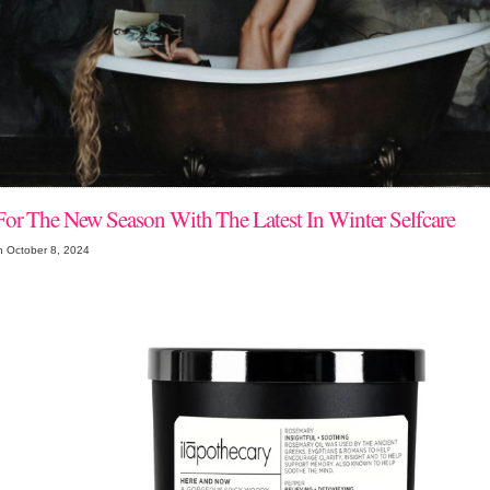
For The New Season With The Latest In Winter Selfcare
n October 8, 2024