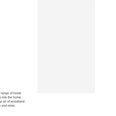
a range of home
s into the home.
sp air of woodland
 and relax.