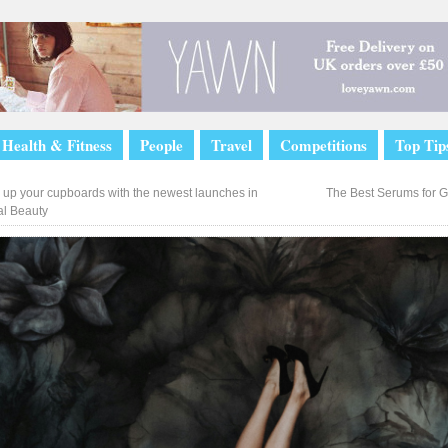
Health & Fitness
People
Travel
Competitions
Top Tip
 up your cupboards with the newest launches in
The Best Serums for G
l Beauty