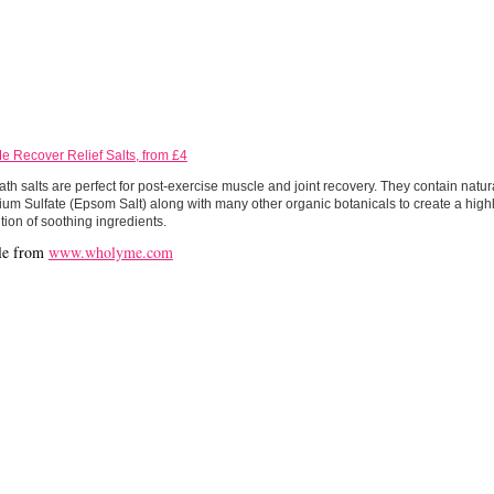
e Recover Relief Salts, from £4
th salts are perfect for post-exercise muscle and joint recovery. They contain natura
m Sulfate (Epsom Salt) along with many other organic botanicals to create a highl
ion of soothing ingredients.
le from
www.wholyme.com